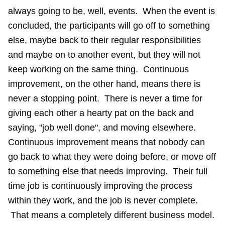
always going to be, well, events. When the event is
concluded, the participants will go off to something
else, maybe back to their regular responsibilities
and maybe on to another event, but they will not
keep working on the same thing. Continuous
improvement, on the other hand, means there is
never a stopping point. There is never a time for
giving each other a hearty pat on the back and
saying, "job well done", and moving elsewhere.
Continuous improvement means that nobody can
go back to what they were doing before, or move off
to something else that needs improving. Their full
time job is continuously improving the process
within they work, and the job is never complete.
That means a completely different business model.