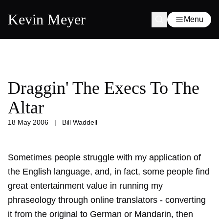
Kevin Meyer
Menu
Draggin' The Execs To The
Altar
18 May 2006
|
Bill Waddell
Sometimes people struggle with my application of
the English language, and, in fact, some people find
great entertainment value in running my
phraseology through online translators - converting
it from the original to German or Mandarin, then