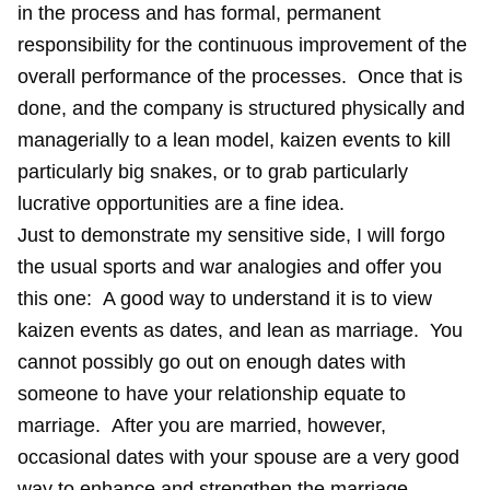
in the process and has formal, permanent
responsibility for the continuous improvement of the
overall performance of the processes. Once that is
done, and the company is structured physically and
managerially to a lean model, kaizen events to kill
particularly big snakes, or to grab particularly
lucrative opportunities are a fine idea.
Just to demonstrate my sensitive side, I will forgo
the usual sports and war analogies and offer you
this one: A good way to understand it is to view
kaizen events as dates, and lean as marriage. You
cannot possibly go out on enough dates with
someone to have your relationship equate to
marriage. After you are married, however,
occasional dates with your spouse are a very good
way to enhance and strengthen the marriage.