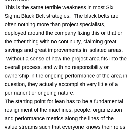
This is the same terrible weakness in most Six
Sigma Black Belt strategies. The black belts are
often nothing more than project specialists,
deployed around the company fixing this or that or
the other thing with no continuity, claiming great
savings and great improvements in isolated areas,
Without a sense of how the project area fits into the
overall process, and with no responsibility or
ownership in the ongoing performance of the area in
question, they actually accomplish very little of a
permanent or ongoing nature.
The starting point for lean has to be a fundamental
realignment of the machines, people, organization
and performance metrics along the lines of the
value streams such that everyone knows their roles