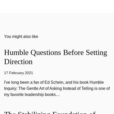
You might also like
Humble Questions Before Setting
Direction
17 February 2021
I've long been a fan of Ed Schein, and his book Humble
Inquiry: The Gentle Art of Asking Instead of Telling is one of
my favorite leadership books…