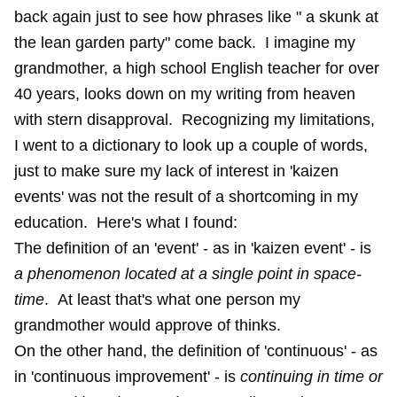
back again just to see how phrases like " a skunk at
the lean garden party" come back. I imagine my
grandmother, a high school English teacher for over
40 years, looks down on my writing from heaven
with stern disapproval. Recognizing my limitations,
I went to a dictionary to look up a couple of words,
just to make sure my lack of interest in 'kaizen
events' was not the result of a shortcoming in my
education. Here's what I found:
The definition of an 'event' - as in 'kaizen event' - is
a phenomenon located at a single point in space-
time
. At least that's what one person my
grandmother would approve of thinks.
On the other hand, the definition of 'continuous' - as
in 'continuous improvement' - is
continuing in time or