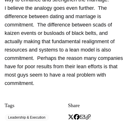
I believe the analogy goes even further. The
difference between dating and marriage is
commitment. The difference between scads of
kaizen events or busloads of black belts, and
actually making that fundamental realignment of
resources and systems to a lean model is also
commitment. Perhaps the reason many companies
have for poor results from their lean efforts is that
most guys seem to have a real problem with
commitment.
Tags
Share
Leadership & Execution