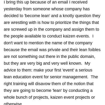
I bring this up because of an email I received
yesterday from someone whose company has
decided to 'become lean' and a knotty question they
are wrestling with is how to prioritize the things that
are screwed up in the company and assign them to
the people available to conduct kaizen events. I
don't want to mention the name of the company
because the email was private and their lean foibles
are not something out there in the public domain,
but they are very big and very well known. My
advice to them: make your first 'event' a serious
lean education event for senior management. The
right training will disavow them of the notion that
they are going to become 'lean' by conducting a
whole bunch of projects, kaizen event projects or
otherwise.