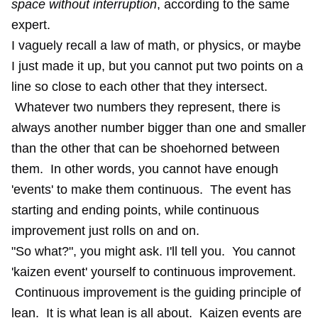
space without interruption
, according to the same
expert.
I vaguely recall a law of math, or physics, or maybe
I just made it up, but you cannot put two points on a
line so close to each other that they intersect.
Whatever two numbers they represent, there is
always another number bigger than one and smaller
than the other that can be shoehorned between
them. In other words, you cannot have enough
'events' to make them continuous. The event has
starting and ending points, while continuous
improvement just rolls on and on.
"So what?", you might ask. I'll tell you. You cannot
'kaizen event' yourself to continuous improvement.
Continuous improvement is the guiding principle of
lean. It is what lean is all about. Kaizen events are