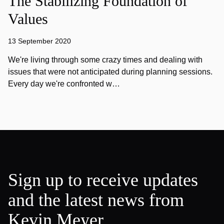
The Stabilizing Foundation of
Values
13 September 2020
We're living through some crazy times and dealing with
issues that were not anticipated during planning sessions.
Every day we're confronted w…
Sign up to receive updates
and the latest news from
Kevin Meyer.