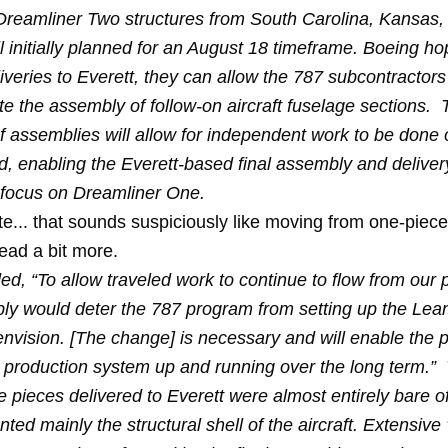
 Dreamliner Two structures from South Carolina, Kansas
ll initially planned for an August 18 timeframe. Boeing ho
iveries to Everett, they can allow the 787 subcontractor
te the assembly of follow-on aircraft fuselage sections.
f assemblies will allow for independent work to be done 
, enabling the Everett-based final assembly and deliver
s focus on Dreamliner One.
e... that sounds suspiciously like moving from one-piece
read a bit more.
, “To allow traveled work to continue to flow from our p
bly would deter the 787 program from setting up the Lea
nvision. [The change] is necessary and will enable the 
t production system up and running over the long term.” T
e pieces delivered to Everett were almost entirely bare 
ted mainly the structural shell of the aircraft. Extensive 