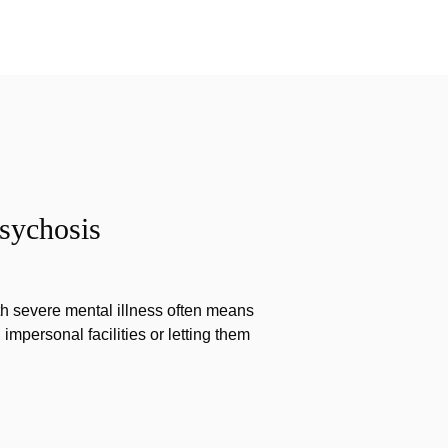
sychosis
th severe mental illness often means
impersonal facilities or letting them