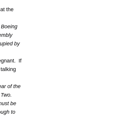
at the
e Boeing
sembly
cupied by
egnant. If
talking
ear of the
r Two.
must be
ough to