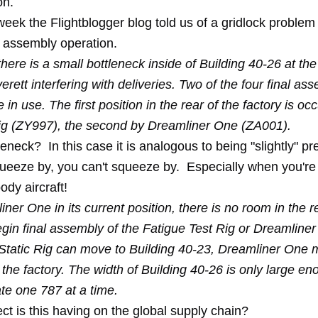
on.
 week the
Flightblogger
blog told us of a gridlock problem 
l assembly operation.
there is a small bottleneck inside of Building 40-26 at th
verett interfering with deliveries. Two of the four final as
e in use. The first position in the rear of the factory is oc
Rig (ZY997), the second by Dreamliner One (ZA001).
leneck? In this case it is analogous to being "slightly" pr
queeze by, you can't squeeze by. Especially when you're 
dy aircraft!
ner One in its current position, there is no room in the r
egin final assembly of the Fatigue Test Rig or Dreamline
Static Rig can move to Building 40-23, Dreamliner One 
f the factory. The width of Building 40-26 is only large en
e one 787 at a time.
ct is this having on the global supply chain?