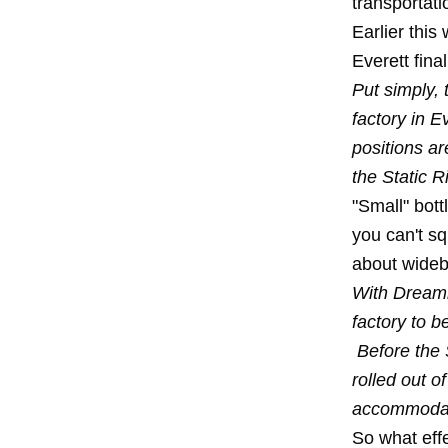
transportati
Earlier this
Everett fina
Put simply, 
factory in E
positions ar
the Static 
"Small" bott
you can't s
about widebo
With Dreamli
factory to b
Before the 
rolled out o
accommodat
So what effe