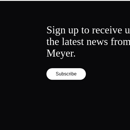
Sign up to receive 
the latest news fro
Meyer.
Subscribe