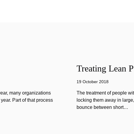
Treating Lean P
19 October 2018
year, many organizations
The treatment of people wi
year. Part of that process
locking them away in large, 
bounce between short…