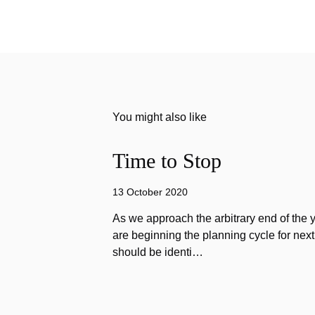
You might also like
Time to Stop
13 October 2020
As we approach the arbitrary end of the 
are beginning the planning cycle for next 
should be identi…