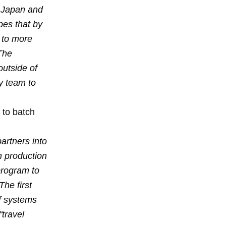
, Japan and
pes that by
s to more
 The
outside of
y team to
 to batch
artners into
n production
program to
he first
of systems
"travel