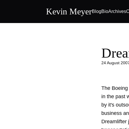
Kevin Meyer
Blog
Bio
Archives
C
Drea
24 August 200
The Boeing 
in the past
by it's outs
business an
Dreamlifter
j