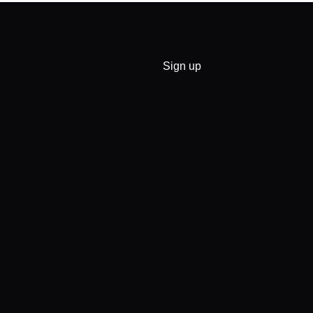
Sign up