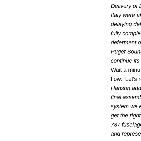
Delivery of
Italy were a
delaying del
fully comple
deferment o
Puget Sound
continue it
Wait a minut
flow. Let's 
Hanson added
final assem
system we e
get the righ
787 fuselag
and represen