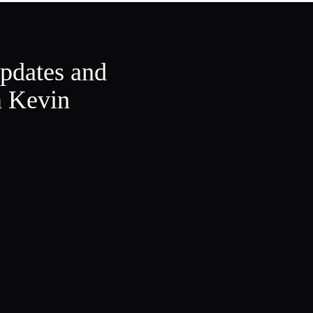
updates and
m Kevin