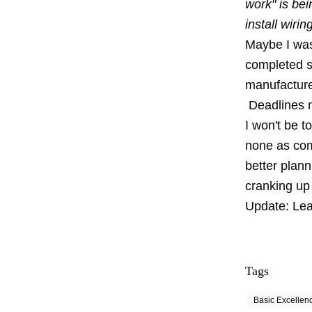
work" is bei
install wiri
Maybe I was
completed s
manufacture
Deadlines m
I won't be t
none as com
better plann
cranking up
Update:
Lea
Tags
Basic Excellen