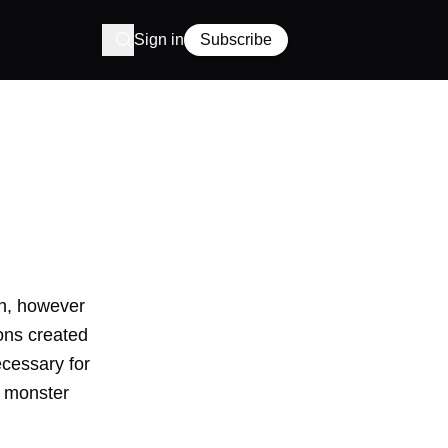
Sign in
Subscribe
gn, however
ons created
ecessary for
a
monster