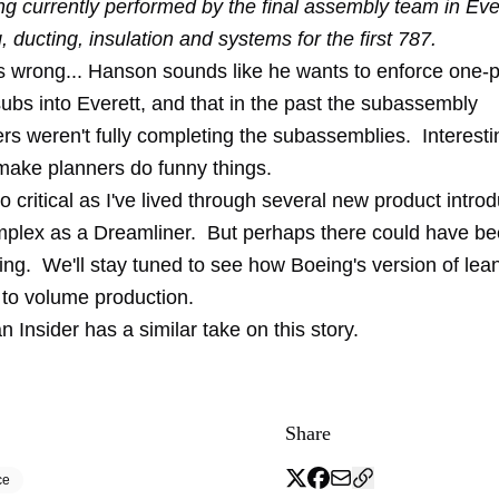
ng currently performed by the final assembly team in Ever
ng, ducting, insulation and systems for the first 787.
 wrong... Hanson sounds like he wants to enforce one-p
ubs into Everett, and that in the past the subassembly
rs weren't fully completing the subassemblies. Interesti
ake planners do funny things.
oo critical as I've lived through several new product introd
plex as a Dreamliner. But perhaps there could have b
ing. We'll stay tuned to see how Boeing's version of lea
 to volume production.
n Insider
has a similar take on this story.
Share
ce