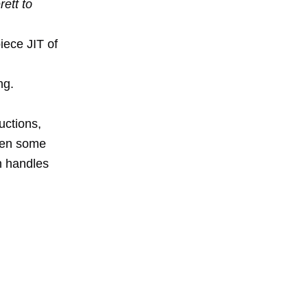
ett to
iece JIT of
ng.
uctions,
een some
n handles