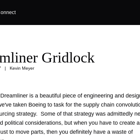
onnect
mliner Gridlock
7
|
Kevin Meyer
Dreamliner is a beautiful piece of engineering and desi
 we've taken Boeing
to task
for the supply chain convoluti
ourcing strategy. Some of that strategy was admittedly n
d political considerations, but when you have to create 
ust to move parts, then you definitely have a waste of