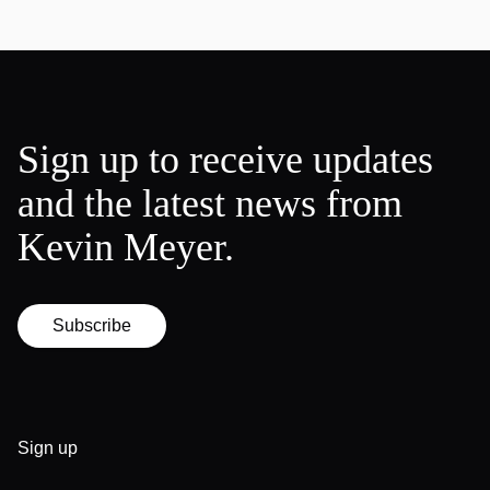
Sign up to receive updates
and the latest news from
Kevin Meyer.
Subscribe
Sign up