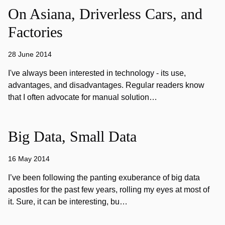
On Asiana, Driverless Cars, and
Factories
28 June 2014
I've always been interested in technology - its use,
advantages, and disadvantages. Regular readers know
that I often advocate for manual solution…
Big Data, Small Data
16 May 2014
I’ve been following the panting exuberance of big data
apostles for the past few years, rolling my eyes at most of
it. Sure, it can be interesting, bu…