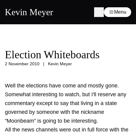
Kevin Meyer
Menu
Election Whiteboards
2 November 2010
|
Kevin Meyer
Well the elections have come and mostly gone.
Somewhat interesting to watch, but I'll reserve any
commentary except to say that living in a state
governed by someone with the nickname
"Moonbeam" is going to be interesting.
All the news channels were out in full force with the