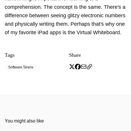
comprehension. The concept is the same. There's a
difference between seeing glitzy electronic numbers
and physically writing them. Perhaps that's why one
of my favorite iPad apps is the Virtual Whiteboard.
Tags
Share
Software Sirens
You might also like