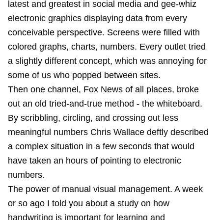
latest and greatest in social media and gee-whiz
electronic graphics displaying data from every
conceivable perspective. Screens were filled with
colored graphs, charts, numbers. Every outlet tried
a slightly different concept, which was annoying for
some of us who popped between sites.
Then one channel, Fox News of all places, broke
out an old tried-and-true method - the whiteboard.
By scribbling, circling, and crossing out less
meaningful numbers Chris Wallace deftly described
a complex situation in a few seconds that would
have taken an hours of pointing to electronic
numbers.
The power of manual visual management. A week
or so ago I told you about a study on
how
handwriting is important for learning
and