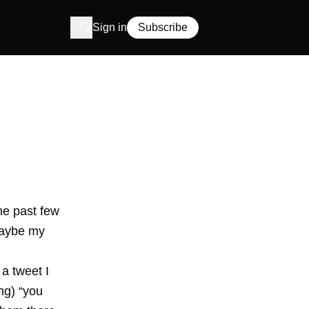
Sign in
Subscribe
he past few
 maybe my
a tweet I
ng) “you