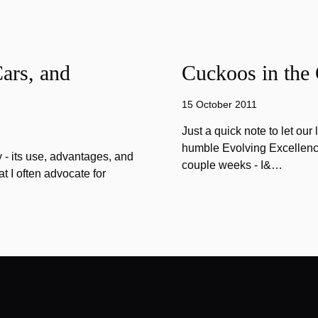
ars, and
Cuckoos in the
15 October 2011
Just a quick note to let our
humble Evolving Excellence 
 - its use, advantages, and
couple weeks - I&…
 I often advocate for