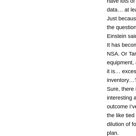
have lots of
data… at le
Just becaus
the questio
Einstein sai
It has becom
NSA. Or Targ
equipment, 
it is… exce
inventory…
Sure, there 
interesting
outcome I’v
the like tie
dilution of 
plan.