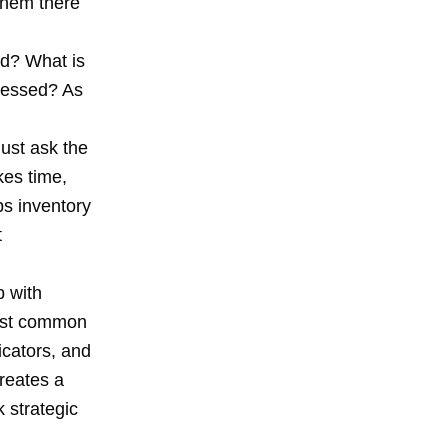
 them there
ed? What is
dressed? As
Just ask the
kes time,
ps inventory
t
p with
most common
icators, and
creates a
k strategic