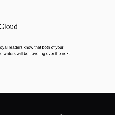
 Cloud
 loyal readers know that both of your
writers will be traveling over the next