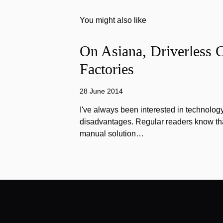
You might also like
On Asiana, Driverless C
Factories
28 June 2014
I've always been interested in technology
disadvantages. Regular readers know that
manual solution…