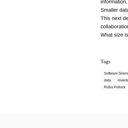
information
Smaller dat
This next de
collaboratio
What size i
Tags
Software Siren
data
invent
Rufus Pollock