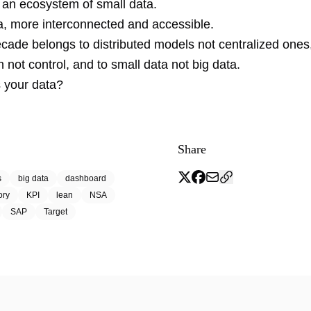
, an ecosystem of small data.
a, more interconnected and accessible.
cade belongs to distributed models not centralized ones,
n not control, and to small data not big data.
s your data?
Share
s
big data
dashboard
ory
KPI
lean
NSA
SAP
Target