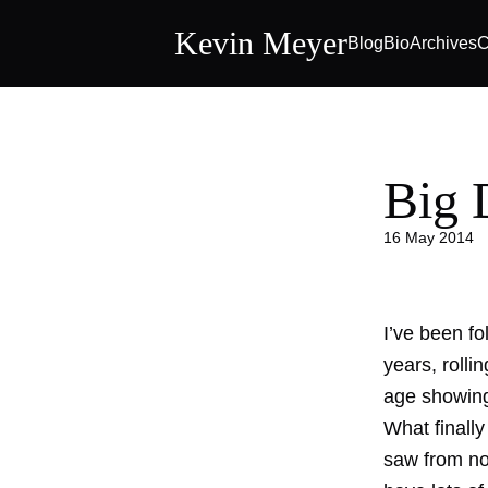
Kevin Meyer
Blog
Bio
Archives
C
Big 
16 May 2014
I’ve been fo
years, rolli
age showing 
What finall
saw from no