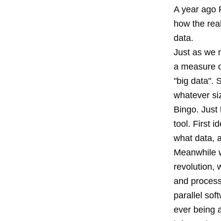
A year ago 
how the real
data.
Just as we no
a measure of
"big data". 
whatever si
Bingo. Just 
tool. First 
what data, a
Meanwhile w
revolution,
and processi
parallel sof
ever being a