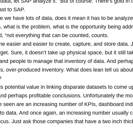
 data, let SAP analyze it.” But of course. There’s gold in
ast to SAP.
e we have lots of data, does it mean it has to be analyz
n, what is the problem, what is the opportunity being ad
d, “not everything that can be counted, counts.
e easier and easier to create, capture, and store data. 
et. Sure, it doesn’t take up physical space, but it still ta
and people to manage that inventory of data. And perha
ss, over-produced inventory. What does lean tell us abou
?
is potential value in linking disparate datasets to come u
 and perhaps profitable conclusions. Unfortunately the 
e seen are an increasing number of KPIs, dashboard ind
d to data. And once again, an increasing number usually 
focus. Just ask those companies that have a two inch thic