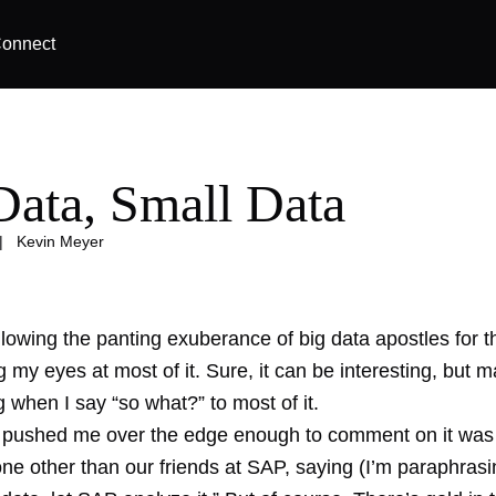
onnect
Data, Small Data
|
Kevin Meyer
llowing the panting exuberance of big data apostles for t
ng my eyes at most of it. Sure, it can be interesting, but
when I say “so what?” to most of it.
y pushed me over the edge enough to comment on it was 
ne other than our friends at SAP, saying (I’m paraphrasi