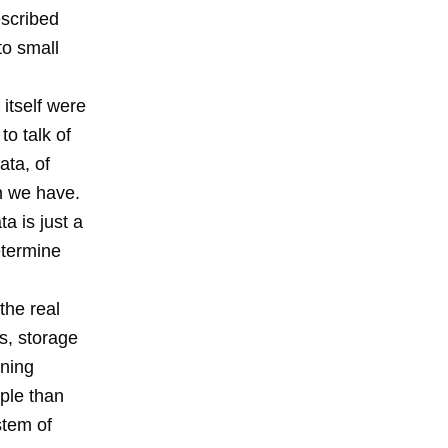
escribed
to small
 itself were
to talk of
ata, of
n we have.
ta is just a
etermine
the real
s, storage
nning
ple than
stem of