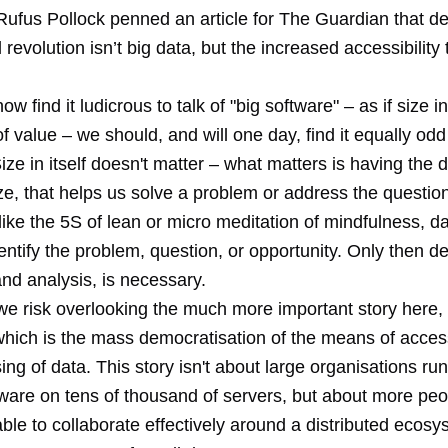
Rufus Pollock penned an article for The Guardian that d
 revolution isn’t big data, but the increased accessibility 
w find it ludicrous to talk of "big software" – as if size in
 value – we should, and will one day, find it equally odd 
Size in itself doesn't matter – what matters is having the d
ze, that helps us solve a problem or address the questio
like the 5S of lean or
micro meditation of mindfulness
, da
identify the problem, question, or opportunity. Only then d
nd analysis, is necessary.
e risk overlooking the much more important story here, 
 which is the mass democratisation of the means of acces
ng of data. This story isn't about large organisations ru
tware on tens of thousand of servers, but about more peo
ble to collaborate effectively around a distributed ecosy