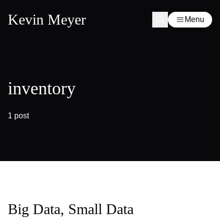
Kevin Meyer
Menu
inventory
1 post
Big Data, Small Data