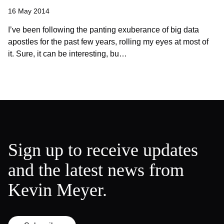
16 May 2014
I’ve been following the panting exuberance of big data
apostles for the past few years, rolling my eyes at most of
it. Sure, it can be interesting, bu…
Sign up to receive updates
and the latest news from
Kevin Meyer.