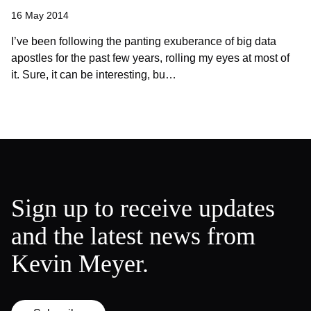
16 May 2014
I’ve been following the panting exuberance of big data
apostles for the past few years, rolling my eyes at most of
it. Sure, it can be interesting, bu…
Sign up to receive updates
and the latest news from
Kevin Meyer.