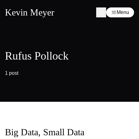
Kevin Meyer
Menu
Rufus Pollock
1 post
Big Data, Small Data