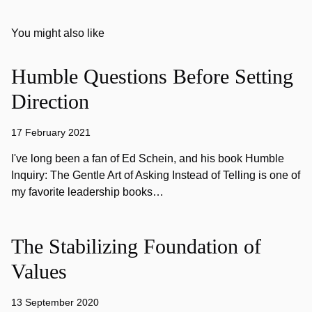
You might also like
Humble Questions Before Setting
Direction
17 February 2021
I've long been a fan of Ed Schein, and his book Humble
Inquiry: The Gentle Art of Asking Instead of Telling is one of
my favorite leadership books…
The Stabilizing Foundation of
Values
13 September 2020