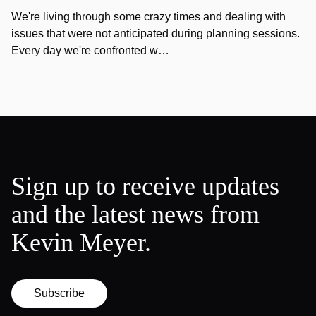
We're living through some crazy times and dealing with
issues that were not anticipated during planning sessions.
Every day we're confronted w…
Sign up to receive updates
and the latest news from
Kevin Meyer.
Subscribe