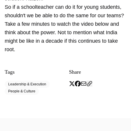
So if a schoolteacher can do it for young students,
shouldn't we be able to do the same for our teams?
Take a few minutes to watch the video below and
think about the power. Not to mention what India
might be like in a decade if this continues to take
root.
Tags
Share
Leadership & Execution
People & Culture