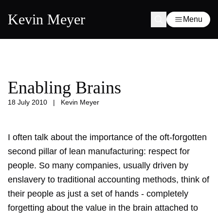
Kevin Meyer
Menu
Enabling Brains
18 July 2010
|
Kevin Meyer
I often talk about the importance of the oft-forgotten
second pillar of lean manufacturing: respect for
people. So many companies, usually driven by
enslavery to traditional accounting methods, think of
their people as just a set of hands - completely
forgetting about the value in the brain attached to