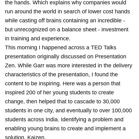
the hands. Which explains why companies would
run around the world in search of lower cost hands
while casting off brains containing an incredible -
but unrecognized on a balance sheet - investment
in training and experience.
This morning I happened across a TED Talks
presentation originally discussed on Presentation
Zen. While Garr was more interested in the delivery
characteristics of the presentation, I found the
content to be inspiring. Here was a person that
inspired 200 of her young students to create
change, then helped that to cascade to 30,000
students in one city, and eventually to over 100,000
students across India. Identifying a problem and
enabling young brains to create and implement a
solution. Kaizen.