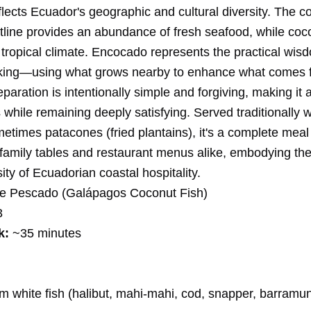
flects Ecuador's geographic and cultural diversity. The co
stline provides an abundance of fresh seafood, while co
e tropical climate. Encocado represents the practical wis
king—using what grows nearby to enhance what comes 
paration is intentionally simple and forgiving, making it 
hile remaining deeply satisfying. Served traditionally w
etimes patacones (fried plantains), it's a complete meal
family tables and restaurant menus alike, embodying th
ty of Ecuadorian coastal hospitality.
e Pescado (Galápagos Coconut Fish)
3
k:
~35 minutes
rm white fish (halibut, mahi-mahi, cod, snapper, barramun