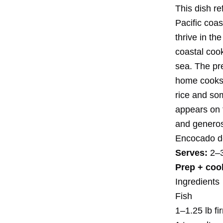
This dish re
Pacific coa
thrive in th
coastal coo
sea. The pre
home cooks w
rice and som
appears on 
and generosi
Encocado d
Serves:
2–
Prep + coo
Ingredients
Fish
1–1.25 lb fi