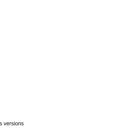
s versions