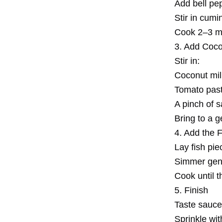
Add bell pep
Stir in cumi
Cook 2–3 min
3. Add Coco
Stir in:
Coconut mil
Tomato past
A pinch of s
Bring to a g
4. Add the 
Lay fish pie
Simmer gent
Cook until t
5. Finish
Taste sauce 
Sprinkle with