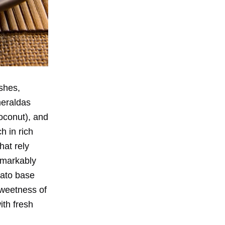
shes,
meraldas
oconut), and
h in rich
hat rely
emarkably
mato base
sweetness of
ith fresh