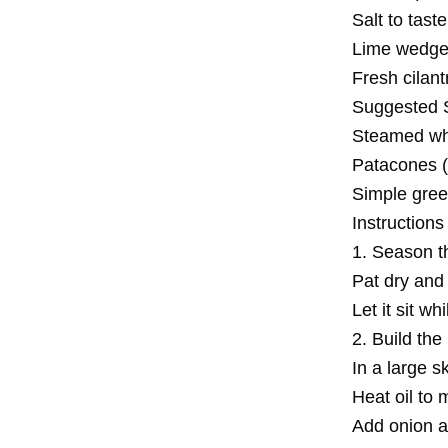
Salt to taste
Lime wedges
Fresh cilant
Suggested S
Steamed whit
Patacones (
Simple gree
Instructions
1. Season t
Pat dry and 
Let it sit w
2. Build th
In a large ski
Heat oil to
Add onion a