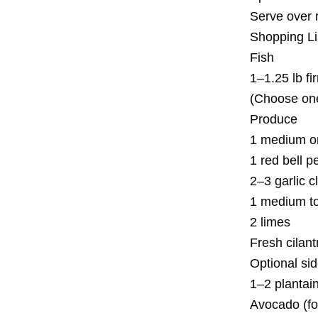
Serve over 
Shopping L
Fish
1–1.25 lb fi
(Choose one
Produce
1 medium o
1 red bell p
2–3 garlic c
1 medium tom
2 limes
Fresh cilan
Optional sid
1–2 plantai
Avocado (fo