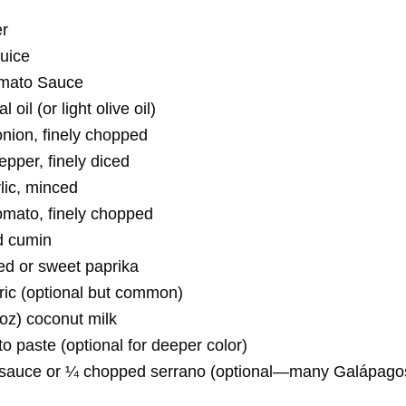
er
juice
mato Sauce
l oil (or light olive oil)
ion, finely chopped
epper, finely diced
lic, minced
mato, finely chopped
d cumin
d or sweet paprika
ric (optional but common)
 oz) coconut milk
o paste (optional for deeper color)
 sauce or ¼ chopped serrano (optional—many Galápago