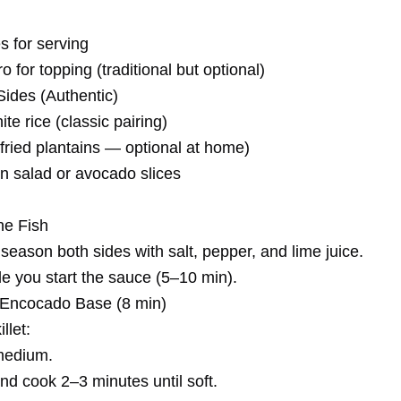
 for serving
ro for topping (traditional but optional)
ides (Authentic)
e rice (classic pairing)
fried plantains — optional at home)
n salad or avocado slices
he Fish
season both sides with salt, pepper, and lime juice.
hile you start the sauce (5–10 min).
e Encocado Base (8 min)
llet:
 medium.
nd cook 2–3 minutes until soft.