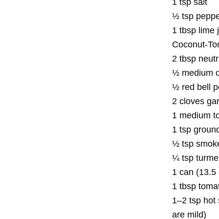
1 tsp salt
½ tsp pepp
1 tbsp lime 
Coconut-To
2 tbsp neutra
½ medium on
½ red bell p
2 cloves gar
1 medium to
1 tsp groun
½ tsp smoke
¼ tsp turme
1 can (13.5
1 tbsp tomat
1–2 tsp hot
are mild)