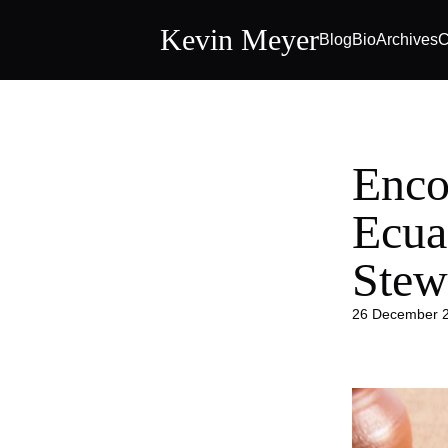
Kevin Meyer
Blog
Bio
Archives
C
Enco
Ecua
Stew
26 December 