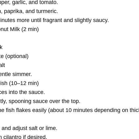
per, garlic, and tomato.
n, paprika, and turmeric.
utes more until fragrant and slightly saucy.
nut Milk (2 min)
k
e (optional)
alt
entle simmer.
Fish (10–12 min)
ces into the sauce.
ly, spooning sauce over the top.
he fish flakes easily (about 10 minutes depending on thi
and adjust salt or lime.
 cilantro if desired.