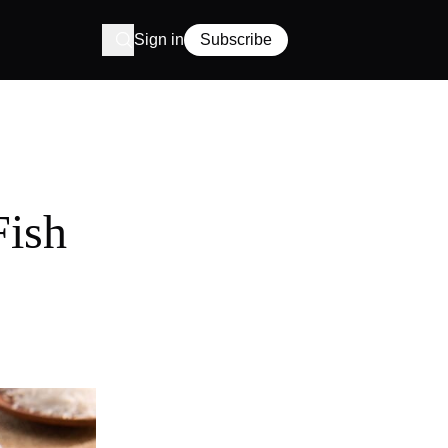
Sign in
Subscribe
Fish