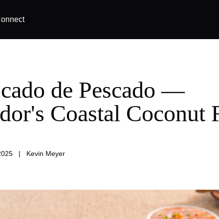
onnect
cado de Pescado —
dor's Coastal Coconut 
2025
|
Kevin Meyer