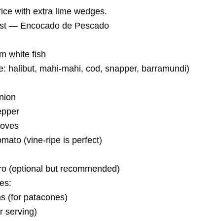
rice with extra lime wedges.
ist — Encocado de Pescado
rm white fish
: halibut, mahi-mahi, cod, snapper, barramundi)
nion
epper
loves
ato (vine-ripe is perfect)
tro (optional but recommended)
es:
ns (for patacones)
r serving)