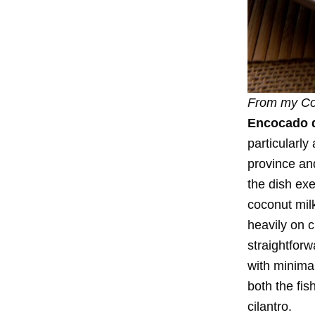
From my
Co
Encocado 
particularl
province a
the dish exe
coconut mil
heavily on 
straightforw
with minimal
both the fis
cilantro.