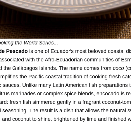
oking the World Series
...
de Pescado
is one of Ecuador's most beloved coastal di
y associated with the Afro-Ecuadorian communities of Es
nd the Galápagos Islands. The name comes from
coco
(c
mplifies the Pacific coastal tradition of cooking fresh catc
k sauces. Unlike many Latin American fish preparations t
citrus marinades or complex spice blends, encocado is r
ard: fresh fish simmered gently in a fragrant coconut-to
 seasoning. The result is a dish that allows the natural 
h and coconut to shine, brightened by lime and finished w