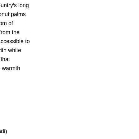
untry's long
conut palms
dom of
from the
accessible to
ith white
 that
e warmth
di)