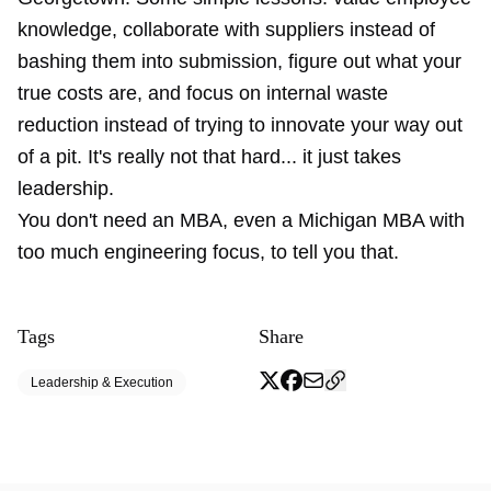
knowledge, collaborate with suppliers instead of
bashing them into submission, figure out what your
true costs are, and focus on internal waste
reduction instead of trying to innovate your way out
of a pit. It's really not that hard... it just takes
leadership.
You don't need an MBA, even a Michigan MBA with
too much engineering focus, to tell you that.
Tags
Share
Leadership & Execution