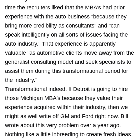
time the recruiters liked that the MBA's had prior
experience with the auto business "because they
bring more credibility as consultants" and "can
speak intelligently on all sorts of issues facing the
auto industry." That experience is apparently
valuable "as automotive clients move away from the
generalist consulting model and seek specialists to
assist them during this transformational period for
the industry."
Transformational indeed. If Detroit is going to hire
those Michigan MBA's because they value their
experience acquired within their industry, then we
might as well write off GM and Ford right now. Bill
wrote about this very problem
over a year ago.
Nothing like a little inbreeding to create fresh ideas