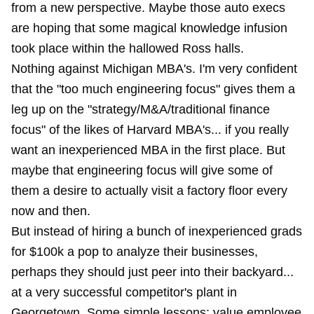
from a new perspective. Maybe those auto execs
are hoping that some magical knowledge infusion
took place within the hallowed Ross halls.
Nothing against Michigan MBA's. I'm very confident
that the "too much engineering focus" gives them a
leg up on the "strategy/M&A/traditional finance
focus" of the likes of Harvard MBA's... if you really
want an inexperienced MBA in the first place. But
maybe that engineering focus will give some of
them a desire to actually visit a factory floor every
now and then.
But instead of hiring a bunch of inexperienced grads
for $100k a pop to analyze their businesses,
perhaps they should just peer into their backyard...
at a very successful competitor's plant in
Georgetown. Some simple lessons: value employee