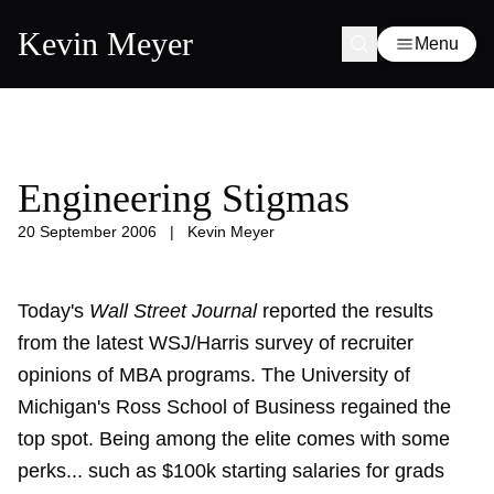
Kevin Meyer
Menu
Engineering Stigmas
20 September 2006
|
Kevin Meyer
Today's
Wall Street Journal
reported the results
from the latest WSJ/Harris survey of recruiter
opinions of MBA programs. The University of
Michigan's Ross School of Business regained the
top spot. Being among the elite comes with some
perks... such as $100k starting salaries for grads