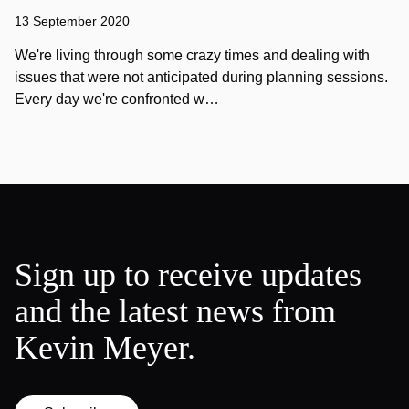
13 September 2020
We're living through some crazy times and dealing with
issues that were not anticipated during planning sessions.
Every day we're confronted w…
Sign up to receive updates
and the latest news from
Kevin Meyer.