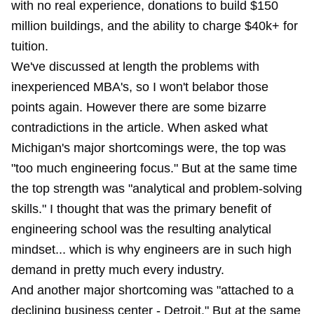
with no real experience, donations to build $150
million buildings, and the ability to charge $40k+ for
tuition.
We've discussed at length the problems with
inexperienced MBA's, so I won't belabor those
points again. However there are some bizarre
contradictions in the article. When asked what
Michigan's major shortcomings were, the top was
"too much engineering focus." But at the same time
the top strength was "analytical and problem-solving
skills." I thought that was the primary benefit of
engineering school was the resulting analytical
mindset... which is why engineers are in such high
demand in pretty much every industry.
And another major shortcoming was "attached to a
declining business center - Detroit." But at the same