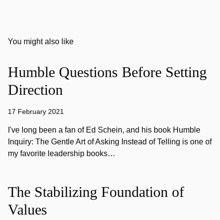
You might also like
Humble Questions Before Setting
Direction
17 February 2021
I've long been a fan of Ed Schein, and his book Humble
Inquiry: The Gentle Art of Asking Instead of Telling is one of
my favorite leadership books…
The Stabilizing Foundation of
Values