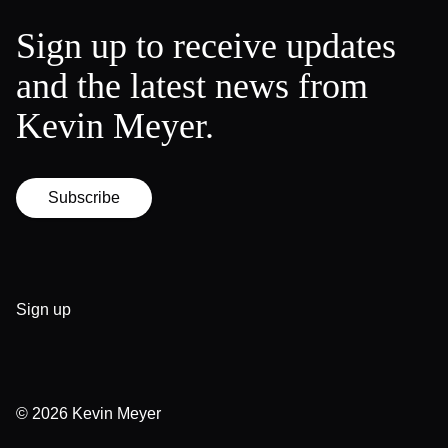
Sign up to receive updates
and the latest news from
Kevin Meyer.
Subscribe
Sign up
© 2026
Kevin Meyer