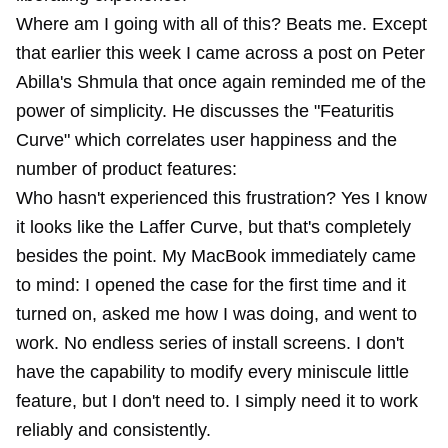
Where am I going with all of this? Beats me. Except
that earlier this week I came across a post on Peter
Abilla's Shmula that once again reminded me of the
power of simplicity. He discusses the "Featuritis
Curve" which correlates user happiness and the
number of product features:
Who hasn't experienced this frustration? Yes I know
it looks like the Laffer Curve, but that's completely
besides the point. My MacBook immediately came
to mind: I opened the case for the first time and it
turned on, asked me how I was doing, and went to
work. No endless series of install screens. I don't
have the capability to modify every miniscule little
feature, but I don't need to. I simply need it to work
reliably and consistently.