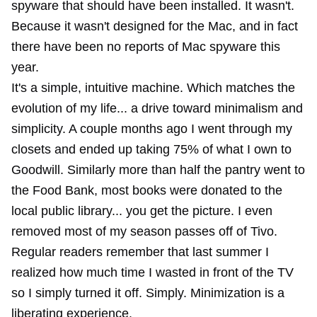
spyware that should have been installed. It wasn't.
Because it wasn't designed for the Mac, and in fact
there have been no reports of Mac spyware this
year.
It's a simple, intuitive machine. Which matches the
evolution of my life... a drive toward minimalism and
simplicity. A couple months ago I went through my
closets and ended up taking 75% of what I own to
Goodwill. Similarly more than half the pantry went to
the Food Bank, most books were donated to the
local public library... you get the picture. I even
removed most of my season passes off of Tivo.
Regular readers remember that last summer I
realized how much time I wasted in front of the TV
so I simply turned it off. Simply. Minimization is a
liberating experience.