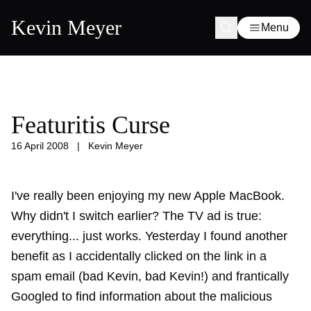
Kevin Meyer
Menu
Featuritis Curse
16 April 2008
|
Kevin Meyer
I've really been enjoying my new Apple MacBook.
Why didn't I switch earlier? The TV ad is true:
everything... just works. Yesterday I found another
benefit as I accidentally clicked on the link in a
spam email (bad Kevin, bad Kevin!) and frantically
Googled to find information about the malicious