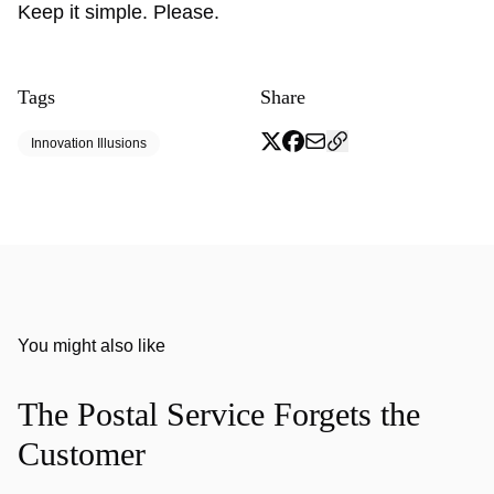
Keep it simple. Please.
Tags
Share
Innovation Illusions
You might also like
The Postal Service Forgets the
Customer