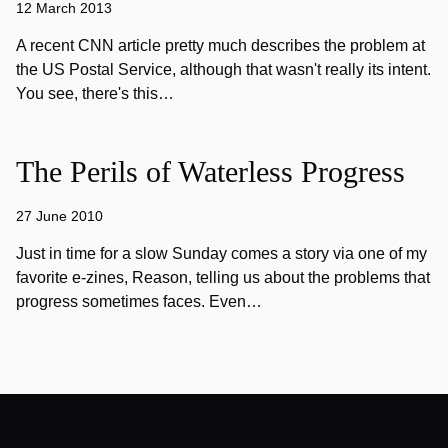
12 March 2013
A recent CNN article pretty much describes the problem at
the US Postal Service, although that wasn't really its intent.
You see, there's this…
The Perils of Waterless Progress
27 June 2010
Just in time for a slow Sunday comes a story via one of my
favorite e-zines, Reason, telling us about the problems that
progress sometimes faces. Even…