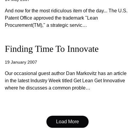
And now for the most ridiculous item of the day... The U.S.
Patent Office approved the trademark "Lean
Procurement(TM)," a strategic servic…
Finding Time To Innovate
19 January 2007
Our occasional guest author Dan Markovitz has an article
in the latest Industry Week titled Get Lean Get Innovative
where he discusses a common proble…
Load More