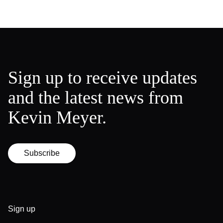
Sign up to receive updates
and the latest news from
Kevin Meyer.
Subscribe
Sign up