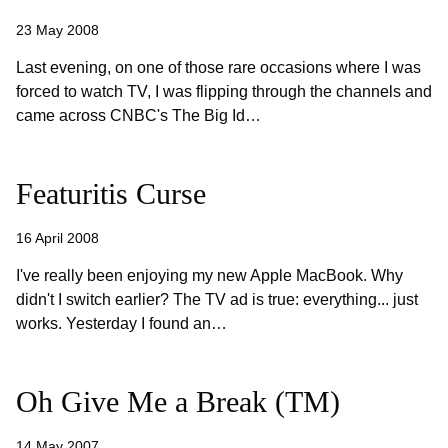
23 May 2008
Last evening, on one of those rare occasions where I was
forced to watch TV, I was flipping through the channels and
came across CNBC's The Big Id…
Featuritis Curse
16 April 2008
I've really been enjoying my new Apple MacBook. Why
didn't I switch earlier? The TV ad is true: everything... just
works. Yesterday I found an…
Oh Give Me a Break (TM)
14 May 2007