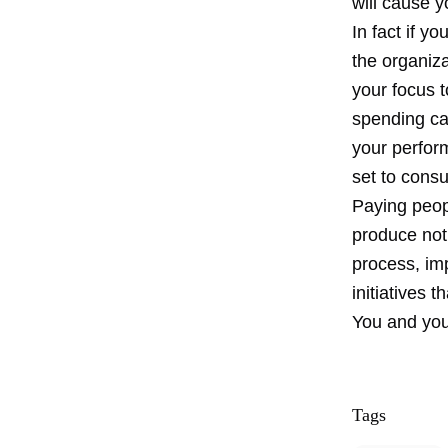
will cause y
In fact if y
the organiz
your focus 
spending cat
your perfor
set to consu
Paying peop
produce not
process, im
initiatives 
You and you
Tags