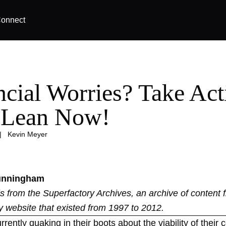
onnect
ncial Worries? Take Act
 Lean Now!
|
Kevin Meyer
unningham
 is from the
Superfactory Archives
, an archive of content 
y website that existed from 1997 to 2012.
rently quaking in their boots about the viability of thei