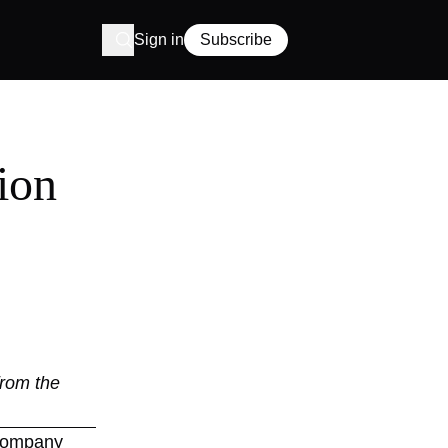
Sign in
Subscribe
ion
from the
r company