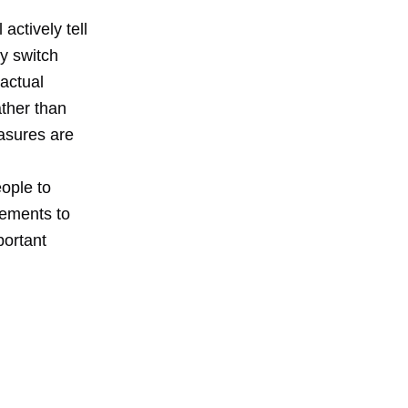
actively tell
y switch
actual
ather than
asures are
ople to
vements to
portant