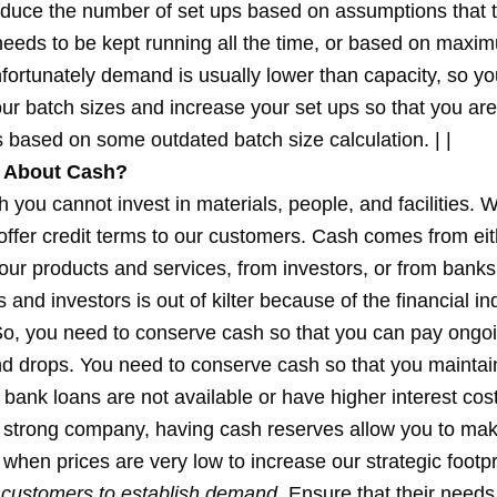
reduce the number of set ups based on assumptions that 
eeds to be kept running all the time, or based on maxim
nfortunately demand is usually lower than capacity, so y
ur batch sizes and increase your set ups so that you ar
 based on some outdated batch size calculation. | |
 About Cash?
 you cannot invest in materials, people, and facilities. 
offer credit terms to our customers. Cash comes from eit
our products and services, from investors, or from bank
 and investors is out of kilter because of the financial in
o, you need to conserve cash so that you can pay ongoi
drops. You need to conserve cash so that you maintain fl
bank loans are not available or have higher interest cost
a strong company, having cash reserves allow you to ma
 when prices are very low to increase our strategic footpr
r customers to establish demand.
Ensure that their needs