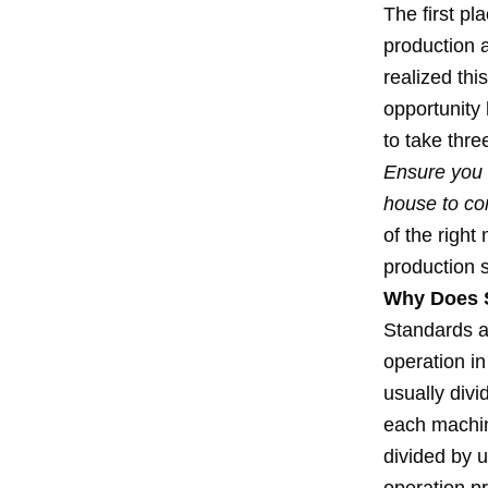
The first pl
production a
realized thi
opportunity
to take thre
Ensure you n
house to co
of the right
production s
Why Does S
Standards a
operation in
usually divi
each machin
divided by u