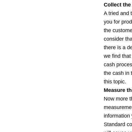
Collect th
A tried and 
you for pro
the customer
consider th
there is a d
we find tha
cash process
the cash in
this topic.
Measure th
Now more tha
measurement
information
Standard co