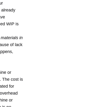
ur
e already
ave
ded WIP is
 materials in
ause of lack
happens,
ine or
. The cost is
ated for
r overhead
hine or