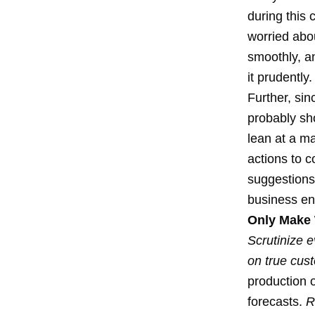
during this
worried abo
smoothly, a
it prudently.
Further, sin
probably sh
lean at a ma
actions to c
suggestions
business eng
Only Make 
Scrutinize e
on true cu
production 
forecasts.
R