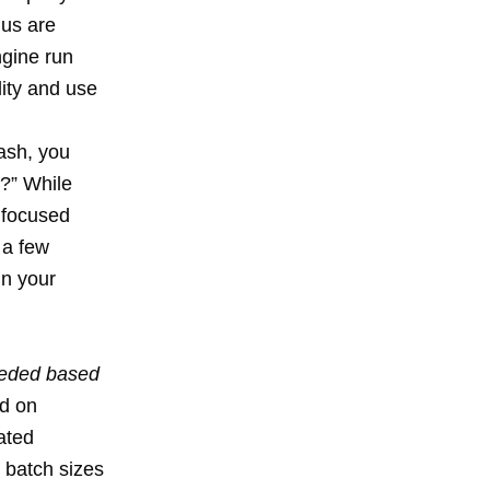
 us are
ngine run
ity and use
ash, you
?” While
e focused
 a few
in your
needed based
d on
ated
 batch sizes