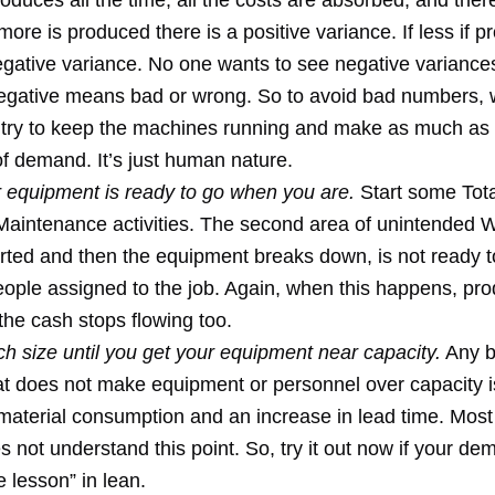
oduces all the time, all the costs are absorbed, and ther
 more is produced there is a positive variance. If less if 
negative variance. No one wants to see negative varianc
negative means bad or wrong. So to avoid bad numbers,
 try to keep the machines running and make as much as 
of demand. It’s just human nature.
 equipment is ready to go when you are.
Start some Tota
Maintenance activities. The second area of unintended 
tarted and then the equipment breaks down, is not ready 
eople assigned to the job. Again, when this happens, pro
the cash stops flowing too.
h size until you get your equipment near capacity.
Any b
at does not make equipment or personnel over capacity i
material consumption and an increase in lead time. Most 
s not understand this point. So, try it out now if your de
 lesson” in lean.