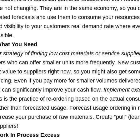
 not changing. They are in the same economy, so you 
dated forecasts and use them to consume your resources
d visibility to your customers real demand rate where ev
sible.
What You Need
 strategy of finding low cost materials or service supplie
iers who can offer smaller units more frequently. New cu
t value to suppliers right now, so you might also get som
ricing. Even if you pay more for smaller volumes deliver
it can significantly improve your cash flow.
Implement ext
 is the practice of re-ordering based on the actual cons
ather than forecasted usage. Forecast usage ordering in 
crease your purchase of raw materials. Create “pull” (lean
ppliers!
ork In Process Excess