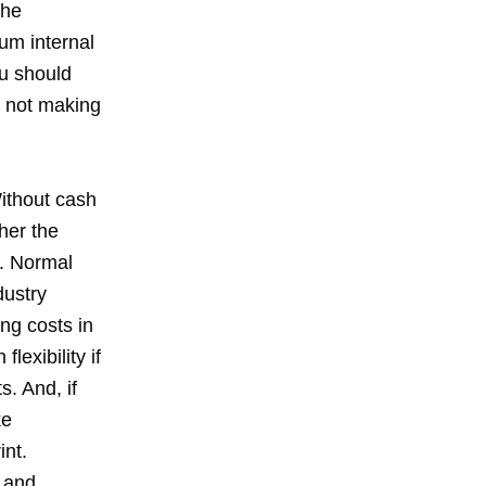
the
um internal
ou should
e not making
Without cash
her the
s. Normal
dustry
ng costs in
exibility if
s. And, if
ke
int.
 and