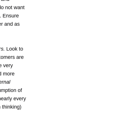
do not want
. Ensure
er and as
rs.
Look to
stomers are
e very
ed more
ernal
umption of
nearly every
 thinking)