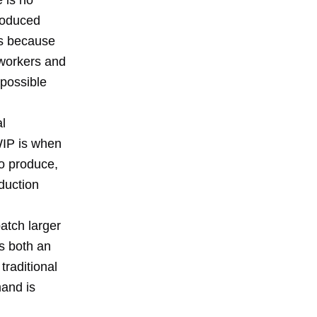
e is no
produced
es because
 workers and
possible
l
WIP is when
to produce,
duction
atch larger
s both an
traditional
mand is