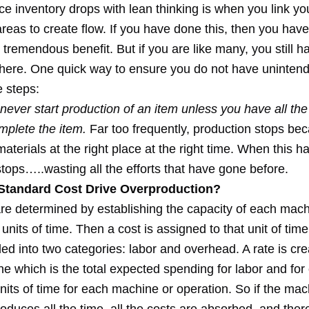
ace inventory drops with lean thinking is when you link yo
reas to create flow. If you have done this, then you hav
s tremendous benefit. But if you are like many, you still h
 here. One quick way to ensure you do not have uninten
e steps:
ever start production of an item unless you have all the
mplete the item.
Far too frequently, production stops bec
 materials at the right place at the right time. When this 
tops…..wasting all the efforts that have gone before.
tandard Cost Drive Overproduction?
re determined by establishing the capacity of each mach
 units of time. Then a cost is assigned to that unit of time
ded into two categories: labor and overhead. A rate is cre
e which is the total expected spending for labor and fo
nits of time for each machine or operation. So if the mac