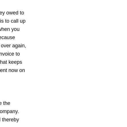
ney owed to
s to call up
 when you
because
d over again,
nvoice to
that keeps
vent now on
e the
 company.
d thereby