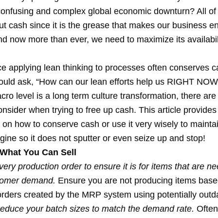
 confusing and complex global economic downturn? All of
ut cash since it is the grease that makes our business e
nd now more than ever, we need to maximize its availabil
ce applying lean thinking to processes often conserves c
ould ask, “How can our lean efforts help us RIGHT NOW
cro level is a long term culture transformation, there ar
onsider when trying to free up cash. This article provides
 on how to conserve cash or use it very wisely to mainta
ine so it does not sputter or even seize up and stop!
What You Can Sell
very production order to ensure it is for items that are 
stomer demand.
Ensure you are not producing items base
orders created by the MRP system using potentially outd
educe your batch sizes to match the demand rate.
Often