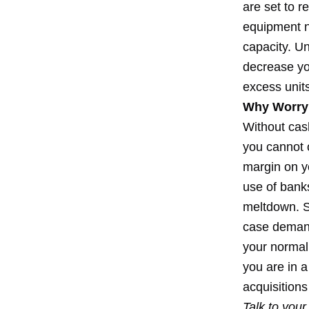
are set to 
equipment n
capacity. U
decrease yo
excess units
Why Worry
Without cash
you cannot 
margin on y
use of banks
meltdown. S
case demand 
your normal 
you are in 
acquisitions
Talk to you