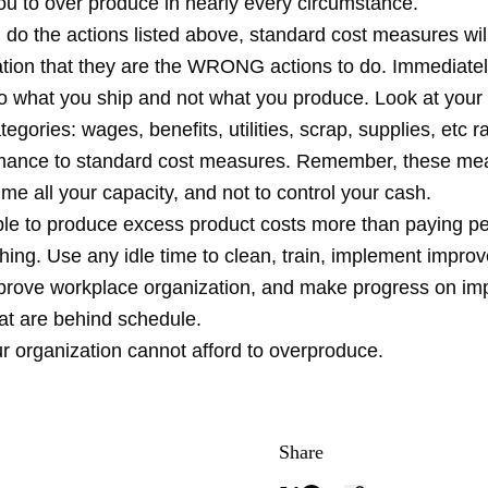
ou to over produce in nearly every circumstance.
ou do the actions listed above, standard cost measures will 
ation that they are the WRONG actions to do. Immediatel
to what you ship and not what you produce. Look at your 
egories: wages, benefits, utilities, scrap, supplies, etc r
mance to standard cost measures. Remember, these me
me all your capacity, and not to control your cash.
le to produce excess product costs more than paying pe
hing. Use any idle time to clean, train, implement impro
prove workplace organization, and make progress on im
that are behind schedule.
r organization cannot afford to overproduce.
Share