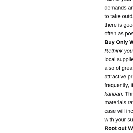
demands are
to take out
there is goo
often as pos
Buy Only 
Rethink your
local suppl
also of grea
attractive p
frequently, 
kanban.
This
materials r
case will in
with your su
Root out W