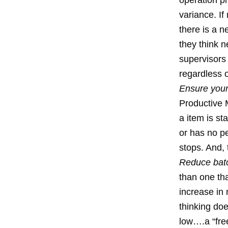
operation pr
variance. If
there is a 
they think 
supervisors
regardless 
Ensure your
Productive 
a item is s
or has no p
stops. And, 
Reduce batc
than one th
increase in 
thinking doe
low….a “free