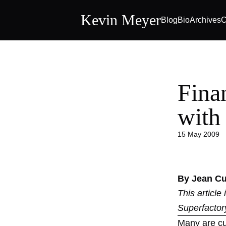
Kevin Meyer
Blog
Bio
Archives
C
Fina
with
15 May 2009
By Jean C
This article
Superfactor
Many are cur