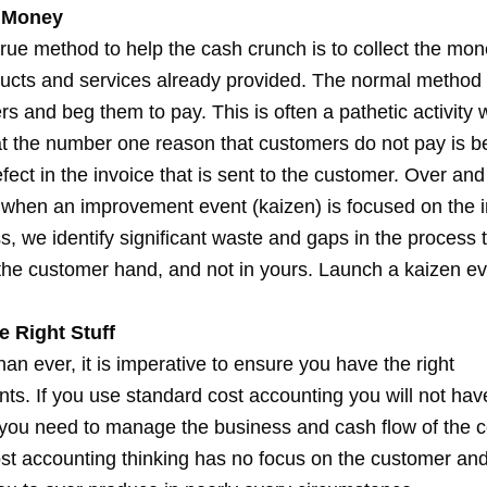
e Money
true method to help the cash crunch is to collect the mo
ducts and services already provided. The normal method i
s and beg them to pay. This is often a pathetic activity
at the number one reason that customers do not pay is 
efect in the invoice that is sent to the customer. Over an
t when an improvement event (kaizen) is focused on the i
, we identify significant waste and gaps in the process 
 the customer hand, and not in yours. Launch a kaizen e
e Right Stuff
n ever, it is imperative to ensure you have the right
s. If you use standard cost accounting you will not hav
 you need to manage the business and cash flow of the
st accounting thinking has no focus on the customer an