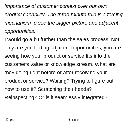
importance of customer context over our own
product capability. The three-minute rule is a forcing
mechanism to see the bigger picture and adjacent
opportunities.
I would go a bit further than the sales process. Not
only are you finding adjacent opportunities, you are
seeing how your product or service fits into the
customer's value or knowledge stream. What are
they doing right before or after receiving your
product or service? Waiting? Trying to figure out
how to use it? Scratching their heads?
Reinspecting? Or is it seamlessly integrated?
Tags
Share