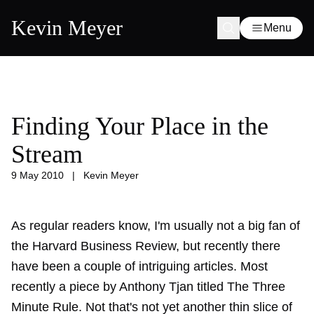
Kevin Meyer
Menu
Finding Your Place in the
Stream
9 May 2010
|
Kevin Meyer
As regular readers know, I'm usually not a big fan of
the Harvard Business Review, but recently there
have been a couple of intriguing articles. Most
recently a piece by Anthony Tjan titled The Three
Minute Rule. Not that's not yet another thin slice of