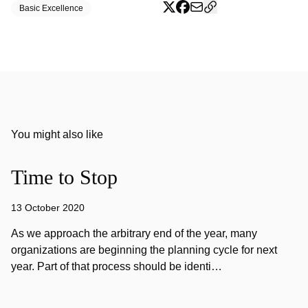
Basic Excellence
You might also like
Time to Stop
13 October 2020
As we approach the arbitrary end of the year, many
organizations are beginning the planning cycle for next
year. Part of that process should be identi…