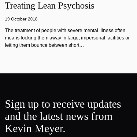
Treating Lean Psychosis
19 October 2018
The treatment of people with severe mental illness often
means locking them away in large, impersonal facilities or
letting them bounce between short…
Sign up to receive updates
and the latest news from
Kevin Meyer.