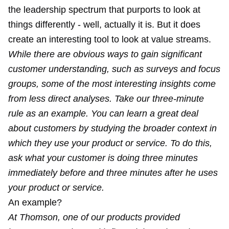
the leadership spectrum that purports to look at
things differently - well, actually it is. But it does
create an interesting tool to look at value streams.
While there are obvious ways to gain significant
customer understanding, such as surveys and focus
groups, some of the most interesting insights come
from less direct analyses. Take our three-minute
rule as an example. You can learn a great deal
about customers by studying the broader context in
which they use your product or service. To do this,
ask what your customer is doing three minutes
immediately before and three minutes after he uses
your product or service.
An example?
At Thomson, one of our products provided