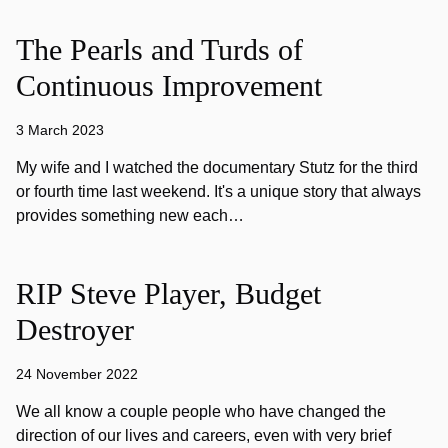
The Pearls and Turds of
Continuous Improvement
3 March 2023
My wife and I watched the documentary Stutz for the third
or fourth time last weekend. It's a unique story that always
provides something new each…
RIP Steve Player, Budget
Destroyer
24 November 2022
We all know a couple people who have changed the
direction of our lives and careers, even with very brief