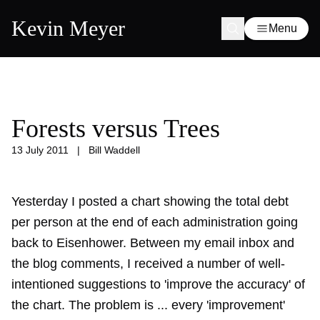
Kevin Meyer
Menu
Forests versus Trees
13 July 2011
|
Bill Waddell
Yesterday I posted a
chart showing the total debt
per person
at the end of each administration going
back to Eisenhower. Between my email inbox and
the blog comments, I received a number of well-
intentioned suggestions to 'improve the accuracy' of
the chart. The problem is ... every 'improvement'