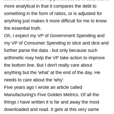
more analytical in that it compares the debt to
something in the form of ratios, or is adjusted for
anything just makes it more difficult for me to know
the essential truth.
Oh, I expect my VP of Government Spending and
my VP of Consumer Spending to slice and dice and
further parse the data - but only because such
arithmetic may help the VP take action to improve
the bottom line. But I don't really care about
anything but the 'what' at the end of the day. He
needs to care about the 'why'.
Five years ago I wrote an article called
Manufacturing's Five Golden Metrics. Of all the
things I have written it is far and away the most
downloaded and read. It gets at this very same