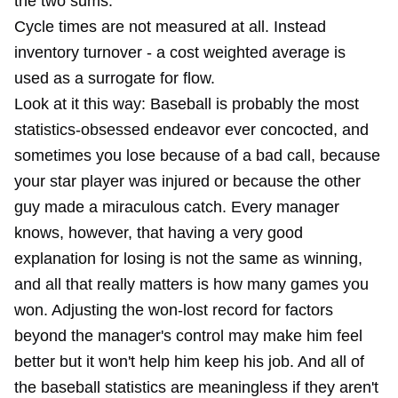
the two sums.
Cycle times are not measured at all. Instead
inventory turnover - a cost weighted average is
used as a surrogate for flow.
Look at it this way: Baseball is probably the most
statistics-obsessed endeavor ever concocted, and
sometimes you lose because of a bad call, because
your star player was injured or because the other
guy made a miraculous catch. Every manager
knows, however, that having a very good
explanation for losing is not the same as winning,
and all that really matters is how many games you
won. Adjusting the won-lost record for factors
beyond the manager's control may make him feel
better but it won't help him keep his job. And all of
the baseball statistics are meaningless if they aren't