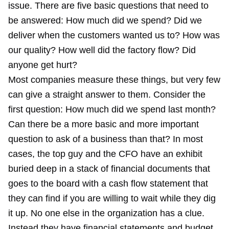
issue. There are five basic questions that need to
be answered: How much did we spend? Did we
deliver when the customers wanted us to? How was
our quality? How well did the factory flow? Did
anyone get hurt?
Most companies measure these things, but very few
can give a straight answer to them. Consider the
first question: How much did we spend last month?
Can there be a more basic and more important
question to ask of a business than that? In most
cases, the top guy and the CFO have an exhibit
buried deep in a stack of financial documents that
goes to the board with a cash flow statement that
they can find if you are willing to wait while they dig
it up. No one else in the organization has a clue.
Instead they have financial statements and budget