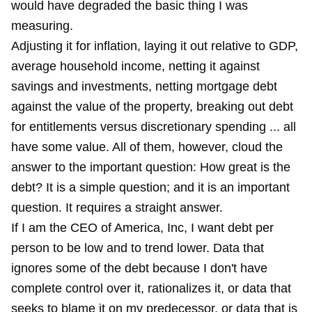
would have degraded the basic thing I was
measuring.
Adjusting it for inflation, laying it out relative to GDP,
average household income, netting it against
savings and investments, netting mortgage debt
against the value of the property, breaking out debt
for entitlements versus discretionary spending ... all
have some value. All of them, however, cloud the
answer to the important question: How great is the
debt? It is a simple question; and it is an important
question. It requires a straight answer.
If I am the CEO of America, Inc, I want debt per
person to be low and to trend lower. Data that
ignores some of the debt because I don't have
complete control over it, rationalizes it, or data that
seeks to blame it on my predecessor, or data that is