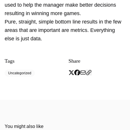
used to help the manager make better decisions
resulting in winning more games.
Pure, straight, simple bottom line results in the few
areas that are important are metrics. Everything
else is just data.
Tags
Share
Uncategorized
You might also like