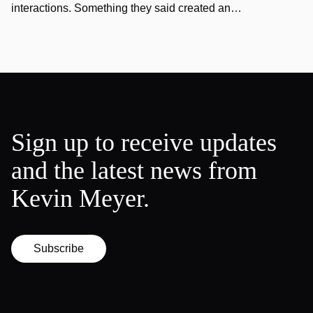
interactions. Something they said created an…
Sign up to receive updates
and the latest news from
Kevin Meyer.
Subscribe