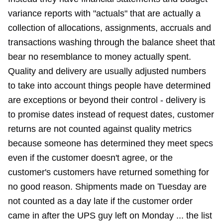
variance reports with "actuals" that are actually a
collection of allocations, assignments, accruals and
transactions washing through the balance sheet that
bear no resemblance to money actually spent.
Quality and delivery are usually adjusted numbers
to take into account things people have determined
are exceptions or beyond their control - delivery is
to promise dates instead of request dates, customer
returns are not counted against quality metrics
because someone has determined they meet specs
even if the customer doesn't agree, or the
customer's customers have returned something for
no good reason. Shipments made on Tuesday are
not counted as a day late if the customer order
came in after the UPS guy left on Monday ... the list