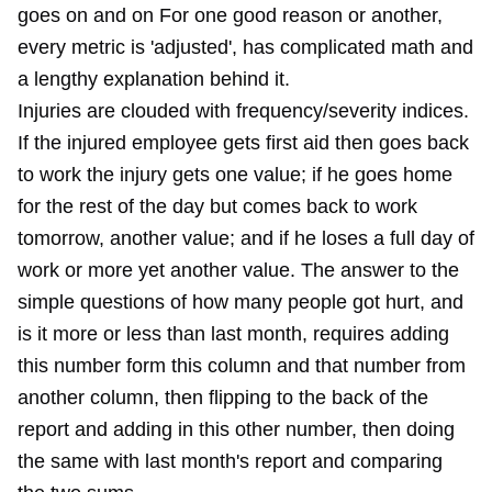
goes on and on For one good reason or another,
every metric is 'adjusted', has complicated math and
a lengthy explanation behind it.
Injuries are clouded with frequency/severity indices.
If the injured employee gets first aid then goes back
to work the injury gets one value; if he goes home
for the rest of the day but comes back to work
tomorrow, another value; and if he loses a full day of
work or more yet another value. The answer to the
simple questions of how many people got hurt, and
is it more or less than last month, requires adding
this number form this column and that number from
another column, then flipping to the back of the
report and adding in this other number, then doing
the same with last month's report and comparing