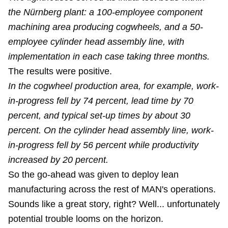
the Nürnberg plant: a 100-employee component
machining area producing cogwheels, and a 50-
employee cylinder head assembly line, with
implementation in each case taking three months.
The results were positive.
In the cogwheel production area, for example, work-
in-progress fell by 74 percent, lead time by 70
percent, and typical set-up times by about 30
percent. On the cylinder head assembly line, work-
in-progress fell by 56 percent while productivity
increased by 20 percent.
So the go-ahead was given to deploy lean
manufacturing across the rest of MAN's operations.
Sounds like a great story, right? Well... unfortunately
potential trouble looms on the horizon.