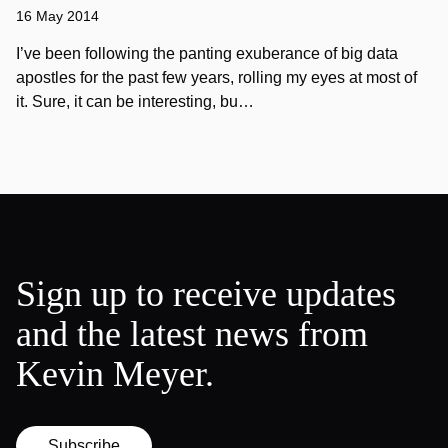
16 May 2014
I’ve been following the panting exuberance of big data
apostles for the past few years, rolling my eyes at most of
it. Sure, it can be interesting, bu…
Sign up to receive updates
and the latest news from
Kevin Meyer.
Subscribe