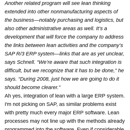
Another related program will see lean thinking
extended into other nonmanufacturing aspects of
the business—notably purchasing and logistics, but
also other administrative areas as well. It’s a
development that will force the company to address
the links between lean activities and the company’s
SAP R/3 ERP system—links that are as yet unclear,
says Schnell. “We’re aware that such integration is
difficult, but we recognize that it has to be done,” he
says. “During 2008, just how we are going to do it
should become clearer.”
Ah yes, integration of lean with a large ERP system.
I'm not picking on SAP, as similar problems exist
with pretty much every major ERP software. Lean
processes may not line up with the methods already
programmed into the software. Even if considerable