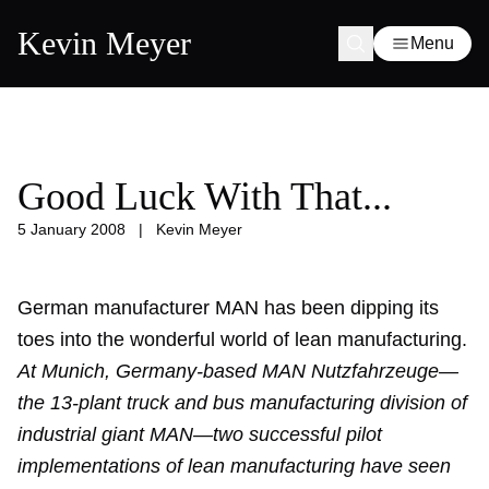
Kevin Meyer
Menu
Good Luck With That...
5 January 2008
|
Kevin Meyer
German manufacturer MAN has been dipping its
toes into the wonderful world of lean manufacturing.
At Munich, Germany-based MAN Nutzfahrzeuge—
the 13-plant truck and bus manufacturing division of
industrial giant MAN—two successful pilot
implementations of lean manufacturing have seen