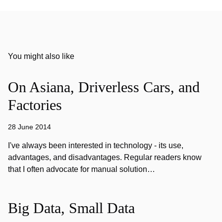
You might also like
On Asiana, Driverless Cars, and
Factories
28 June 2014
I've always been interested in technology - its use,
advantages, and disadvantages. Regular readers know
that I often advocate for manual solution…
Big Data, Small Data