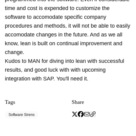
time and cost is expended to customize the
software to accomodate specific company
procedures and methods, it will not be able to easily
accomodate changes in the future. And as we all
know, lean is built on continual improvement and
change.
Kudos to MAN for diving into lean with successful
results, and good luck with with upcoming
integration with SAP. You'll need it.
Tags
Share
Software Sirens