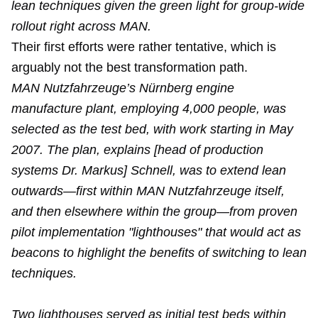
lean techniques given the green light for group-wide
rollout right across MAN.
Their first efforts were rather tentative, which is
arguably not the best transformation path.
MAN Nutzfahrzeuge’s Nürnberg engine
manufacture plant, employing 4,000 people, was
selected as the test bed, with work starting in May
2007. The plan, explains [head of production
systems Dr. Markus] Schnell, was to extend lean
outwards—first within MAN Nutzfahrzeuge itself,
and then elsewhere within the group—from proven
pilot implementation "lighthouses" that would act as
beacons to highlight the benefits of switching to lean
techniques.
Two lighthouses served as initial test beds within