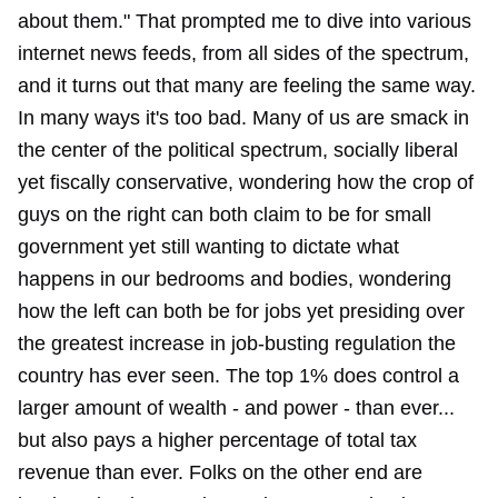
about them." That prompted me to dive into various
internet news feeds, from all sides of the spectrum,
and it turns out that many are feeling the same way.
In many ways it's too bad. Many of us are smack in
the center of the political spectrum, socially liberal
yet fiscally conservative, wondering how the crop of
guys on the right can both claim to be for small
government yet still wanting to dictate what
happens in our bedrooms and bodies, wondering
how the left can both be for jobs yet presiding over
the greatest increase in job-busting regulation the
country has ever seen. The top 1% does control a
larger amount of wealth - and power - than ever...
but also pays a higher percentage of total tax
revenue than ever. Folks on the other end are