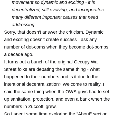
movement so dynamic and exciting - it is
decentralized, still evolving, and incorporates
many different important causes that need
addressing.
Sorry, that doesn't answer the criticism. Dynamic
and exciting doesn't create success - ask any
number of dot-coms when they become dot-bombs
a decade ago.
It turns out a bunch of the original Occupy Wall
Street folks are debating the same thing - what
happened to their numbers and is it due to the
intentional decentralization? Welcome to reality. I
said the same thing when the OWS guys had to set
up sanitation, protection, and even a bank when the
numbers in Zuccotti grew.
So I spent some time exploring the "About" section