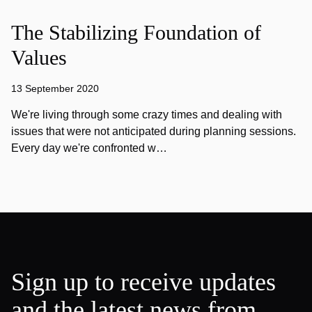
The Stabilizing Foundation of
Values
13 September 2020
We're living through some crazy times and dealing with
issues that were not anticipated during planning sessions.
Every day we're confronted w…
Sign up to receive updates
and the latest news from