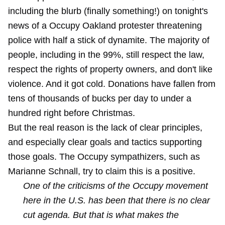
including the blurb (finally something!) on tonight's
news of a Occupy Oakland protester threatening
police with half a stick of dynamite. The majority of
people, including in the 99%, still respect the law,
respect the rights of property owners, and don't like
violence. And it got cold. Donations have fallen from
tens of thousands of bucks per day to under a
hundred right before Christmas.
But the real reason is the lack of clear principles,
and especially clear goals and tactics supporting
those goals. The Occupy sympathizers, such as
Marianne Schnall, try to claim this is a positive.
One of the criticisms of the Occupy movement
here in the U.S. has been that there is no clear
cut agenda. But that is what makes the