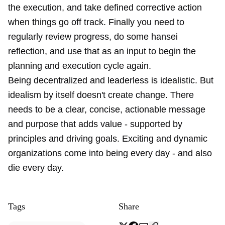
the execution, and take defined corrective action
when things go off track. Finally you need to
regularly review progress, do some hansei
reflection, and use that as an input to begin the
planning and execution cycle again.
Being decentralized and leaderless is idealistic. But
idealism by itself doesn't create change. There
needs to be a clear, concise, actionable message
and purpose that adds value - supported by
principles and driving goals. Exciting and dynamic
organizations come into being every day - and also
die every day.
Tags
Share