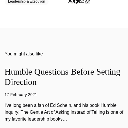
Leadership & Execution
You might also like
Humble Questions Before Setting
Direction
17 February 2021
I've long been a fan of Ed Schein, and his book Humble
Inquiry: The Gentle Art of Asking Instead of Telling is one of
my favorite leadership books…