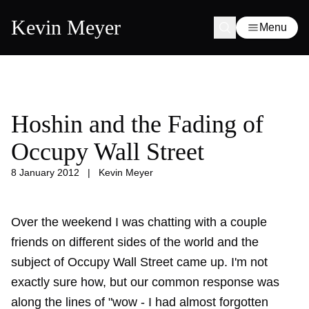
Kevin Meyer
Menu
Hoshin and the Fading of
Occupy Wall Street
8 January 2012
|
Kevin Meyer
Over the weekend I was chatting with a couple
friends on different sides of the world and the
subject of Occupy Wall Street came up. I'm not
exactly sure how, but our common response was
along the lines of "wow - I had almost forgotten