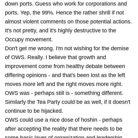
down ports. Guess who work for corporations and
ports. Yep, the 99%. Hence the rather shrill if not
almost violent comments on those potential actions.
It's not pretty, and it's highly destructive to the
Occupy movement.
Don't get me wrong. I'm not wishing for the demise
of OWS. Really. I believe that growth and
improvement come from healthy debate between
differing opinions - and that's been lost as the left
moves more left and the right moves more right.
OWS was - perhaps still is - something different.
Similarly the Tea Party could be as well, if it doesn't
continue to be hijacked.
OWS could use a nice dose of hoshin - perhaps
after accepting the reality that there needs to be
some basic layer of organization and leadership.