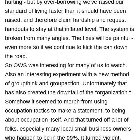
hurting - but by over-borrowing we've raised our
standard of living faster than it should have been
raised, and therefore claim hardship and request
handouts to stay at that inflated level. The system is
broken from many angles. The fixes will be painful -
even more so if we continue to kick the can down
the road.
So OWS was interesting for many of us to watch.
Also an interesting experiment with a new method
of groupthink and groupaction. Unfortunately that
has also created the downfall of the "organization."
Somehow it seemed to morph from using
occupation tactics to make a statement, to being
about occupation itself. And that turned off a lot of
folks, especially many local small business owners
who happen to be in the 99%. It turned violent,