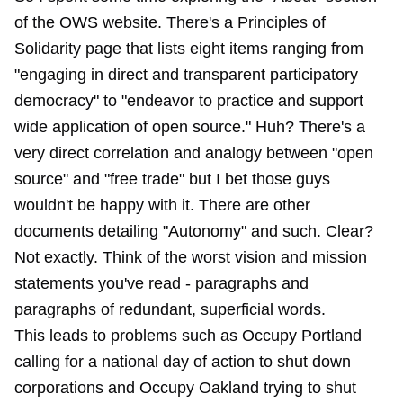
of the OWS website. There's a Principles of
Solidarity page that lists eight items ranging from
"engaging in direct and transparent participatory
democracy" to "endeavor to practice and support
wide application of open source." Huh? There's a
very direct correlation and analogy between "open
source" and "free trade" but I bet those guys
wouldn't be happy with it. There are other
documents detailing "Autonomy" and such. Clear?
Not exactly. Think of the worst vision and mission
statements you've read - paragraphs and
paragraphs of redundant, superficial words.
This leads to problems such as Occupy Portland
calling for a national day of action to shut down
corporations and Occupy Oakland trying to shut