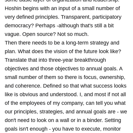
Hoshin begins with an input of a small number of
very defined principles. Transparent, participatory
democracy? Perhaps -although that's still a bit
vague. Open source? Not so much.
Then there needs to be a long-term strategy and
plan. What does the vision of the future look like?
Translate that into three-year breakthrough
objectives and those objectives to annual goals. A
small number of them so there is focus, ownership,
and coherence. Defined so that what success looks
like is obvious and understood. I, and most if not all
of the employees of my company, can tell you what
our principles, strategies, and annual goals are - we
don't need to look on a wall or in a binder. Setting
goals isn't enough - you have to execute, monitor