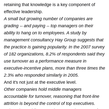
retaining that knowledge is a key component of
effective leadership.
A small but growing number of companies are
grading -- and paying -- top managers on their
ability to hang on to employees. A study by
management consultancy Hay Group suggests that
the practice is gaining popularity. In the 2007 survey
of 182 organizations, 8.2% of respondents said they
use turnover as a performance measure in
executive-incentive plans, more than three times the
2.3% who responded similarly in 2005.
And it's not just at the executive level.
Other companies hold middle managers
accountable for turnover, reasoning that front-line
attrition is beyond the control of top executives.