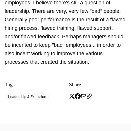
employees, I believe there's still a question of
leadership. There are very, very few "bad" people.
Generally poor performance is the result of a flawed
hiring process, flawed training, flawed support,
and/or flawed feedback. Perhaps managers should
be incented to keep "bad" employees... in order to
also incent working to improve the various
processes that created the situation.
Tags
Share
Leadership & Execution