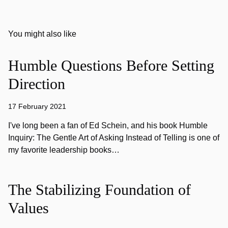
You might also like
Humble Questions Before Setting
Direction
17 February 2021
I've long been a fan of Ed Schein, and his book Humble
Inquiry: The Gentle Art of Asking Instead of Telling is one of
my favorite leadership books…
The Stabilizing Foundation of
Values