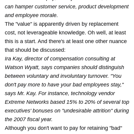
can hamper customer service, product development
and employee morale.
The "value" is apparently driven by replacement
cost, not leverageable knowledge. Oh well, at least
this is a start. And there's at least one other nuance
that should be discussed:
Ira Kay, director of compensation consulting at
Watson Wyatt, says companies should distinguish
between voluntary and involuntary turnover. "You
don't pay more to have your bad employees stay,"
says Mr. Kay. For instance, technology vendor
Extreme Networks based 15% to 20% of several top
executives' bonuses on "undesirable attrition" during
the 2007 fiscal year.
Although you don't want to pay for retaining "bad"