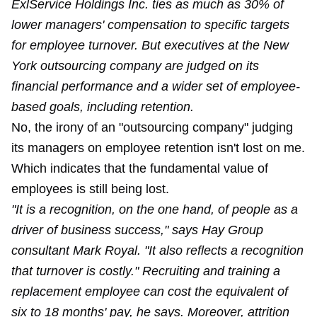
ExlService Holdings Inc. ties as much as 30% of
lower managers' compensation to specific targets
for employee turnover. But executives at the New
York outsourcing company are judged on its
financial performance and a wider set of employee-
based goals, including retention.
No, the irony of an "outsourcing company" judging
its managers on employee retention isn't lost on me.
Which indicates that the fundamental value of
employees is still being lost.
"It is a recognition, on the one hand, of people as a
driver of business success," says Hay Group
consultant Mark Royal. "It also reflects a recognition
that turnover is costly." Recruiting and training a
replacement employee can cost the equivalent of
six to 18 months' pay, he says. Moreover, attrition