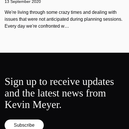
13 September 2020
We're living through some crazy times and dealing with
issues that were not anticipated during planning sessions.
Every day we're confronted w…
Sign up to receive updates
and the latest news from
Kevin Meyer.
Subscribe