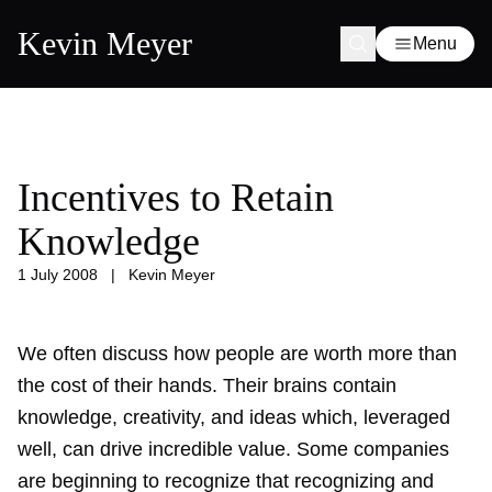
Kevin Meyer
Menu
Incentives to Retain
Knowledge
1 July 2008
|
Kevin Meyer
We often discuss how people are worth more than
the cost of their hands. Their brains contain
knowledge, creativity, and ideas which, leveraged
well, can drive incredible value. Some companies
are beginning to recognize that recognizing and