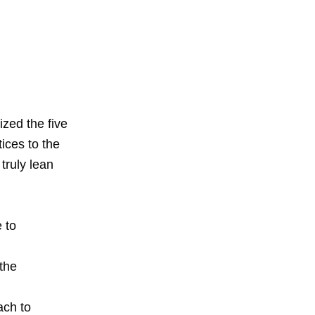
zed the five
tices to the
truly lean
 to
the
ach to