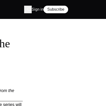
Sign in
Subscribe
the
from the
e series will