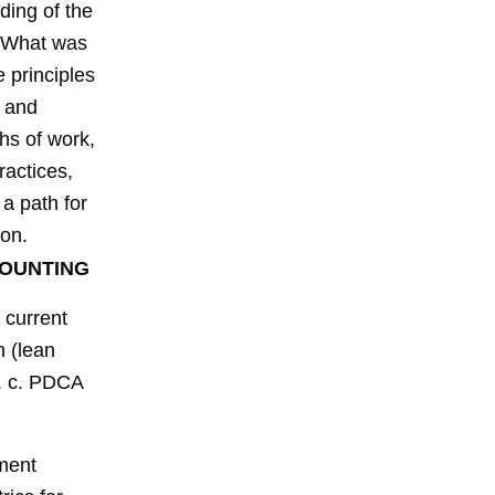
ding of the
. What was
 principles
s and
hs of work,
ractices,
 a path for
ion.
COUNTING
 current
n (lean
. c. PDCA
ment