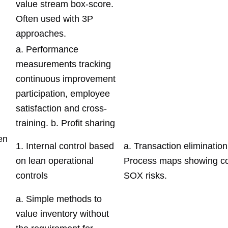
value stream box-score.
Often used with 3P
approaches.
a. Performance
measurements tracking
continuous improvement
participation, employee
satisfaction and cross-
training. b. Profit sharing
en
1. Internal control based
a. Transaction elimination
on lean operational
Process maps showing co
controls
SOX risks.
a. Simple methods to
value inventory without