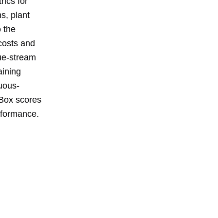
rics for
s, plant
o the
 costs and
ue-stream
aining
uous-
 Box scores
rformance.