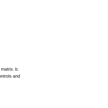
 matrix. b.
ntrols and