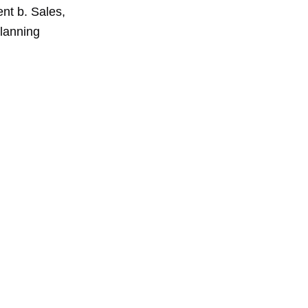
nt b. Sales,
planning