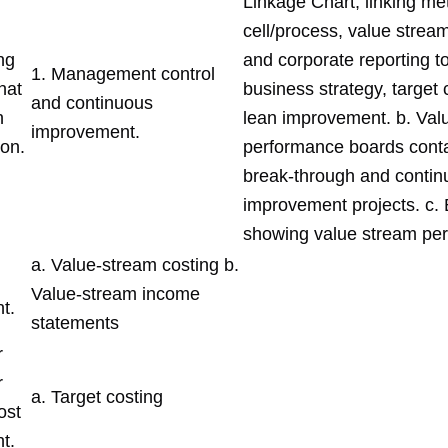
Linkage Chart; linking met
cell/process, value stream
ng
and corporate reporting t
1. Management control
hat
business strategy, target
and continuous
n
lean improvement. b. Val
improvement.
ion.
performance boards cont
break-through and contin
improvement projects. c.
showing value stream pe
a. Value-stream costing b.
Value-stream income
t.
statements
r
r
a. Target costing
ost
t.