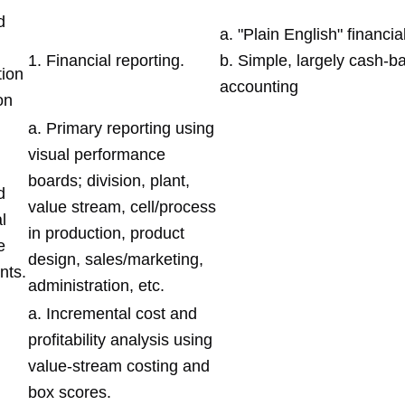
d
a. "Plain English" financi
1. Financial reporting.
b. Simple, largely cash-b
ion
accounting
on
a. Primary reporting using
visual performance
boards; division, plant,
d
value stream, cell/process
l
in production, product
e
design, sales/marketing,
nts.
administration, etc.
a. Incremental cost and
profitability analysis using
value-stream costing and
box scores.