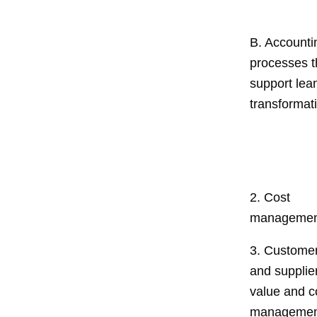
B. Accounti
processes t
support lea
transformat
2. Cost
managemen
3. Custome
and supplie
value and c
managemen