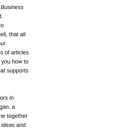
 Business
t.
to
l, that all
our
s of articles
w you how to
at supports
ors in
gan, a
me together
r ideas and