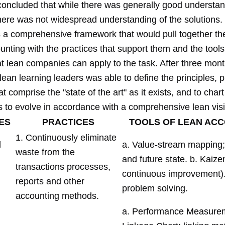
concluded that while there was generally good understan
here was not widespread understanding of the solutions
a comprehensive framework that would pull together the
unting with the practices that support them and the tool
t lean companies can apply to the task. After three mont
lean learning leaders was able to define the principles, p
at comprise the "state of the art" as it exists, and to chart
s to evolve in accordance with a comprehensive lean vis
ES
PRACTICES
TOOLS OF LEAN AC
1. Continuously eliminate
d
a. Value-stream mapping;
waste from the
and future state. b. Kaize
transactions processes,
continuous improvement)
reports and other
problem solving.
accounting methods.
a. Performance Measure