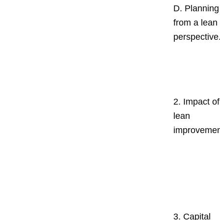
D. Planning
from a lean
perspective
2. Impact of
lean
improvemen
3. Capital