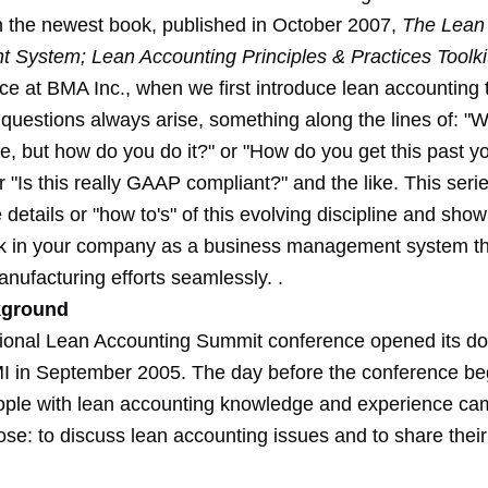
 the newest book, published in October 2007,
The Lean
System; Lean Accounting Principles & Practices Toolki
ice at BMA Inc., when we first introduce lean accounting 
uestions always arise, something along the lines of: "Wel
, but how do you do it?" or "How do you get this past y
r "Is this really GAAP compliant?" and the like. This serie
 details or "how to's" of this evolving discipline and sho
ork in your company as a business management system th
nufacturing efforts seamlessly. .
ground
ational Lean Accounting Summit conference opened its do
I in September 2005. The day before the conference be
ople with lean accounting knowledge and experience ca
ose: to discuss lean accounting issues and to share thei