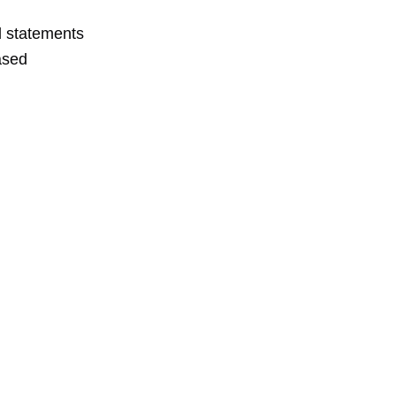
al statements
ased