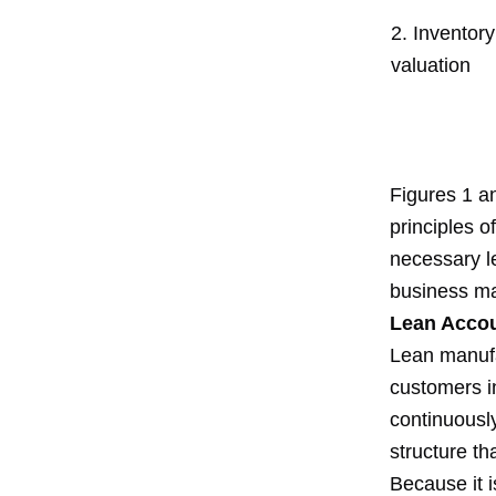
2. Inventory
valuation
Figures 1 an
principles o
necessary le
business ma
Lean Accou
Lean manufac
customers in
continuousl
structure th
Because it i