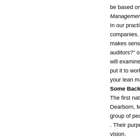
be based on
Management 
In our pract
companies, q
makes sense
auditors?" o
will examine
put it to w
your lean ma
Some Back
The first n
Dearborn, M
group of pe
. Their purp
vision.