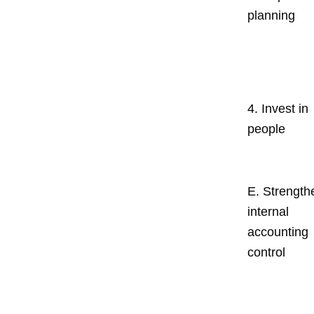
planning
4. Invest in
people
E. Strength
internal
accounting
control