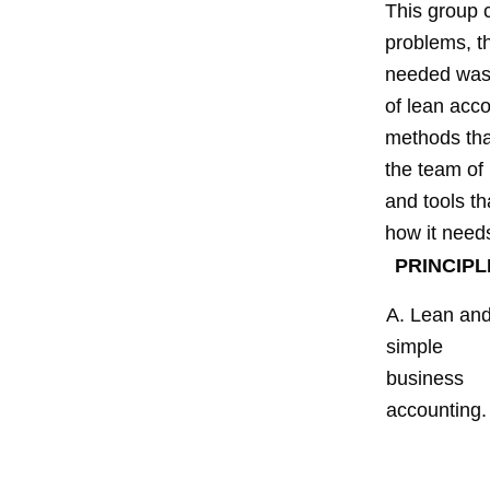
This group 
problems, t
needed was 
of lean acco
methods tha
the team of 
and tools th
how it need
PRINCIPL
A. Lean an
simple
business
accounting.