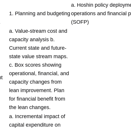
a. Hoshin policy deployme
1. Planning and budgeting
operations and financial 
.
(SOFP)
a. Value-stream cost and
capacity analysis b.
Current state and future-
state value stream maps.
c. Box scores showing
operational, financial, and
t
capacity changes from
lean improvement. Plan
for financial benefit from
the lean changes.
a. Incremental impact of
capital expenditure on