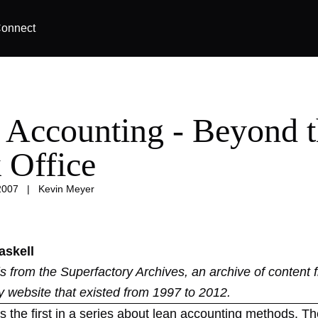
onnect
 Accounting - Beyond 
 Office
2007
|
Kevin Meyer
askell
 is from the
Superfactory Archives
, an archive of content 
y website that existed from 1997 to 2012.
 is the first in a series about lean accounting methods. Th