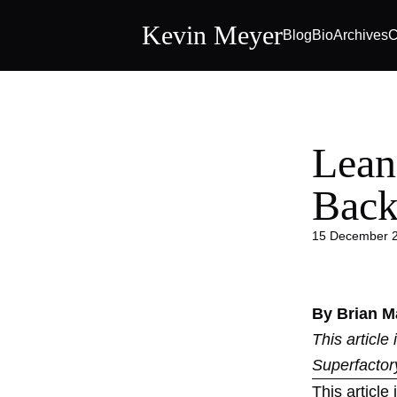
Kevin Meyer
Blog
Bio
Archives
C
Lean
Back
15 December 
By Brian M
This article
Superfactor
This article