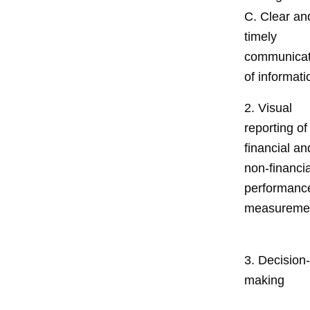
C. Clear an
timely
communicat
of informati
2. Visual
reporting of
financial an
non-financia
performanc
measureme
3. Decision-
making