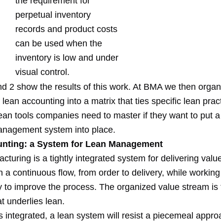
the requirement for
perpetual inventory
records and product costs
can be used when the
inventory is low and under
visual control.
d 2 show the results of this work. At BMA we then organi
f lean accounting into a matrix that ties specific lean prac
an tools companies need to master if they want to put a 
nagement system into place.
nting: a System for Lean Management
turing is a tightly integrated system for delivering value
 a continuous flow, from order to delivery, while working
y to improve the process. The organized value stream is 
at underlies lean.
s integrated, a lean system will resist a piecemeal appro