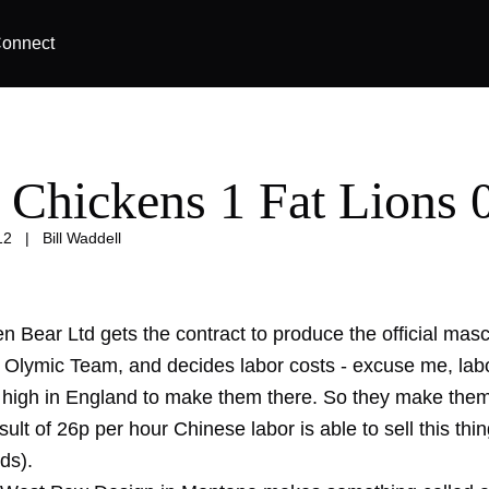
onnect
 Chickens 1 Fat Lions 
12
|
Bill Waddell
en Bear Ltd gets the contract to produce the official masc
h Olymic Team, and decides labor costs - excuse me, labo
 high in England to make them there. So they make them
sult of 26p per hour Chinese labor is able to sell this thi
ds).