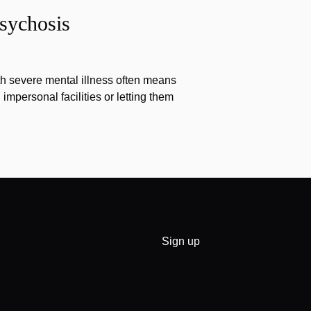
sychosis
th severe mental illness often means
impersonal facilities or letting them
Sign up