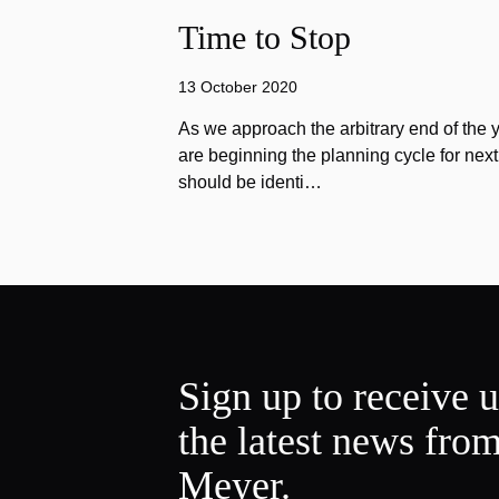
Time to Stop
13 October 2020
As we approach the arbitrary end of the 
are beginning the planning cycle for next 
should be identi…
Sign up to receive 
the latest news fro
Meyer.