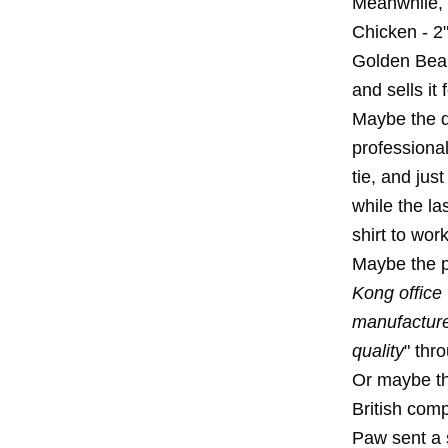
Meanwhile, 
Chicken - 2"
Golden Bear
and sells it
Maybe the di
professiona
tie, and jus
while the l
shirt to work
Maybe the pr
Kong office 
manufacture
quality
" thr
Or maybe th
British com
Paw sent a s