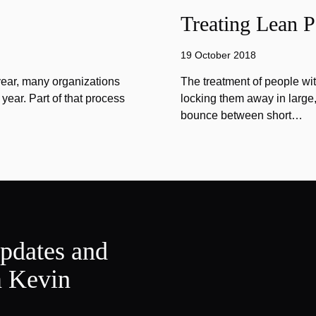
Treating Lean P
19 October 2018
year, many organizations
The treatment of people wi
year. Part of that process
locking them away in large, 
bounce between short…
updates and
m Kevin