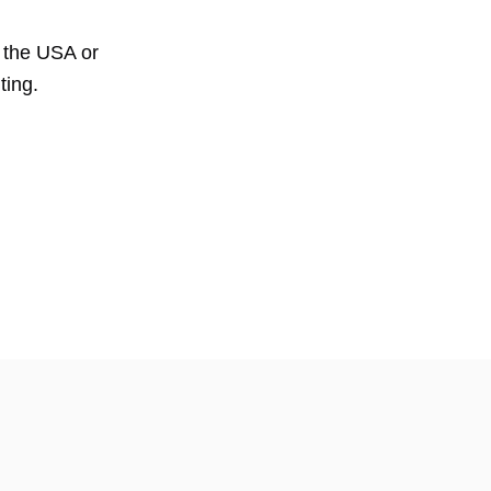
, the USA or
ting.