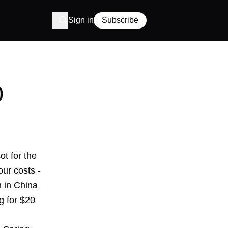
Sign in
Subscribe
0
ot for the
ur costs -
 in China
ng for $20