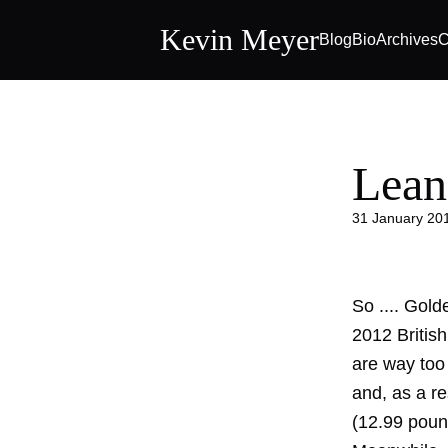
Kevin Meyer
Blog
Bio
Archives
C
Lean
31 January 20
So .... Gold
2012 Britis
are way too
and, as a re
(12.99 poun