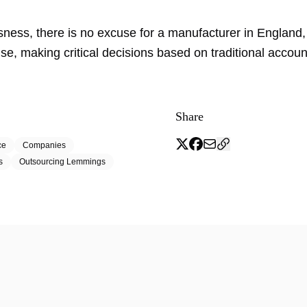
.
usness, there is no excuse for a manufacturer in England
e, making critical decisions based on traditional accoun
Share
ce
Companies
s
Outsourcing Lemmings