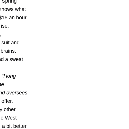
 Spring
d knows what
 $15 an hour
rise.
,
 suit and
 brains,
nd a sweat
 "
Hong
he
and oversees
offer.
y other
ile West
a bit better