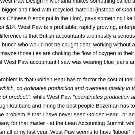
West Paw Design in Montana makes something called a
 bigger and filled with recycled material (instead of Go
's Chinese friends put in the Lion), pays something like
 for $14. West Paw is a profitable, rapidly growing, enterp
fference is that British accountants are mostly a serious
l bunch who would not be caught dead working without a
t maybe those ties are choking the flow of oxygen to their
ast West Paw accountant I saw was wearing blue jeans a
.
oblem is that Golden Bear has to factor the cost of their
which, co-ordinates production and oversees quality in t
 of product
.", while West Paw "
coordinates production 
ough kanbans and hiring the best people Bozeman has to 
e problem is that I have never seen Golden Bear - or an
pany for that matter - at the Lean Accounting Summit wh
mall army last year. West Paw seems to have 'labour' in 