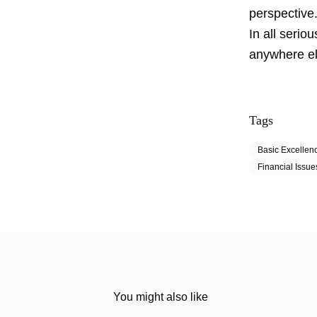
perspective
In all serio
anywhere els
Tags
Basic Excellen
Financial Issue
You might also like