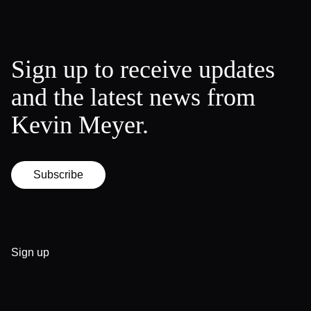
Sign up to receive updates
and the latest news from
Kevin Meyer.
Subscribe
Sign up