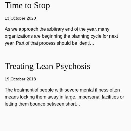
Time to Stop
13 October 2020
As we approach the arbitrary end of the year, many
organizations are beginning the planning cycle for next
year. Part of that process should be identi…
Treating Lean Psychosis
19 October 2018
The treatment of people with severe mental illness often
means locking them away in large, impersonal facilities or
letting them bounce between short…