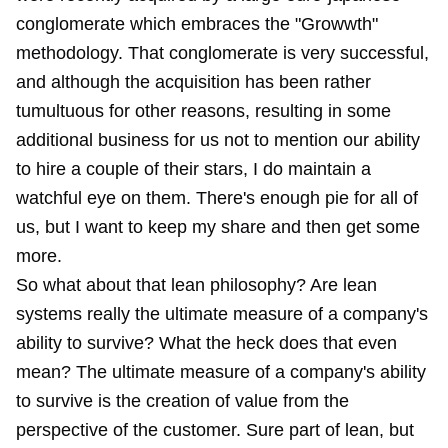
conglomerate which embraces the "Growwth"
methodology. That conglomerate is very successful,
and although the acquisition has been rather
tumultuous for other reasons, resulting in some
additional business for us not to mention our ability
to hire a couple of their stars, I do maintain a
watchful eye on them. There's enough pie for all of
us, but I want to keep my share and then get some
more.
So what about that lean philosophy? Are lean
systems really the ultimate measure of a company's
ability to survive? What the heck does that even
mean? The ultimate measure of a company's ability
to survive is the creation of value from the
perspective of the customer. Sure part of lean, but