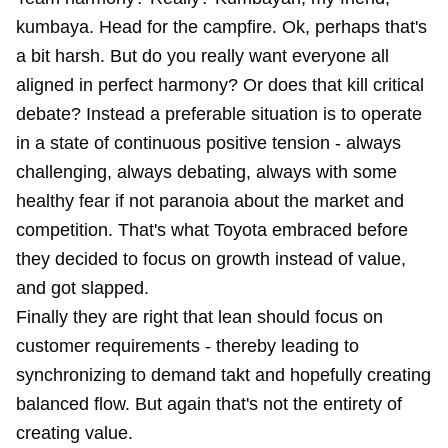
kumbaya. Head for the campfire. Ok, perhaps that's
a bit harsh. But do you really want everyone all
aligned in perfect harmony? Or does that kill
critical
debate
? Instead a preferable situation is to operate
in a state of continuous positive tension - always
challenging, always debating, always with some
healthy fear if not paranoia about the market and
competition. That's what Toyota embraced before
they decided to focus on growth instead of value,
and got slapped.
Finally they are right that lean should focus on
customer requirements - thereby leading to
synchronizing to demand takt and hopefully creating
balanced flow. But again that's not the entirety of
creating value.