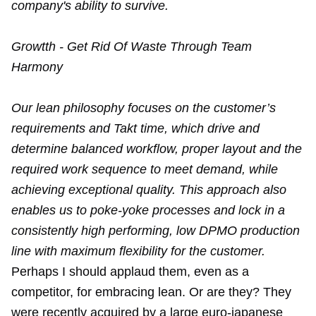
company's ability to survive.
Growtth - Get Rid Of Waste Through Team
Harmony
Our lean philosophy focuses on the customer’s
requirements and Takt time, which drive and
determine balanced workflow, proper layout and the
required work sequence to meet demand, while
achieving exceptional quality. This approach also
enables us to poke-yoke processes and lock in a
consistently high performing, low DPMO production
line with maximum flexibility for the customer.
Perhaps I should applaud them, even as a
competitor, for embracing lean. Or are they? They
were recently acquired by a large euro-japanese