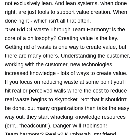
not exclusively lean. And lean systems, when done
right, are just tools to support value creation. When
done right - which isn't all that often.
"Get Rid Of Waste Through Team Harmony" is the
core of a philosophy? Creating value is the key.
Getting rid of waste is one way to create value, but
there are many others. Understanding the customer,
working with the customer, new technologies,
increased knowledge - lots of ways to create value.
If you focus on reducing waste at some point you'll
hit real or perceived walls where the cost to reduce
real waste begins to skyrocket. Not that it shouldn't
be done, but many organizations then take the easy
way out: they start whacking knowledge resources
(errr.. "headcount"). Danger Will Robinson!
Team harmony? Really? Kumbayah, my friend,