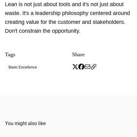
Lean is not just about tools and it's not just about
waste. It's a leadership philosophy centered around
creating value for the customer and stakeholders.
Don't constrain the opportunity.
Tags
Share
Basic Excellence
You might also like