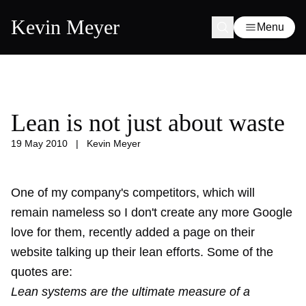
Kevin Meyer
Menu
Lean is not just about waste
19 May 2010
|
Kevin Meyer
One of my company's competitors, which will
remain nameless so I don't create any more Google
love for them, recently added a page on their
website talking up their lean efforts. Some of the
quotes are:
Lean systems are the ultimate measure of a