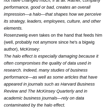
not have changed much, if at all. Rather, company
performance, good or bad, creates an overall
impression—a halo—that shapes how we perceive
its strategy, leaders, employees, culture, and other
elements.
Rosenzweig even takes on the hand that feeds him
(well, probably not anymore since he's a bigwig
author), McKinsey:
The halo effect is especially damaging because it
often compromises the quality of data used in
research. Indeed, many studies of business
performance—as well as some articles that have
appeared in journals such as Harvard Business
Review and The McKinsey Quarterly and in
academic business journals—rely on data
contaminated by the halo effect.