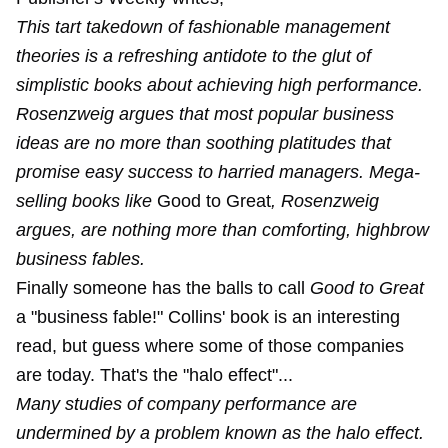
This tart takedown of fashionable management
theories is a refreshing antidote to the glut of
simplistic books about achieving high performance.
Rosenzweig argues that most popular business
ideas are no more than soothing platitudes that
promise easy success to harried managers. Mega-
selling books like
Good to Great
, Rosenzweig
argues, are nothing more than comforting, highbrow
business fables.
Finally someone has the balls to call
Good to Great
a "business fable!" Collins' book is an interesting
read, but guess where some of those companies
are today. That's the "halo effect"...
Many studies of company performance are
undermined by a problem known as the halo effect.