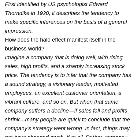
First identified by US psychologist Edward
Thorndike in 1920, it describes the tendency to
make specific inferences on the basis of a general
impression.
How does the halo effect manifest itself in the
business world?
Imagine a company that is doing well, with rising
sales, high profits, and a sharply increasing stock
price. The tendency is to infer that the company has
a sound strategy, a visionary leader, motivated
employees, an excellent customer orientation, a
vibrant culture, and so on. But when that same
company suffers a decline—if sales fall and profits
shrink—many people are quick to conclude that the
company’s strategy went wrong. In fact, things may