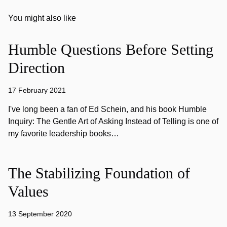
You might also like
Humble Questions Before Setting
Direction
17 February 2021
I've long been a fan of Ed Schein, and his book Humble
Inquiry: The Gentle Art of Asking Instead of Telling is one of
my favorite leadership books…
The Stabilizing Foundation of
Values
13 September 2020