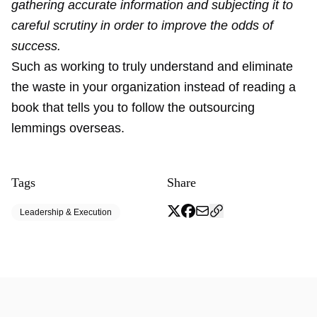
gathering accurate information and subjecting it to
careful scrutiny in order to improve the odds of
success.
Such as working to truly understand and eliminate
the waste in your organization instead of reading a
book that tells you to follow the outsourcing
lemmings overseas.
Tags
Share
Leadership & Execution