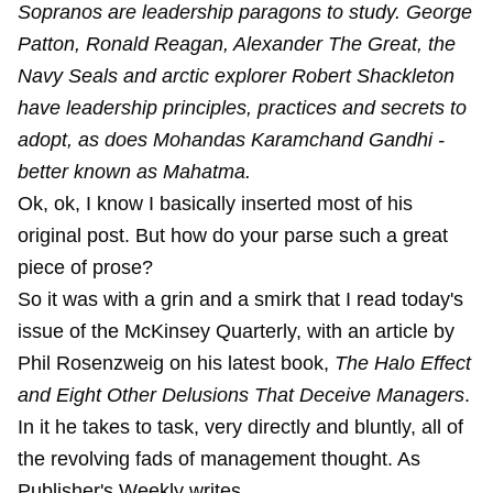
Sopranos are leadership paragons to study. George
Patton, Ronald Reagan, Alexander The Great, the
Navy Seals and arctic explorer Robert Shackleton
have leadership principles, practices and secrets to
adopt, as does Mohandas Karamchand Gandhi -
better known as Mahatma.
Ok, ok, I know I basically inserted most of his
original post. But how do your parse such a great
piece of prose?
So it was with a grin and a smirk that I read today's
issue of the McKinsey Quarterly, with an article by
Phil Rosenzweig on his latest book,
The Halo Effect
and Eight Other Delusions That Deceive Managers
.
In it he takes to task, very directly and bluntly, all of
the revolving fads of management thought. As
Publisher's Weekly writes,