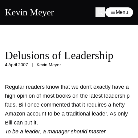
Kevin Meyer
Menu
Delusions of Leadership
4 April 2007
|
Kevin Meyer
Regular readers know that we don't exactly have a
high opinion of most books on the latest leadership
fads.
Bill once commented
that it requires a hefty
Amazon account to be a traditional leader. As only
Bill can put it,
To be a leader, a manager should master