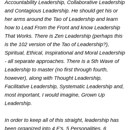
Accountability Leadership, Collaborative Leadership
and Contagious Leadership. He should get his or
her arms around the Tao of Leadership and learn
how to Lead From the Front and know Leadership
That Works. There is Zen Leadership (perhaps this
is the 102 version of the Tao of Leadership?),
Spiritual, Ethical, Inspirational and Moral Leadership
- all separate approaches. There is a 5th Wave of
Leadership to master (no first through fourth,
however), along with Thought Leadership,
Facilitative Leadership, Systematic Leadership and,
most important, I would imagine, Grown Up
Leadership.
In order to keep all of this straight, leadership has
been organized into 4 E's, 5 Personalities, 6