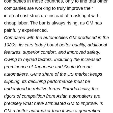
companies in those countries, only to find that other
companies are working to truly improve their
internal cost structure instead of masking it with
cheap labor. The bar is always rising, as GM has
painfully experienced,
Compared with the automobiles GM produced in the
1980s, its cars today boast better quality, additional
features, superior comfort, and improved safety.
Owing to myriad factors, including the increased
prominence of Japanese and South Korean
automakers, GM’s share of the US market keeps
slipping. Its declining performance must be
understood in relative terms. Paradoxically, the
rigors of competition from Asian automakers are
precisely what have stimulated GM to improve. Is
GM a better automaker than it was a generation