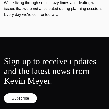
We're living through some crazy times and dealing with
issues that were not anticipated during planning sessions.
Every day we're confronted w…
Sign up to receive updates
and the latest news from
Kevin Meyer.
Subscribe