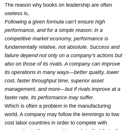
The reason why books on leadership are often
useless is,
Following a given formula can’t ensure high
performance, and for a simple reason: in a
competitive market economy, performance is
fundamentally relative, not absolute. Success and
failure depend not only on a company’s actions but
also on those of its rivals. A company can improve
its operations in many ways—better quality, lower
cost, faster throughput time, superior asset
management, and more—but if rivals improve at a
faster rate, its performance may suffer.
Which is often a problem in the manufacturing
world. A company may follow the lemmings to low
cost labor countries in order to compete with