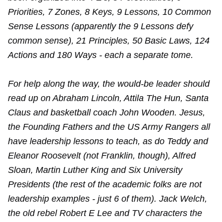
Priorities, 7 Zones, 8 Keys, 9 Lessons, 10 Common
Sense Lessons (apparently the 9 Lessons defy
common sense), 21 Principles, 50 Basic Laws, 124
Actions and 180 Ways - each a separate tome.
For help along the way, the would-be leader should
read up on Abraham Lincoln, Attila The Hun, Santa
Claus and basketball coach John Wooden. Jesus,
the Founding Fathers and the US Army Rangers all
have leadership lessons to teach, as do Teddy and
Eleanor Roosevelt (not Franklin, though), Alfred
Sloan, Martin Luther King and Six University
Presidents (the rest of the academic folks are not
leadership examples - just 6 of them). Jack Welch,
the old rebel Robert E Lee and TV characters the