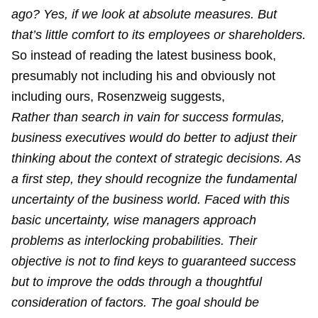
ago? Yes, if we look at absolute measures. But
that’s little comfort to its employees or shareholders.
So instead of reading the latest business book,
presumably not including his and obviously not
including ours, Rosenzweig suggests,
Rather than search in vain for success formulas,
business executives would do better to adjust their
thinking about the context of strategic decisions. As
a first step, they should recognize the fundamental
uncertainty of the business world. Faced with this
basic uncertainty, wise managers approach
problems as interlocking probabilities. Their
objective is not to find keys to guaranteed success
but to improve the odds through a thoughtful
consideration of factors. The goal should be