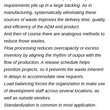
requirements pile up in a large backlog. As in
manufacturing, systematically eliminating these
sources of waste improves the delivery time, quality,
and efficiency of the ADM end product.
And then of course there are analogous methods to
reduce those wastes.
Flow processing reduces overcapacity or excess
inventory by aligning the rhythm of output with the
flow of production. A release schedule helps
prioritize projects, so it prevents the waste inherent
in delays to accommodate new requests.
Load balancing forces the organization to make use
of development staff across several locations, as
well as outside vendors.
Standardization is common in most application-