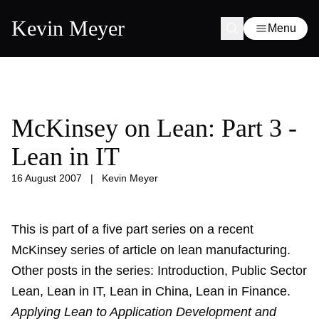
Kevin Meyer
Menu
McKinsey on Lean: Part 3 -
Lean in IT
16 August 2007
|
Kevin Meyer
This is part of a five part series on a recent
McKinsey series of article on lean manufacturing.
Other posts in the series:
Introduction
,
Public Sector
Lean
,
Lean in IT
,
Lean in China
,
Lean in Finance
.
Applying Lean to Application Development and