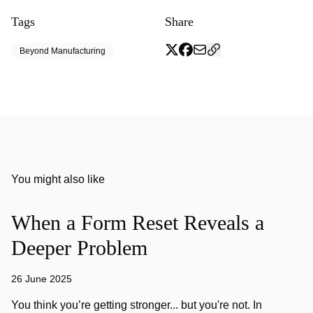
Tags
Share
Beyond Manufacturing
You might also like
When a Form Reset Reveals a
Deeper Problem
26 June 2025
You think you’re getting stronger... but you're not. In