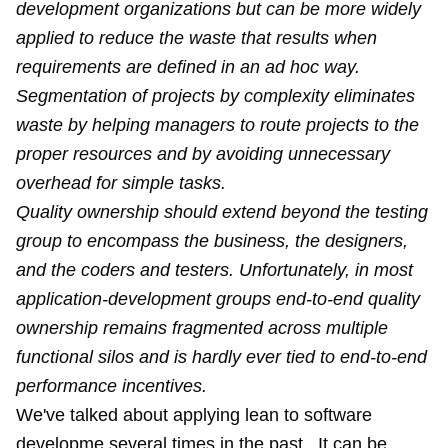
development organizations but can be more widely
applied to reduce the waste that results when
requirements are defined in an ad hoc way.
Segmentation of projects by complexity eliminates
waste by helping managers to route projects to the
proper resources and by avoiding unnecessary
overhead for simple tasks.
Quality ownership should extend beyond the testing
group to encompass the business, the designers,
and the coders and testers. Unfortunately, in most
application-development groups end-to-end quality
ownership remains fragmented across multiple
functional silos and is hardly ever tied to end-to-end
performance incentives.
We've talked about applying lean to software
developme several times in the past. It can be