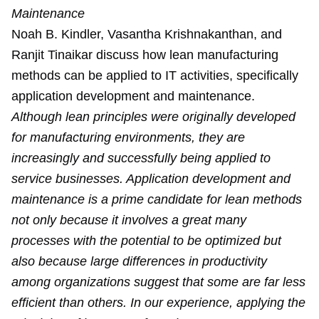
Maintenance
Noah B. Kindler, Vasantha Krishnakanthan, and
Ranjit Tinaikar discuss how lean manufacturing
methods can be applied to IT activities, specifically
application development and maintenance.
Although lean principles were originally developed
for manufacturing environments, they are
increasingly and successfully being applied to
service businesses. Application development and
maintenance is a prime candidate for lean methods
not only because it involves a great many
processes with the potential to be optimized but
also because large differences in productivity
among organizations suggest that some are far less
efficient than others. In our experience, applying the