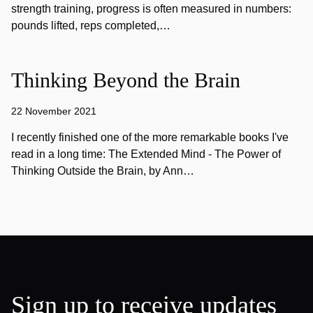
strength training, progress is often measured in numbers:
pounds lifted, reps completed,…
Thinking Beyond the Brain
22 November 2021
I recently finished one of the more remarkable books I've
read in a long time: The Extended Mind - The Power of
Thinking Outside the Brain, by Ann…
Sign up to receive updates