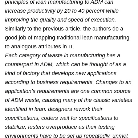
principles of lean manufacturing to ADM can
increase productivity by 20 to 40 percent while
improving the quality and speed of execution.
Similarly to the previous article, the authors do a
good job of mapping traditional lean manufacturing
to analogous attributes in IT.
Each category of waste in manufacturing has a
counterpart in ADM, which can be thought of as a
kind of factory that develops new applications
according to business requirements. Changes to an
application’s requirements are one common source
of ADM waste, causing many of the classic varieties
identified in lean: designers rework their
specifications, coders wait for specifications to
stabilize, testers overproduce as their testing
environments have to be set up repeatedly, unmet