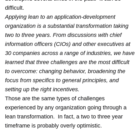
difficult.
Applying lean to an application-development
organization is a substantial transformation taking
two to three years. From discussions with chief
information officers (CIOs) and other executives at
30 companies across a range of industries, we have
learned that three challenges are the most difficult
to overcome: changing behavior, broadening the
focus from specifics to general principles, and
setting up the right incentives.
Those are the same types of challenges
experienced by any organization going through a
lean transformation. In fact, a two to three year
timeframe is probably overly optimistic.