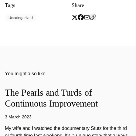
Tags
Share
Uncategorized
You might also like
The Pearls and Turds of
Continuous Improvement
3 March 2023
My wife and I watched the documentary Stutz for the third
or fourth time last weekend. It's a unique story that always