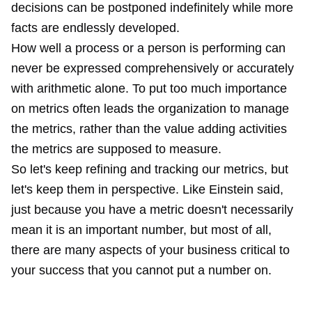
decisions can be postponed indefinitely while more
facts are endlessly developed.
How well a process or a person is performing can
never be expressed comprehensively or accurately
with arithmetic alone. To put too much importance
on metrics often leads the organization to manage
the metrics, rather than the value adding activities
the metrics are supposed to measure.
So let's keep refining and tracking our metrics, but
let's keep them in perspective. Like Einstein said,
just because you have a metric doesn't necessarily
mean it is an important number, but most of all,
there are many aspects of your business critical to
your success that you cannot put a number on.