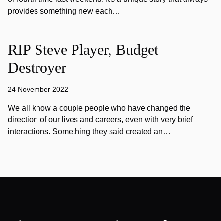
provides something new each…
RIP Steve Player, Budget
Destroyer
24 November 2022
We all know a couple people who have changed the
direction of our lives and careers, even with very brief
interactions. Something they said created an…