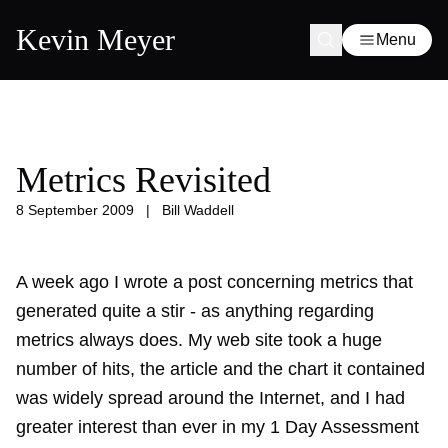
Kevin Meyer
Menu
Metrics Revisited
8 September 2009
|
Bill Waddell
A week ago I wrote a
post concerning metrics
that
generated quite a stir - as anything regarding
metrics always does. My web site took a huge
number of hits, the article and the chart it contained
was widely spread around the Internet, and I had
greater interest than ever in my 1 Day Assessment