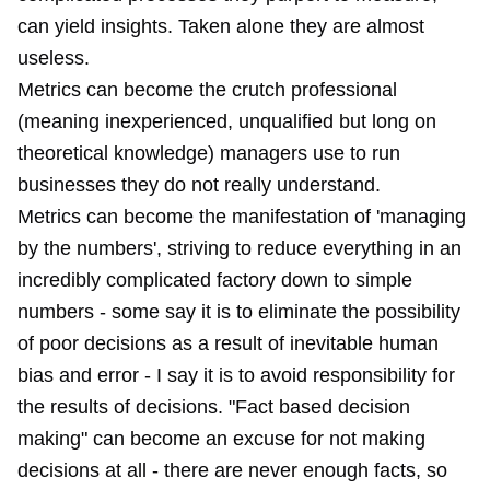
can yield insights. Taken alone they are almost
useless.
Metrics can become the crutch professional
(meaning inexperienced, unqualified but long on
theoretical knowledge) managers use to run
businesses they do not really understand.
Metrics can become the manifestation of 'managing
by the numbers', striving to reduce everything in an
incredibly complicated factory down to simple
numbers - some say it is to eliminate the possibility
of poor decisions as a result of inevitable human
bias and error - I say it is to avoid responsibility for
the results of decisions. "Fact based decision
making" can become an excuse for not making
decisions at all - there are never enough facts, so