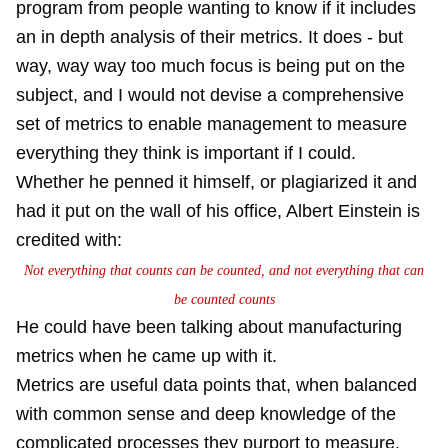
program from people wanting to know if it includes
an in depth analysis of their metrics. It does - but
way, way way too much focus is being put on the
subject, and I would not devise a comprehensive
set of metrics to enable management to measure
everything they think is important if I could.
Whether he penned it himself, or plagiarized it and
had it put on the wall of his office, Albert Einstein is
credited with:
Not everything that counts can be counted, and not everything that can
be counted counts
He could have been talking about manufacturing
metrics when he came up with it.
Metrics are useful data points that, when balanced
with common sense and deep knowledge of the
complicated processes they purport to measure,