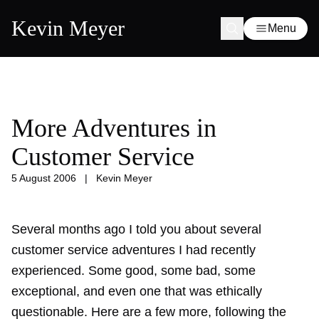
Kevin Meyer
Menu
More Adventures in
Customer Service
5 August 2006
|
Kevin Meyer
Several months ago I told you about several
customer service adventures
I had recently
experienced. Some good, some bad, some
exceptional, and even one that was ethically
questionable. Here are a few more, following the