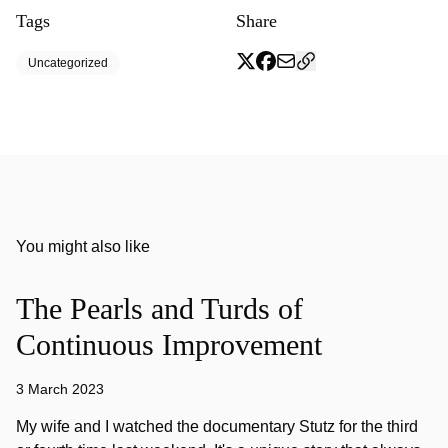
Tags
Share
Uncategorized
You might also like
The Pearls and Turds of
Continuous Improvement
3 March 2023
My wife and I watched the documentary Stutz for the third