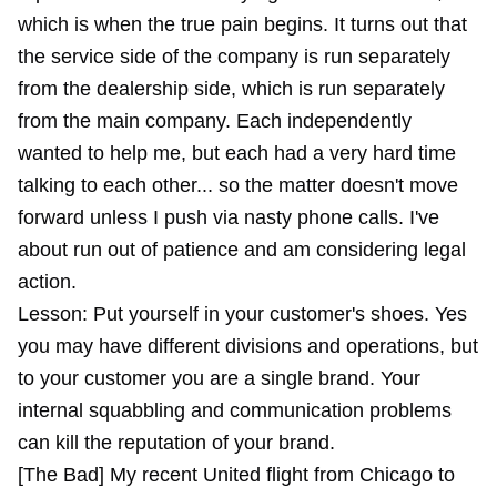
which is when the true pain begins. It turns out that
the service side of the company is run separately
from the dealership side, which is run separately
from the main company. Each independently
wanted to help me, but each had a very hard time
talking to each other... so the matter doesn't move
forward unless I push via nasty phone calls. I've
about run out of patience and am considering legal
action.
Lesson: Put yourself in your customer's shoes. Yes
you may have different divisions and operations, but
to your customer you are a single brand. Your
internal squabbling and communication problems
can kill the reputation of your brand.
[The Bad] My recent United flight from Chicago to