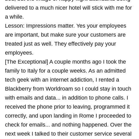
delivered to a much nicer hotel will stick with me for
a while.
Lesson: Impressions matter. Yes your employees
are important, but make sure your customers are
treated just as well. They effectively pay your
employees.
[The Exceptional] A couple months ago I took the
family to Italy for a couple weeks. As an admitted
tech geek with an internet addiction, I rented a
Blackberry from Worldroam so I could stay in touch
with emails and data... in addition to phone calls. I
received the phone prior to leaving, programmed it
correctly, and upon landing in Rome I proceeded to
check for emails... and nothing happened. Over the
next week I talked to their customer service several