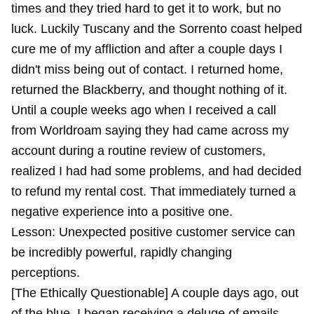
times and they tried hard to get it to work, but no
luck. Luckily Tuscany and the Sorrento coast helped
cure me of my affliction and after a couple days I
didn't miss being out of contact. I returned home,
returned the Blackberry, and thought nothing of it.
Until a couple weeks ago when I received a call
from Worldroam saying they had came across my
account during a routine review of customers,
realized I had had some problems, and had decided
to refund my rental cost. That immediately turned a
negative experience into a positive one.
Lesson: Unexpected positive customer service can
be incredibly powerful, rapidly changing
perceptions.
[The Ethically Questionable] A couple days ago, out
of the blue, I began receiving a deluge of emails