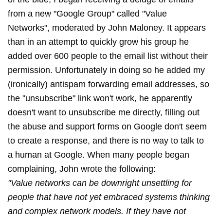
from a new "Google Group" called "Value
Networks", moderated by John Maloney. It appears
than in an attempt to quickly grow his group he
added over 600 people to the email list without their
permission. Unfortunately in doing so he added my
(ironically) antispam forwarding email addresses, so
the "unsubscribe" link won't work, he apparently
doesn't want to unsubscribe me directly, filling out
the abuse and support forms on Google don't seem
to create a response, and there is no way to talk to
a human at Google. When many people began
complaining, John wrote the following:
"Value networks can be downright unsettling for
people that have not yet embraced systems thinking
and complex network models. If they have not