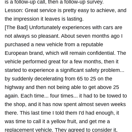
is a follow-up call, then a follow-up survey.
Lesson: Great service is pretty easy to achieve, and
the impression it leaves is lasting.
[The Bad] Unfortunately experiences with cars are
not always so pleasant. About seven months ago I
purchased a new vehicle from a reputable
European brand, which will remain confidential. The
vehicle performed great for a few months, then it
started to experience a significant safety problem...
by suddenly decelerating from 65 to 25 on the
highway and then not being able to get above 25
again. Each time... four times... it had to be towed to
the shop, and it has now spent almost seven weeks
there. This last time I told them I'd had enough, it
was time to call it a yellow fruit, and get me a
replacement vehicle. They agreed to consider it,