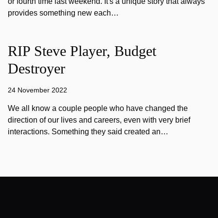
or fourth time last weekend. It's a unique story that always
provides something new each…
RIP Steve Player, Budget
Destroyer
24 November 2022
We all know a couple people who have changed the
direction of our lives and careers, even with very brief
interactions. Something they said created an…