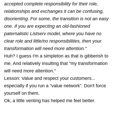
accepted complete responsibility for their role,
relationships and exchanges it can be confusing,
disorienting. For some, the transition is not an easy
one. If you are expecting an old-fashioned
paternalistic Listserv model, where you have no
clear role and little/no responsibilities, then your
transformation will need more attention."
Huh? I guess I'm a simpleton as that is gibberish to
me. And relatively insulting that "my transformation
will need more attention."
Lesson: Value and respect your customers...
especially if you run a "value network". Don't force
yourself on them.
Ok, a little venting has helped me feel better.