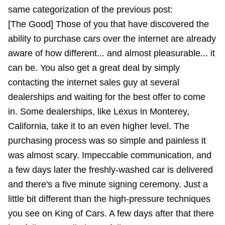
same categorization of the previous post:
[The Good] Those of you that have discovered the
ability to purchase cars over the internet are already
aware of how different... and almost pleasurable... it
can be. You also get a great deal by simply
contacting the internet sales guy at several
dealerships and waiting for the best offer to come
in. Some dealerships, like Lexus in Monterey,
California, take it to an even higher level. The
purchasing process was so simple and painless it
was almost scary. Impeccable communication, and
a few days later the freshly-washed car is delivered
and there's a five minute signing ceremony. Just a
little bit different than the high-pressure techniques
you see on King of Cars. A few days after that there