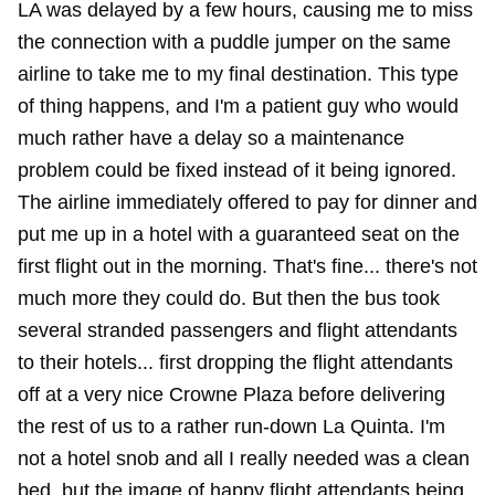
LA was delayed by a few hours, causing me to miss
the connection with a puddle jumper on the same
airline to take me to my final destination. This type
of thing happens, and I'm a patient guy who would
much rather have a delay so a maintenance
problem could be fixed instead of it being ignored.
The airline immediately offered to pay for dinner and
put me up in a hotel with a guaranteed seat on the
first flight out in the morning. That's fine... there's not
much more they could do. But then the bus took
several stranded passengers and flight attendants
to their hotels... first dropping the flight attendants
off at a very nice Crowne Plaza before delivering
the rest of us to a rather run-down La Quinta. I'm
not a hotel snob and all I really needed was a clean
bed, but the image of happy flight attendants being