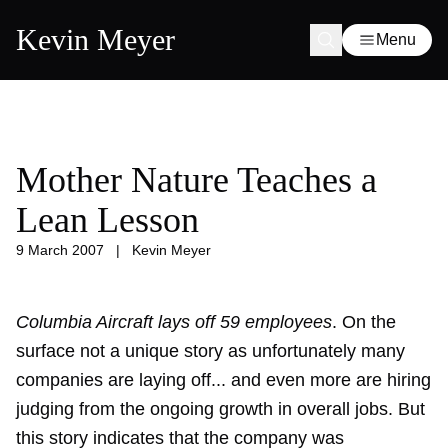
Kevin Meyer
Menu
Mother Nature Teaches a
Lean Lesson
9 March 2007
|
Kevin Meyer
Columbia Aircraft lays off 59 employees
. On the
surface not a unique story as unfortunately many
companies are laying off... and even more are hiring
judging from the ongoing growth in overall jobs. But
this story indicates that the company was