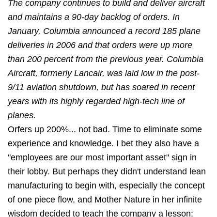
The company continues to build and deliver aircraft
and maintains a 90-day backlog of orders. In
January, Columbia announced a record 185 plane
deliveries in 2006 and that orders were up more
than 200 percent from the previous year. Columbia
Aircraft, formerly Lancair, was laid low in the post-
9/11 aviation shutdown, but has soared in recent
years with its highly regarded high-tech line of
planes.
Orfers up 200%... not bad. Time to eliminate some
experience and knowledge. I bet they also have a
"employees are our most important asset" sign in
their lobby. But perhaps they didn't understand lean
manufacturing to begin with, especially the concept
of one piece flow, and Mother Nature in her infinite
wisdom decided to teach the company a lesson: