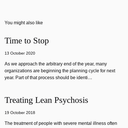
You might also like
Time to Stop
13 October 2020
As we approach the arbitrary end of the year, many
organizations are beginning the planning cycle for next
year. Part of that process should be identi…
Treating Lean Psychosis
19 October 2018
The treatment of people with severe mental illness often