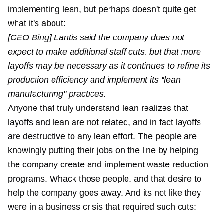
implementing lean, but perhaps doesn't quite get
what it's about:
[CEO Bing] Lantis said the company does not
expect to make additional staff cuts, but that more
layoffs may be necessary as it continues to refine its
production efficiency and implement its "lean
manufacturing" practices.
Anyone that truly understand lean realizes that
layoffs and lean are not related, and in fact layoffs
are destructive to any lean effort. The people are
knowingly putting their jobs on the line by helping
the company create and implement waste reduction
programs. Whack those people, and that desire to
help the company goes away. And its not like they
were in a business crisis that required such cuts: