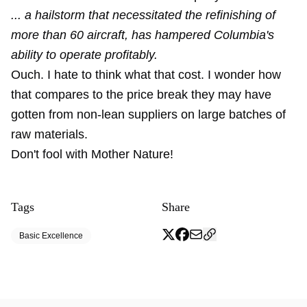
... a hailstorm that necessitated the refinishing of
more than 60 aircraft, has hampered Columbia's
ability to operate profitably.
Ouch. I hate to think what that cost. I wonder how
that compares to the price break they may have
gotten from non-lean suppliers on large batches of
raw materials.
Don't fool with Mother Nature!
Tags
Share
Basic Excellence