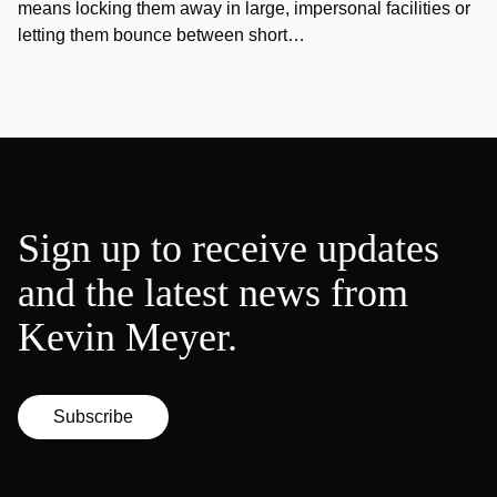
means locking them away in large, impersonal facilities or
letting them bounce between short…
Sign up to receive updates
and the latest news from
Kevin Meyer.
Subscribe