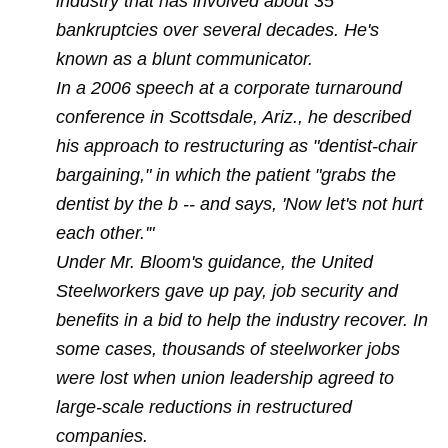
industry that has involved about 35
bankruptcies over several decades. He's
known as a blunt communicator.
In a 2006 speech at a corporate turnaround
conference in Scottsdale, Ariz., he described
his approach to restructuring as "dentist-chair
bargaining," in which the patient "grabs the
dentist by the b -- and says, 'Now let's not hurt
each other.'"
Under Mr. Bloom's guidance, the United
Steelworkers gave up pay, job security and
benefits in a bid to help the industry recover. In
some cases, thousands of steelworker jobs
were lost when union leadership agreed to
large-scale reductions in restructured
companies.