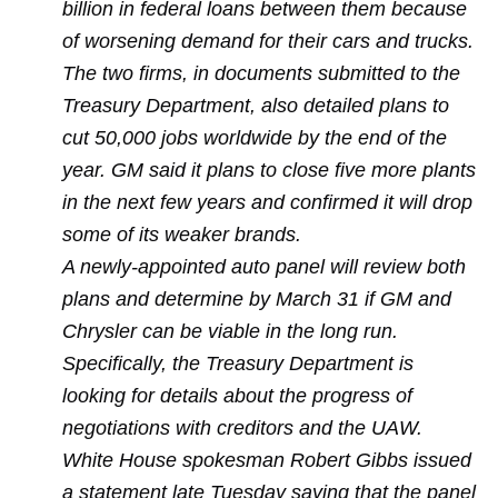
billion in federal loans between them because
of worsening demand for their cars and trucks.
The two firms, in documents submitted to the
Treasury Department, also detailed plans to
cut 50,000 jobs worldwide by the end of the
year.
GM said it plans to close five more plants
in the next few years and confirmed it will drop
some of its weaker brands.
A newly-appointed auto panel will review both
plans and determine by March 31 if GM and
Chrysler can be viable in the long run.
Specifically, the Treasury Department is
looking for details about the progress of
negotiations with creditors and the UAW.
White House spokesman Robert Gibbs issued
a statement late Tuesday saying that the panel