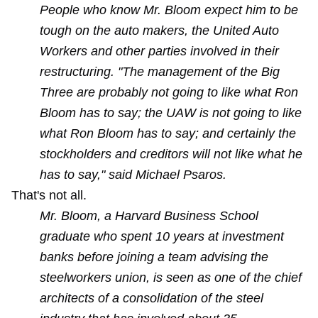
People who know Mr. Bloom expect him to be
tough on the auto makers, the United Auto
Workers and other parties involved in their
restructuring. "The management of the Big
Three are probably not going to like what Ron
Bloom has to say; the UAW is not going to like
what Ron Bloom has to say; and certainly the
stockholders and creditors will not like what he
has to say," said Michael Psaros.
That's not all.
Mr. Bloom, a Harvard Business School
graduate who spent 10 years at investment
banks before joining a team advising the
steelworkers union, is seen as one of the chief
architects of a consolidation of the steel