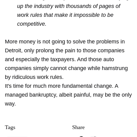
up the industry with thousands of pages of
work rules that make it impossible to be
competitive.
More money is not going to solve the problems in
Detroit, only prolong the pain to those companies
and especially the taxpayers. And those auto
companies simply cannot change while hamstrung
by ridiculous work rules.
It's time for much more fundamental change. A
managed bankruptcy, albeit painful, may be the only
way.
Tags
Share