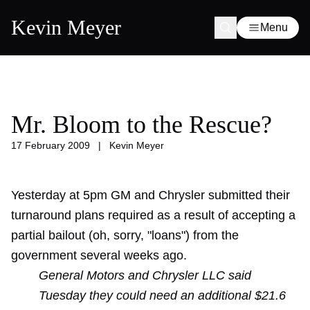
Kevin Meyer
Menu
Mr. Bloom to the Rescue?
17 February 2009
|
Kevin Meyer
Yesterday at 5pm GM and Chrysler submitted their
turnaround plans required as a result of accepting a
partial bailout (oh, sorry, "loans") from the
government several weeks ago.
General Motors and Chrysler LLC said
Tuesday they could need an additional $21.6