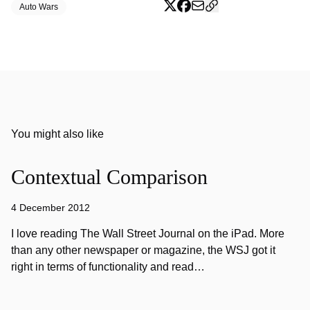
Auto Wars
You might also like
Contextual Comparison
4 December 2012
I love reading The Wall Street Journal on the iPad. More
than any other newspaper or magazine, the WSJ got it
right in terms of functionality and read…