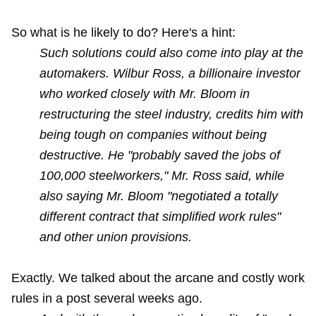
So what is he likely to do? Here's a hint:
Such solutions could also come into play at the
automakers. Wilbur Ross, a billionaire investor
who worked closely with Mr. Bloom in
restructuring the steel industry, credits him with
being tough on companies without being
destructive. He "probably saved the jobs of
100,000 steelworkers," Mr. Ross said, while
also saying Mr. Bloom "negotiated a totally
different contract that simplified work rules"
and other union provisions.
Exactly. We talked about the arcane and costly work
rules in
a post
several weeks ago.