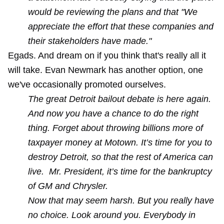
would be reviewing the plans and that "We
appreciate the effort that these companies and
their stakeholders have made."
Egads. And dream on if you think that's really all it
will take. Evan Newmark has another option, one
we've occasionally promoted ourselves.
The great Detroit bailout debate is here again.
And now you have a chance to do the right
thing. Forget about throwing billions more of
taxpayer money at Motown.
It’s time for you to
destroy Detroit, so that the rest of America can
live. Mr. President, it’s time for the bankruptcy
of GM and Chrysler.
Now that may seem harsh. But you really have
no choice. Look around you. Everybody in