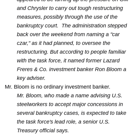
and Chrysler to carry out tough restructuring
measures, possibly through the use of the
bankruptcy court. The administration stepped
back over the weekend from naming a "car
czar," as it had planned, to oversee the
restructuring. But according to people familiar
with the task force, it named former Lazard
Freres & Co. investment banker Ron Bloom a
key adviser.
Mr. Bloom is no ordinary investment banker.
Mr. Bloom, who made a name advising U.S.
steelworkers to accept major concessions in
several bankruptcy cases, is expected to take
the task force's lead role, a senior U.S.
Treasury official says.