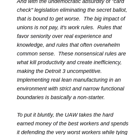
And with the undemocratic absurdity of "card
check" legislation eliminating the secret ballot,
that is bound to get worse. The big impact of
unions is not pay, it's work rules. Rules that
favor seniority over real experience and
knowledge, and rules that often overwhelm
common sense. These nonsensical rules are
what kill productivity and create inefficiency,
making the Detroit 3 uncompetitive.
Implementing real lean manufacturing in an
environment with strict and narrow functional
boundaries is basically a non-starter.
To put it bluntly, the UAW takes the hard
earned money of the best workers and spends
it defending the very worst workers while tying