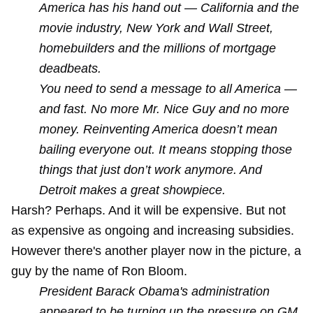
America has his hand out — California and the
movie industry, New York and Wall Street,
homebuilders and the millions of mortgage
deadbeats.
You need to send a message to all America —
and fast. No more Mr. Nice Guy and no more
money. Reinventing America doesn’t mean
bailing everyone out. It means stopping those
things that just don’t work anymore. And
Detroit makes a great showpiece.
Harsh? Perhaps. And it will be expensive. But not
as expensive as ongoing and increasing subsidies.
However there's another player now in the picture, a
guy by the name of Ron Bloom.
President Barack Obama's administration
appeared to be turning up the pressure on GM