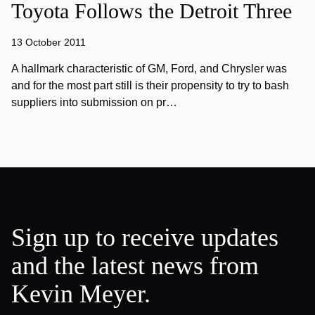
Toyota Follows the Detroit Three
13 October 2011
A hallmark characteristic of GM, Ford, and Chrysler was
and for the most part still is their propensity to try to bash
suppliers into submission on pr…
Sign up to receive updates
and the latest news from
Kevin Meyer.