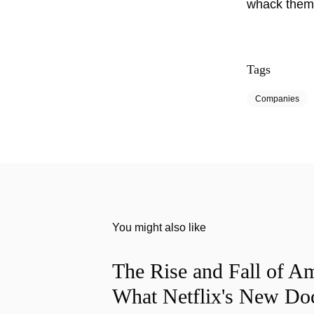
whack them.
Tags
Companies
You might also like
The Rise and Fall of A
What Netflix's New Do