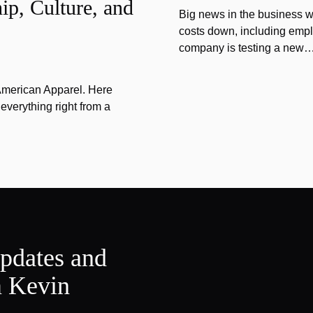
ip, Culture, and
Big news in the business w
costs down, including emplo
company is testing a new
 American Apparel. Here
verything right from a
updates and
m Kevin