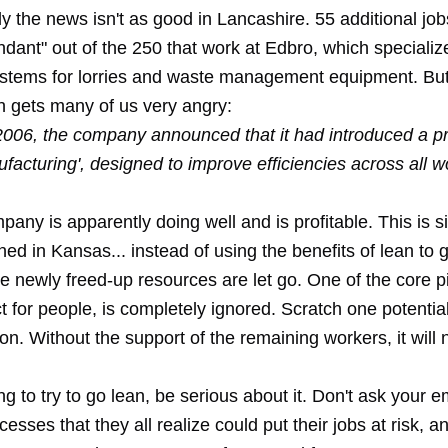
y the news isn't as good in Lancashire. 55 additional jo
dant" out of the 250 that work at Edbro, which specializ
ystems for lorries and waste management equipment. But
h gets many of us very angry:
2006, the company announced that it had introduced a
facturing', designed to improve efficiencies across all w
any is apparently doing well and is profitable. This is si
ned in Kansas
... instead of using the benefits of lean to
e newly freed-up resources are let go. One of the core pi
t for people, is completely ignored. Scratch one potentia
on. Without the support of the remaining workers, it will 
ing to try to go lean, be serious about it. Don't ask your 
esses that they all realize could put their jobs at risk, a