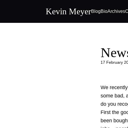
Kevin Meyer
Blog
Bio
Archives
C
News
17 February 2
We recently
some bad, an
do you reco
First the g
been bought