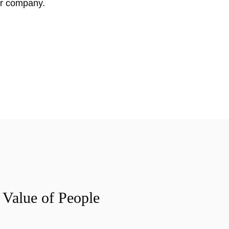
ur company.
 Value of People