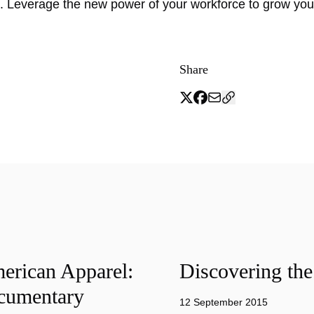
 Leverage the new power of your workforce to grow yo
Share
merican Apparel:
Discovering the
cumentary
12 September 2015