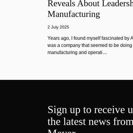
Reveals About Leadersh
Manufacturing
2 July 2025
Years ago, I found myself fascinated by
was a company that seemed to be doing e
manufacturing and operati…
Sign up to receive 
the latest news fro