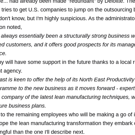
ple... had already been made "redundant" by Deloitte. T
at tries to get U.S. companies to jump on the outsourcin
don't know, but I'm highly suspicious. As the administrato
ion noted,
always essentially been a structurally strong business w
hed customers, and it offers good prospects for its man
ce.
 will have some support in the future thanks to a local 
t agency.
t is keen to offer the help of its North East Productivity
ramme to the new business as it moves forward - expert
e company of the latest lean manufacturing techniques, 
uture business plans.
 to the remaining employees who will be making a go of i
ope the lean manufacturing transformation they embark o
ful than the one I'll describe next.