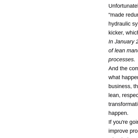
Unfortunatel
"made redun
hydraulic s
kicker, whic
In January 
of lean manu
processes.
And the comp
what happe
business, th
lean, respec
transformati
happen.
If you're go
improve proc