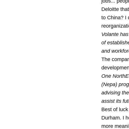
jobs... peo
Deloitte th
to China? I 
reorganizat
Volante has 
of establis
and workfor
The company
developmen
One NorthEas
(Nepa) prog
advising th
assist its f
Best of luck
Durham. I h
more meaning