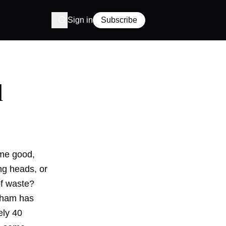
Sign in
Subscribe
d
ome good,
ng heads, or
of waste?
urham has
ely 40