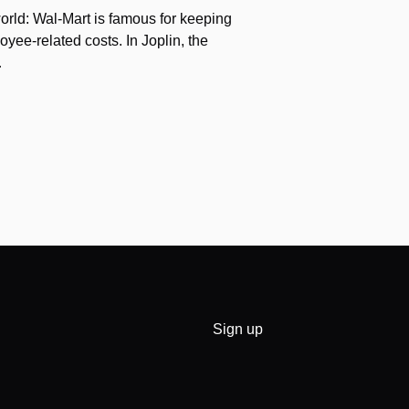
orld: Wal-Mart is famous for keeping
yee-related costs. In Joplin, the
…
Sign up