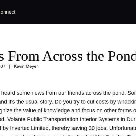
onnect
 From Across the Pon
007
|
Kevin Meyer
 heard some news from our friends across the pond. S
d it's the usual story. Do you try to cut costs by whacki
gnize the value of knowledge and focus on other forms 
ood. Volante Public Transportation Interior Systems in D
 by Invertec Limited, thereby saving 30 jobs. Unfortunat