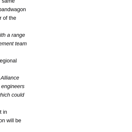
he same
g bandwagon
r of the
ith a range
agement team
regional
 Alliance
 engineers
which could
t in
n will be