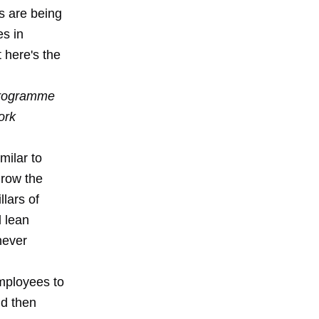
bs are being
es in
 here's the
 programme
ork
milar to
 grow the
llars of
l lean
never
employees to
nd then