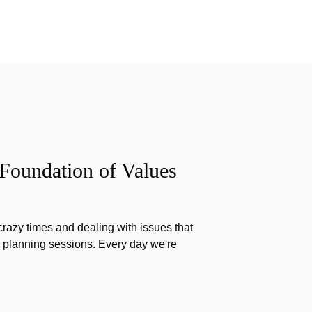
 Foundation of Values
razy times and dealing with issues that
g planning sessions. Every day we're