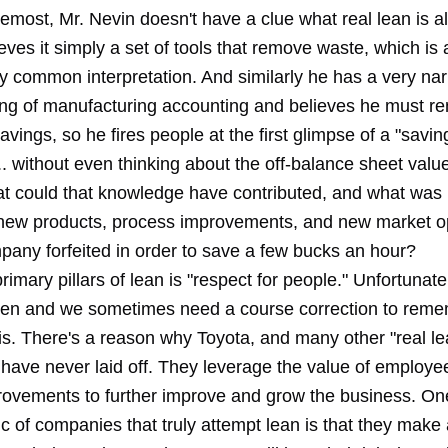
oremost, Mr. Nevin doesn't have a clue what
real lean
is al
eves it simply a set of tools that remove waste, which is 
ly common interpretation. And similarly he has a very na
ng of manufacturing accounting and believes he must r
avings, so he fires people at the first glimpse of a "savin
.. without even thinking about the off-balance sheet valu
t could that knowledge have contributed, and what was
new products, process improvements, and new market op
pany forfeited in order to save a few bucks an hour?
rimary pillars of lean is "respect for people." Unfortunatel
tten and we sometimes need a
course correction
to reme
 is. There's a reason why Toyota, and many other "real le
have never laid off. They leverage the value of employe
rovements to further improve and grow the business. On
ic of companies that truly attempt lean is that they make