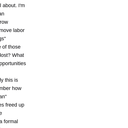
l about. I'm
an
rrow
emove labor
gs"
e of those
 lost? What
portunities
y this is
mber how
an"
es freed up
e
 a formal