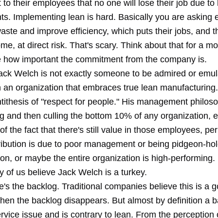
o their employees that no one will lose their job due to
s. Implementing lean is hard. Basically you are asking
ste and improve efficiency, which puts their jobs, and t
ome, at direct risk. That's scary. Think about that for a 
ize how important the commitment from the company is.
ack Welch is not exactly someone to be admired or emul
n an organization that embraces true lean manufacturing.
ithesis of "respect for people." His management philosop
ng and then culling the bottom 10% of any organization, 
f the fact that there's still value in those employees, pe
tribution is due to poor management or being pidgeon-hol
on, or maybe the entire organization is high-performing. 
 of us believe Jack Welch is a turkey.
re's the backlog. Traditional companies believe this is a g
hen the backlog disappears. But almost by definition a b
vice issue and is contrary to lean. From the perception 