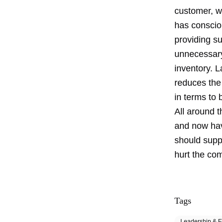
customer, wh
has conscio
providing su
unnecessary 
inventory. L
reduces the 
in terms to 
All around 
and now hav
should supp
hurt the com
Tags
Leadership & E