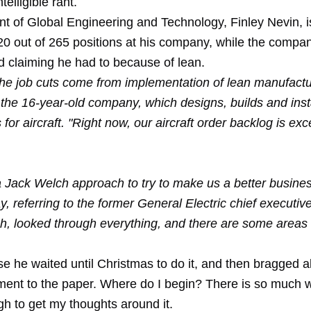
elligible rant.
nt of Global Engineering and Technology, Finley Nevin, i
20 out of 265 positions at his company, while the compan
d claiming he had to because of lean.
the job cuts come from implementation of lean manufactu
 the 16-year-old company, which designs, builds and insta
or aircraft. "Right now, our aircraft order backlog is exce
f a Jack Welch approach to try to make us a better busine
, referring to the former General Electric chief executiv
h, looked through everything, and there are some areas
e he waited until Christmas to do it, and then bragged a
ent to the paper. Where do I begin? There is so much 
ough to get my thoughts around it.