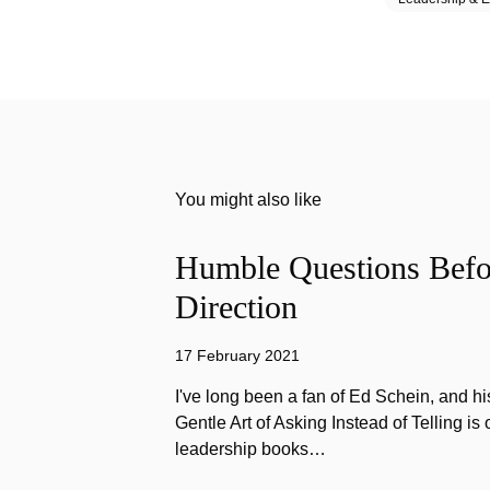
You might also like
Humble Questions Befor
Direction
17 February 2021
I've long been a fan of Ed Schein, and h
Gentle Art of Asking Instead of Telling is 
leadership books…