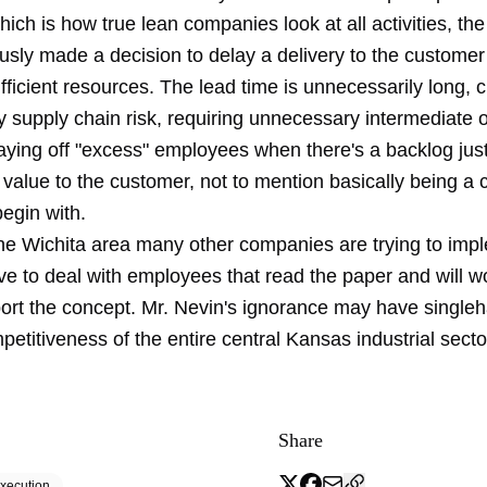
ich is how true lean companies look at all activities, t
usly made a decision to delay a delivery to the customer
fficient resources. The lead time is unnecessarily long, c
supply chain risk, requiring unnecessary intermediate or
aying off "excess" employees when there's a backlog just
value to the customer, not to mention basically being a 
begin with.
the Wichita area many other companies are trying to imp
e to deal with employees that read the paper and will wo
ort the concept. Mr. Nevin's ignorance may have single
petitiveness of the entire central Kansas industrial secto
Share
xecution