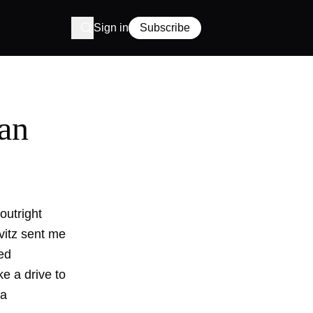
Sign in
Subscribe
ean
outright
vitz sent me
ed
ake a drive to
 a