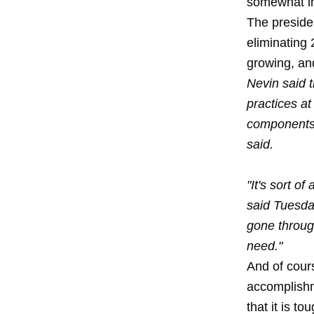
somewhat int
The preside
eliminating 
growing, an
Nevin said 
practices at
components f
said.
"It's sort o
said Tuesday
gone throug
need."
And of cours
accomplishm
that it is t