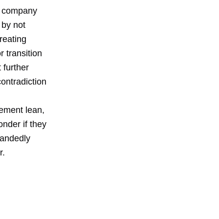
he company
 by not
reating
 transition
 further
contradiction
lement lean,
nder if they
handedly
r.