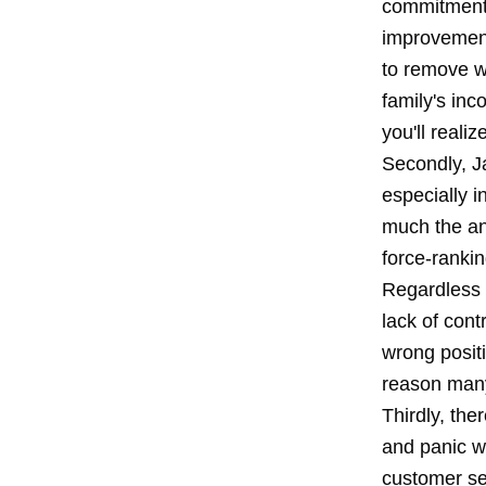
commitment t
improvement
to remove wa
family's inc
you'll real
Secondly, J
especially i
much the ant
force-ranki
Regardless o
lack of con
wrong positi
reason many
Thirdly, the
and panic w
customer ser