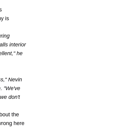
s
y is
ring
lls interior
llent," he
ss," Nevin
e. "We've
 we don't
bout the
wrong here