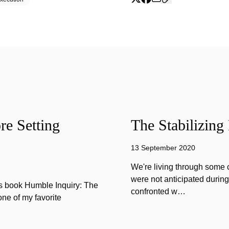
e Setting
The Stabilizing
13 September 2020
We're living through some c
were not anticipated durin
is book Humble Inquiry: The
confronted w…
one of my favorite