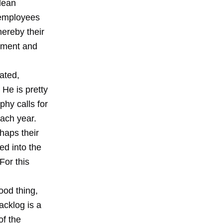
 lean
 employees
hereby their
moment and
ated,
 He is pretty
hy calls for
each year.
rhaps their
ed into the
For this
ood thing,
acklog is a
of the