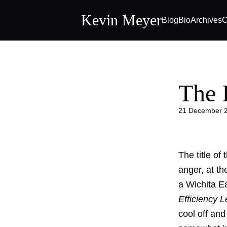
Kevin Meyer
Blog
Bio
Archives
C
The 
21 December 
The title of
anger, at th
a Wichita Ea
Efficiency 
cool off and