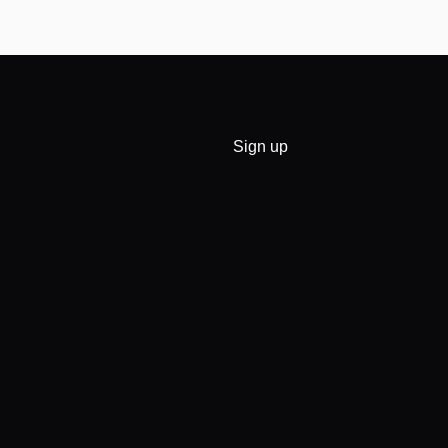
Sign up