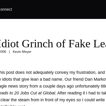
onnect
Idiot Grinch of Fake L
2006
|
Kevin Meyer
 this post does not adequately convey my frustration, and 
e idiots that give lean a bad name. Our friend Dan Marko
gle news story from a couple days ago unfortunately titl
Leads to 20 Jobs Cut at Global
. After reading it I had to t
 clear the steam from in front of my eyes so I could write