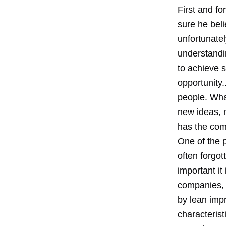
First and f
sure he beli
unfortunate
understandi
to achieve s
opportunity.
people. Wha
new ideas, 
has the com
One of the p
often forgo
important it
companies, 
by lean imp
characterist