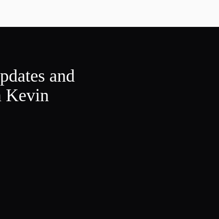
updates and
m Kevin