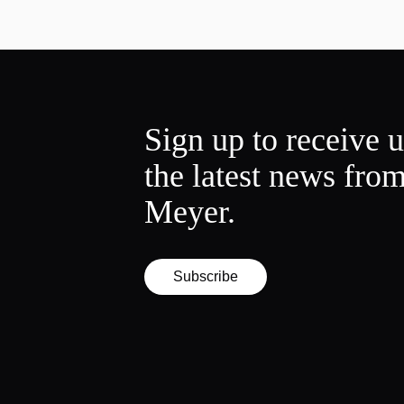
Sign up to receive 
the latest news fro
Meyer.
Subscribe