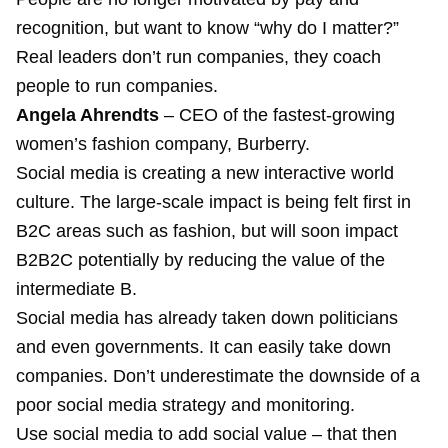
recognition, but want to know “why do I matter?”
Real leaders don’t run companies, they coach
people to run companies.
Angela Ahrendts
– CEO of the fastest-growing
women’s fashion company, Burberry.
Social media is creating a new interactive world
culture. The large-scale impact is being felt first in
B2C areas such as fashion, but will soon impact
B2B2C potentially by reducing the value of the
intermediate B.
Social media has already taken down politicians
and even governments. It can easily take down
companies. Don’t underestimate the downside of a
poor social media strategy and monitoring.
Use social media to add social value – that then