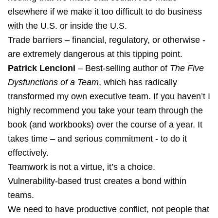
elsewhere if we make it too difficult to do business
with the U.S. or inside the U.S.
Trade barriers – financial, regulatory, or otherwise -
are extremely dangerous at this tipping point.
Patrick Lencioni
– Best-selling author of
The Five
Dysfunctions of a Team
, which has radically
transformed my own executive team. If you haven’t I
highly recommend you take your team through the
book (and workbooks) over the course of a year. It
takes time – and serious commitment - to do it
effectively.
Teamwork is not a virtue, it’s a choice.
Vulnerability-based trust creates a bond within
teams.
We need to have productive conflict, not people that