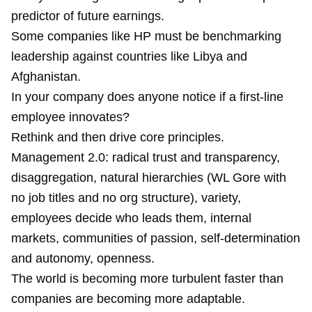
predictor of future earnings.
Some companies like HP must be benchmarking
leadership against countries like Libya and
Afghanistan.
In your company does anyone notice if a first-line
employee innovates?
Rethink and then drive core principles.
Management 2.0: radical trust and transparency,
disaggregation, natural hierarchies (WL Gore with
no job titles and no org structure), variety,
employees decide who leads them, internal
markets, communities of passion, self-determination
and autonomy, openness.
The world is becoming more turbulent faster than
companies are becoming more adaptable.