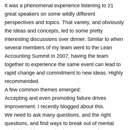
It was a phenomenal experience listening to 21
great speakers on some wildly different
perspectives and topics. That variety, and obviously
the ideas and concepts, led to some pretty
interesting discussions over dinner. Similar to when
several members of my team went to the Lean
Accounting Summit in 2007, having the team
together to experience the same event can lead to
rapid change and commitment to new ideas. Highly
recommended.
A few common themes emerged:
Accepting and even promoting failure drives
improvement. I
recently blogged
about this.
We need to ask many questions, and the right
questions, and find ways to break out of mental