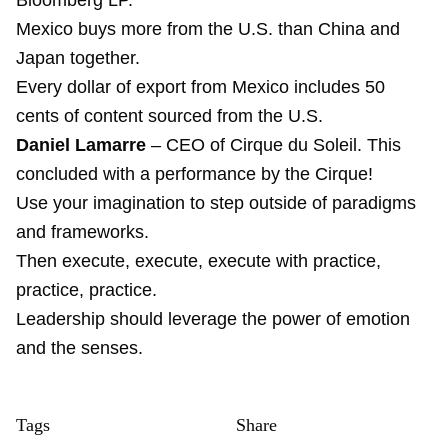
Bloomberg LP.
Mexico buys more from the U.S. than China and
Japan together.
Every dollar of export from Mexico includes 50
cents of content sourced from the U.S.
Daniel Lamarre
– CEO of Cirque du Soleil. This
concluded with a performance by the Cirque!
Use your imagination to step outside of paradigms
and frameworks.
Then execute, execute, execute with practice,
practice, practice.
Leadership should leverage the power of emotion
and the senses.
Tags
Share