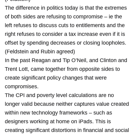
The difference in politics today is that the extremes
of both sides are refusing to compromise – ie the
left refuses to discuss cuts to entitlements and the
right refuses to consider a tax increase even if it is
offset by spending decreases or closing loopholes.
(Feldstein and Rubin agreed)
In the past Reagan and Tip O’Neil, and Clinton and
Trent Lott, came together from opposite sides to
create significant policy changes that were
compromises.
The CPI and poverty level calculations are no
longer valid because neither captures value created
within new technology frameworks – such as
designers working at home on iPads. This is
creating significant distortions in financial and social