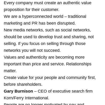
Every company must create an authentic value
proposition for their customer.
We are a hyperconnected world – traditional
marketing and PR has been disrupted.
New media networks, such as social networks,
should be used to develop trust and sharing, not
selling. If you focus on selling through those
networks you will not succeed.
Values and authenticity are becoming more
important than price and service. Relationships
matter.
Create value for your people and community first,
before shareholders.
Gary Burnison
– CEO of executive search firm
Korn/Ferry International.
People are no longer motivated by pay and