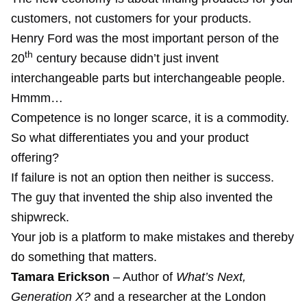
customers, not customers for your products.
Henry Ford was the most important person of the
th
20
century because didn’t just invent
interchangeable parts but interchangeable people.
Hmmm…
Competence is no longer scarce, it is a commodity.
So what differentiates you and your product
offering?
If failure is not an option then neither is success.
The guy that invented the ship also invented the
shipwreck.
Your job is a platform to make mistakes and thereby
do something that matters.
Tamara Erickson
– Author of
What’s Next,
Generation X?
and a researcher at the London