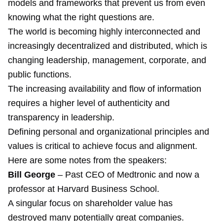
models and frameworks that prevent us from even
knowing what the right questions are.
The world is becoming highly interconnected and
increasingly decentralized and distributed, which is
changing leadership, management, corporate, and
public functions.
The increasing availability and flow of information
requires a higher level of authenticity and
transparency in leadership.
Defining personal and organizational principles and
values is critical to achieve focus and alignment.
Here are some notes from the speakers:
Bill George
– Past CEO of Medtronic and now a
professor at Harvard Business School.
A singular focus on shareholder value has
destroyed many potentially great companies.