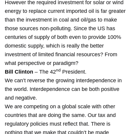
However the required investment for solar or wind
energy to replace current imported oil is far greater
than the investment in coal and oil/gas to make
those sources non-polluting. Since the US has
centuries of supply of both even to provide 100%
domestic supply, which is really the better
investment of limited financial resources? From
what perspective or paradigm?
nd
Bill Clinton
– The 42
President.
We can’t reverse the growing interdependence in
the world. Interdependence can be both positive
and negative.
We are competing on a global scale with other
countries that are doing the same. Our tax and
regulatory policies must reflect that. There is
nothing that we make that couldn’t be made