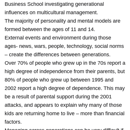
Business School investigating generational
influences on multicultural management.
The majority of personality and mental models are
formed between the ages of 11 and 14.
External events and environment during those
ages- news, wars, people, technology, social norms
– create the differences between generations.
Over 70% of people who grew up in the 70s report a
high degree of independence from their parents, but
80% of people who grew up between 1995 and
2002 report a high degree of dependence. This may
be a result of parental support during the 2001
attacks, and appears to explain why many of those
kids are returning home to live – more than financial
factors.