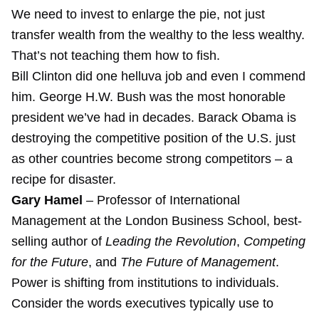
We need to invest to enlarge the pie, not just
transfer wealth from the wealthy to the less wealthy.
That’s not teaching them how to fish.
Bill Clinton did one helluva job and even I commend
him. George H.W. Bush was the most honorable
president we’ve had in decades. Barack Obama is
destroying the competitive position of the U.S. just
as other countries become strong competitors – a
recipe for disaster.
Gary Hamel
– Professor of International
Management at the London Business School, best-
selling author of
Leading the Revolution
,
Competing
for the Future
, and
The Future of Management
.
Power is shifting from institutions to individuals.
Consider the words executives typically use to