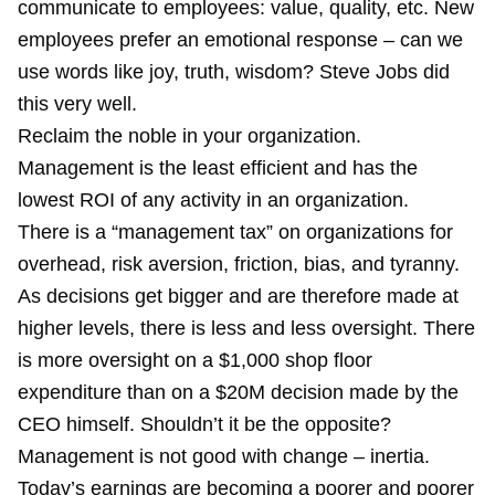
communicate to employees: value, quality, etc. New
employees prefer an emotional response – can we
use words like joy, truth, wisdom? Steve Jobs did
this very well.
Reclaim the noble in your organization.
Management is the least efficient and has the
lowest ROI of any activity in an organization.
There is a “management tax” on organizations for
overhead, risk aversion, friction, bias, and tyranny.
As decisions get bigger and are therefore made at
higher levels, there is less and less oversight. There
is more oversight on a $1,000 shop floor
expenditure than on a $20M decision made by the
CEO himself. Shouldn’t it be the opposite?
Management is not good with change – inertia.
Today’s earnings are becoming a poorer and poorer