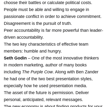
choose their battles or calculate political costs.
People must be able and willing to engage in
passionate conflict in order to achieve commitment.
Disagreement is the pursuit of truth.
Peer accountability is far more powerful than leader-
driven accountability.
The two key characteristics of effective team
members: humble and hungry.
Seth Godin
– One of the most innovative thinkers
in modern marketing, author of many books
including
The Purple Cow
. Along with Ben Zander
he had one of the two best presentation styles,
especially how he used presentation media.
The asset of the future is permission. Deliver
personal, anticipated, relevant messages.
The new economy is about finding products for your