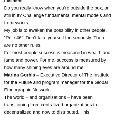
mistakes.
Do you really know when you’re outside the box, or
still in it? Challenge fundamental mental models and
frameworks.
My job is to awaken the possibility in other people.
“Rule #6”: Don’t take yourself too seriously. There
are no other rules.
For most people success is measured in wealth and
fame and power. For me, success is measured by
how many shining eyes are around me.
Marina Gorbis
– Executive Director of The Institute
for the Future and program manager for the Global
Ethnographic Network.
The world – and organizations – have been
transitioning from centralized organizations to
decentralized and now to distributed. This