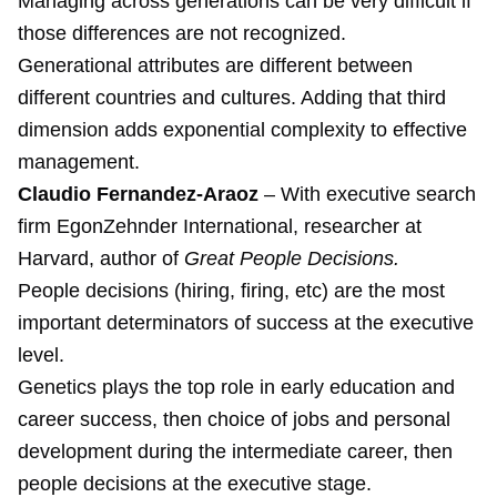
Managing across generations can be very difficult if
those differences are not recognized.
Generational attributes are different between
different countries and cultures. Adding that third
dimension adds exponential complexity to effective
management.
Claudio Fernandez-Araoz
– With executive search
firm EgonZehnder International, researcher at
Harvard, author of
Great People Decisions.
People decisions (hiring, firing, etc) are the most
important determinators of success at the executive
level.
Genetics plays the top role in early education and
career success, then choice of jobs and personal
development during the intermediate career, then
people decisions at the executive stage.