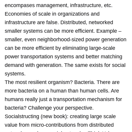
encompases management, infrastructure, etc.
Economies of scale in organizations and
infrastructure are false. Distributed, networked
smaller systems can be more efficient. Example –
smaller, even neighborhood-sized power generation
can be more efficient by eliminating large-scale
power transportation systems and better matching
demand with generation. The same exists for social
systems.
The most resilient organism? Bacteria. There are
more bacteria on a human than human cells. Are
humans really just a transportation mechanism for
bacteria? Challenge your perspective.
Socialstructing (new book): creating large scale
value from micro-contributions from distributed