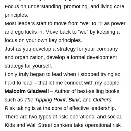
Focus on understanding, promoting, and living core
principles.
Most leaders start to move from “we” to “I” as power
and ego kicks in. Move back to “we” by keeping a
focus on your own key principles.
Just as you develop a strategy for your company
and organization, develop a formal development
strategy for yourself.
I only truly began to lead when I stopped trying so
hard to lead – that let me connect with my people.
Malcolm Gladwell
– Author of best-selling books
such as
The Tipping Point
,
Blink
, and
Outliers
.
Risk taking is at the core of effective leadership.
There are two types of risk: operational and social.
Kids and Wall Street bankers take operational risk