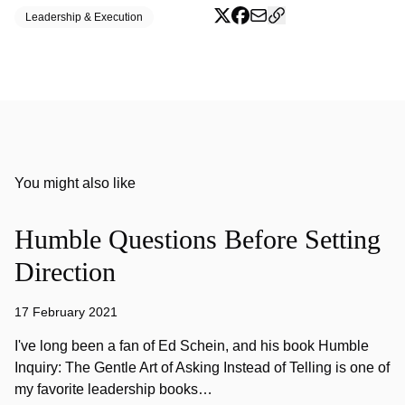
Leadership & Execution
You might also like
Humble Questions Before Setting
Direction
17 February 2021
I've long been a fan of Ed Schein, and his book Humble
Inquiry: The Gentle Art of Asking Instead of Telling is one of
my favorite leadership books…