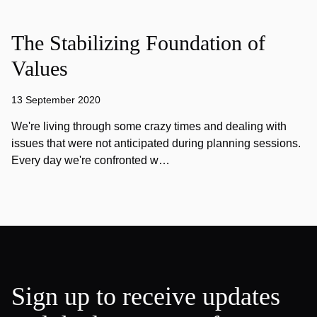
The Stabilizing Foundation of
Values
13 September 2020
We're living through some crazy times and dealing with
issues that were not anticipated during planning sessions.
Every day we're confronted w…
Sign up to receive updates