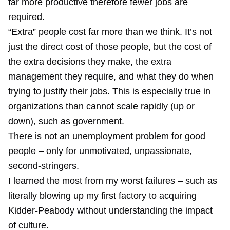
far more productive therefore fewer jobs are
required.
“Extra” people cost far more than we think. It’s not
just the direct cost of those people, but the cost of
the extra decisions they make, the extra
management they require, and what they do when
trying to justify their jobs. This is especially true in
organizations than cannot scale rapidly (up or
down), such as government.
There is not an unemployment problem for good
people – only for unmotivated, unpassionate,
second-stringers.
I learned the most from my worst failures – such as
literally blowing up my first factory to acquiring
Kidder-Peabody without understanding the impact
of culture.