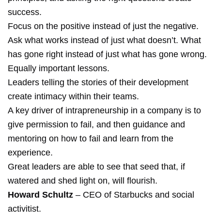
success.
Focus on the positive instead of just the negative.
Ask what works instead of just what doesn’t. What
has gone right instead of just what has gone wrong.
Equally important lessons.
Leaders telling the stories of their development
create intimacy within their teams.
A key driver of intrapreneurship in a company is to
give permission to fail, and then guidance and
mentoring on how to fail and learn from the
experience.
Great leaders are able to see that seed that, if
watered and shed light on, will flourish.
Howard Schultz
– CEO of Starbucks and social
activitist.