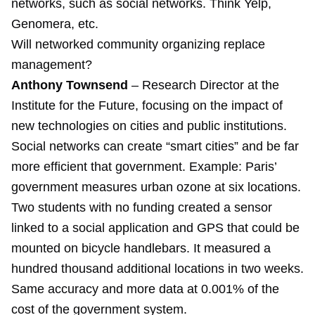
networks, such as social networks. Think Yelp,
Genomera, etc.
Will networked community organizing replace
management?
Anthony Townsend
– Research Director at the
Institute for the Future, focusing on the impact of
new technologies on cities and public institutions.
Social networks can create “smart cities” and be far
more efficient that government. Example: Paris’
government measures urban ozone at six locations.
Two students with no funding created a sensor
linked to a social application and GPS that could be
mounted on bicycle handlebars. It measured a
hundred thousand additional locations in two weeks.
Same accuracy and more data at 0.001% of the
cost of the government system.