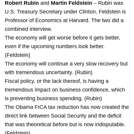
Robert Rubin
and
Martin Feldstein
– Rubin was
U.S. Treasury Secretary under Clinton, Feldstein is
Professor of Economics at Harvard. The two did a
combined interview.
The economy will get worse before it gets better,
even if the upcoming numbers look better.
(Feldstein)
The economy will continue a very slow recovery but
with tremendous uncertainty. (Rubin)
Fiscal policy, or the lack thereof, is having a
tremendous impact on business confidence, which
is preventing business spending. (Rubin)
The Obama FICA tax reduction has now created the
direct link between Social Security and the deficit
that was theoretical before but is now indisputable.
(Feldstein)