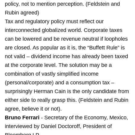
policy, not to mention perception. (Feldstein and
Rubin agreed)
Tax and regulatory policy must reflect our
interconnected globalized world. Corporate taxes
can be lowered and be revenue neutral if loopholes
are closed. As popular as it is, the “Buffett Rule” is
not valid – dividend income has already been taxed
at the corporate level. The solution may be a
combination of vastly simplified income
(personal/corporate) and a consumption tax –
surprisingly Herman Cain is the only candidate from
either side to really grasp this. (Feldstein and Rubin
agree, believe it or not).
Bruno Ferrari
- Secretary of the Economy, Mexico,
interviewed by Daniel Doctoroff, President of