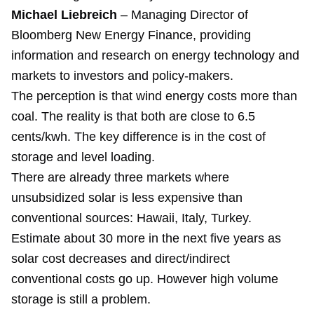
Michael Liebreich
– Managing Director of
Bloomberg New Energy Finance, providing
information and research on energy technology and
markets to investors and policy-makers.
The perception is that wind energy costs more than
coal. The reality is that both are close to 6.5
cents/kwh. The key difference is in the cost of
storage and level loading.
There are already three markets where
unsubsidized solar is less expensive than
conventional sources: Hawaii, Italy, Turkey.
Estimate about 30 more in the next five years as
solar cost decreases and direct/indirect
conventional costs go up. However high volume
storage is still a problem.