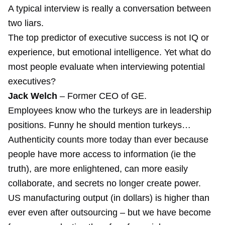
A typical interview is really a conversation between
two liars.
The top predictor of executive success is not IQ or
experience, but emotional intelligence. Yet what do
most people evaluate when interviewing potential
executives?
Jack Welch
– Former CEO of GE.
Employees know who the turkeys are in leadership
positions.
Funny he should mention turkeys
…
Authenticity counts more today than ever because
people have more access to information (ie the
truth), are more enlightened, can more easily
collaborate, and secrets no longer create power.
US manufacturing output (in dollars) is higher than
ever even after outsourcing – but we have become