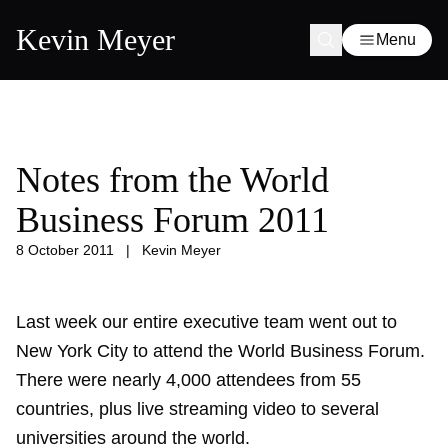
Kevin Meyer
Menu
Notes from the World
Business Forum 2011
8 October 2011
|
Kevin Meyer
Last week our entire executive team went out to
New York City to attend the World Business Forum.
There were nearly 4,000 attendees from 55
countries, plus live streaming video to several
universities around the world.