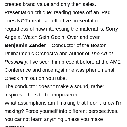
creates brand value and only then sales.
Presentation critique: reading notes off an iPad
does NOT create an effective presentation,
regardless of how interesting the material is. Sorry
Angela. Watch Seth Godin. Over and over.
Benjamin Zander
– Conductor of the Boston
Philharmonic Orchestra and author of
The Art of
Possibility
. I’ve seen him present before at the AME
Conference and once again he was phenomenal.
Check him out on YouTube.
The conductor doesn't make a sound, rather
inspires others to be empowered.
What assumptions am I making that I don’t know I’m
making? Force yourself into different perspectives.
You cannot learn anything unless you make