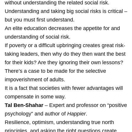
without understanding the related social risk.
Understanding and taking big social risks is critical –
but you must first understand.
An elite education decreases the appetite for and
understanding of social risk.
If poverty or a difficult upbringing creates great risk-
taking leaders, then why do they then want the best
for their kids? Are they ignoring their own lessons?
There’s a case to be made for the selective
impoverishment of adults.
It is a fact that societies with fewer advantages will
compensate in some way.
Tal Ben-Shahar
– Expert and professor on “positive
psychology” and author of
Happier
.
Resilience, optimism, understanding true north
principles, and asking the right questions create