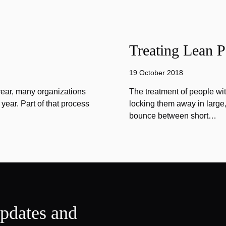
Treating Lean P
19 October 2018
year, many organizations
The treatment of people wi
year. Part of that process
locking them away in large, 
bounce between short…
updates and