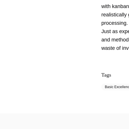
with kanban,
realisticall
processing. 
Just as exp
and methods
waste of in
Tags
Basic Excellen