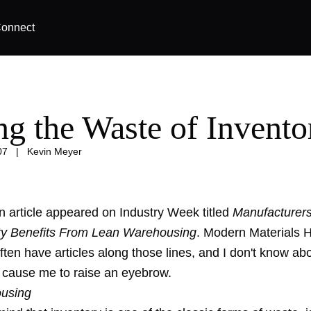
onnect
ng the Waste of Invento
07
|
Kevin Meyer
n article appeared on Industry Week titled
Manufacturers
ty Benefits From Lean Warehousing
. Modern Materials 
ften have articles along those lines, and I don't know ab
 cause me to raise an eyebrow.
ousing