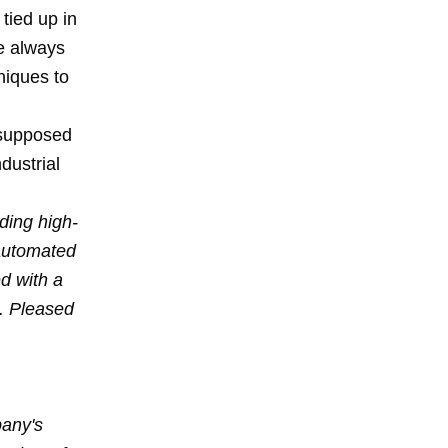
tied up in
ve always
niques to
 supposed
dustrial
ding high-
 automated
d with a
l. Pleased
pany's