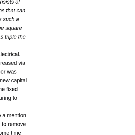
nsists of
ns that can
s such a
ame square
 triple the
ectrical.
creased via
bor was
 new capital
e fixed
uring to
re a mention
g to remove
some time