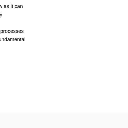
w as it can
ry
t processes
fundamental