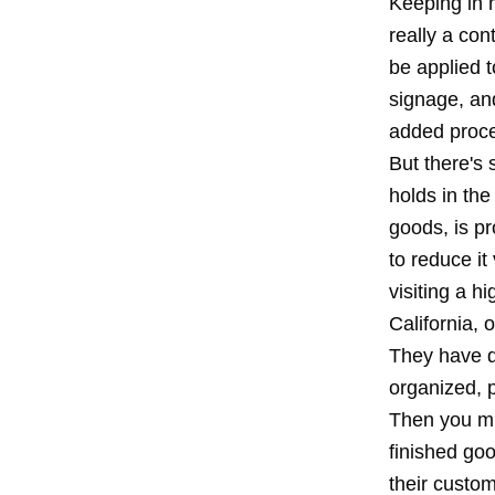
Keeping in m
really a con
be applied 
signage, an
added proces
But there's 
holds in the
goods, is p
to reduce it
visiting a h
California, 
They have do
organized, p
Then you mi
finished go
their custom