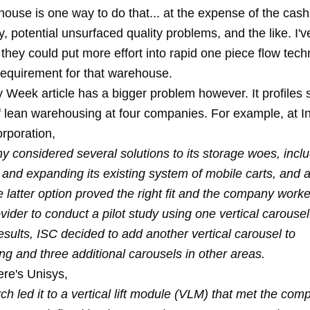
use is one way to do that... at the expense of the cash 
y, potential unsurfaced quality problems, and the like. I'
they could put more effort into rapid one piece flow tech
requirement for that warehouse.
y Week article has a bigger problem however. It profiles
 lean warehousing at four companies. For example, at In
orporation,
 considered several solutions to its storage woes, inclu
 and expanding its existing system of mobile carts, and
 latter option proved the right fit and the company worke
ider to conduct a pilot study using one vertical carouse
esults, ISC decided to add another vertical carousel to
g and three additional carousels in other areas.
ere's Unisys,
ch led it to a vertical lift module (VLM) that met the com