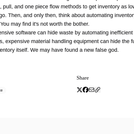
 pull, and one piece flow methods to get inventory as lo
y go. Then, and only then, think about automating invento
You may find it's not worth the bother.
ensive software can hide waste by automating inefficien
, expensive material handling equipment can hide the 
ventory itself. We may have found a new
false god
.
Share
ce