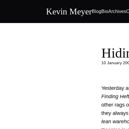
Kevin Meyer
Blog
Bio
Archives
C
Hidi
10 January 20
Yesterday a
Finding Hef
other rags o
they always
lean wareh