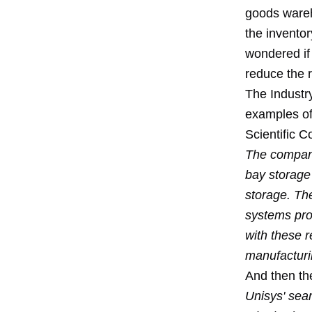
goods wareho
the inventor
wondered if 
reduce the 
The Industr
examples of
Scientific C
The company
bay storage
storage. The
systems prov
with these r
manufacturin
And then th
Unisys' sear