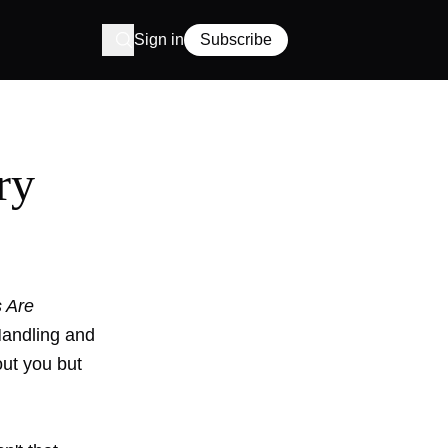
Sign in
Subscribe
ry
 Are
Handling and
out you but