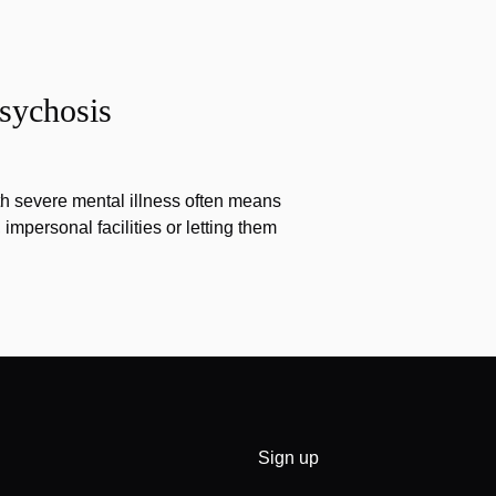
sychosis
th severe mental illness often means
impersonal facilities or letting them
Sign up