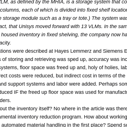
 VLM, as defined by the MHIA, is a storage system that co
 columns, each of which is divided into fixed shelf locatio
le storage module such as a tray or tote.) The system wa
n fact, that Unisys moved forward with 13 VLMs. In the s
 housed inventory in fixed shelving, the company now has
city.
uations were described at Hayes Lemmerz and Siemens El
 of storing and retrieving was sped up, accuracy was in
ystems, floor space was freed up and, holy of holies, la
ect costs were reduced, but indirect cost in terms of the
nd support systems and labor were added. Perhaps som
duced IF the freed up floor space was used for manufact
ders.
ut the inventory itself? No where in the article was the
amental inventory reduction program. How about workin
r automated material handling in the first place? Spend 