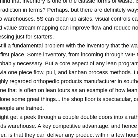
ind that inventory is one of the classic forms of waste, is
tradiction in terms? Perhaps, but there are definitely wa
to warehouses. 5S can clean up aisles, visual controls c
d value stream mapping can improve flow and reduce no
sing just for starters.
still a fundamental problem with the inventory that the 
 first place. Some inventory, from incoming through WIP 
robably necessary. But a core aspect of any lean progra
 via one piece flow, pull, and kanban process methods. I 
ighly regarded orthopedic products manufacturer in south
one that is often on lean tours as an example of how lean
ne some great things... the shop floor is spectacular, ce
eople are trained.
ght get a peek through a couple double doors into a rath
ods warehouse. A key competitive advantage, and hence 
er, is that they can deliver any product within a few hour