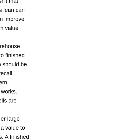
n't that
ys lean can
an improve
n value
warehouse
to finished
m should be
recall
ern
 works.
lls are
er large
a value to
s. A finished