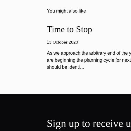
You might also like
Time to Stop
13 October 2020
As we approach the arbitrary end of the 
are beginning the planning cycle for next 
should be identi…
Sign up to receive 