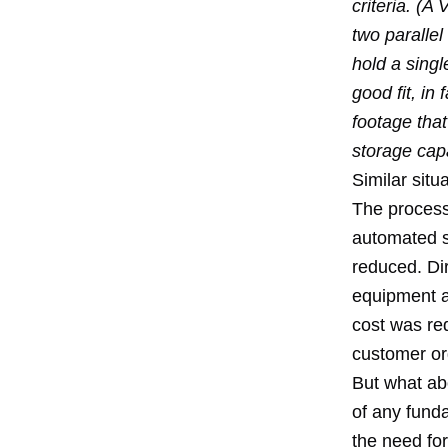
criteria. (A
two parallel
hold a sing
good fit, i
footage that
storage capa
Similar sit
The process
automated s
reduced. Dir
equipment a
cost was re
customer or
But what abo
of any fund
the need fo