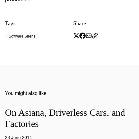
Tags
Share
Software Sirens
You might also like
On Asiana, Driverless Cars, and
Factories
28 June 2014