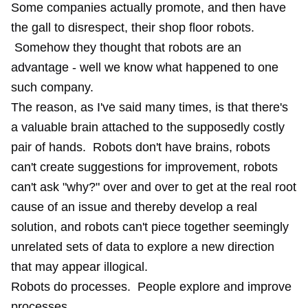
Some companies actually promote, and then have
the gall to disrespect, their shop floor robots.
Somehow they thought that robots are an
advantage - well we know what happened to
one
such company
.
The reason, as I've said many times, is that there's
a valuable brain attached to the supposedly costly
pair of hands. Robots don't have brains, robots
can't create suggestions for improvement, robots
can't ask "why?" over and over to get at the real root
cause of an issue and thereby develop a real
solution, and robots can't piece together seemingly
unrelated sets of data to explore a new direction
that may appear illogical.
Robots do processes. People explore and improve
processes.