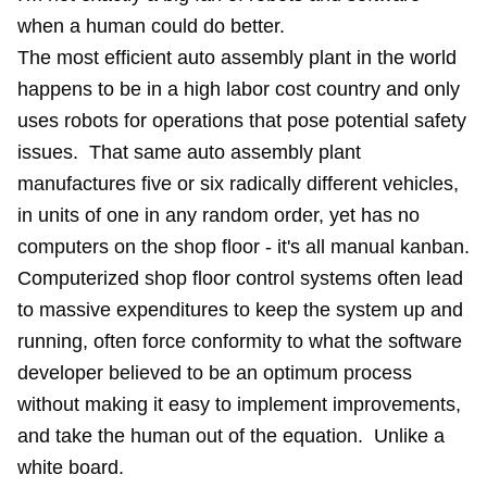
when a human could do better.
The
most efficient auto assembly plant in the world
happens to be in a high labor cost country and only
uses robots for operations that pose potential safety
issues. That same auto assembly plant
manufactures five or six radically different vehicles,
in units of one in any random order, yet has no
computers on the shop floor - it's all manual kanban.
Computerized shop floor control systems often lead
to massive expenditures to keep the system up and
running, often force conformity to what the software
developer believed to be an optimum process
without making it easy to implement improvements,
and take the human out of the equation. Unlike
a
white board
.