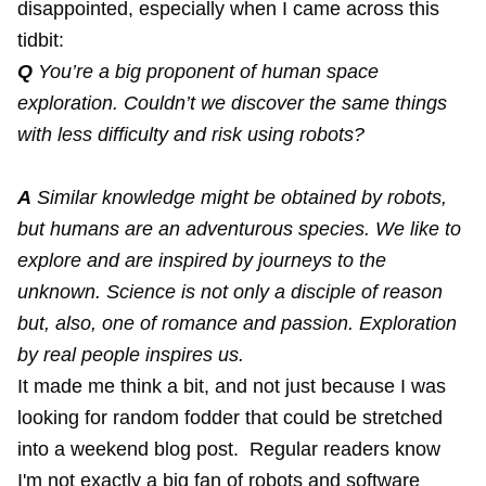
disappointed, especially when I came across this
tidbit:
Q
You’re a big proponent of human space
exploration. Couldn’t we discover the same things
with less difficulty and risk using robots?
A
Similar knowledge might be obtained by robots,
but humans are an adventurous species. We like to
explore and are inspired by journeys to the
unknown. Science is not only a disciple of reason
but, also, one of romance and passion. Exploration
by real people inspires us.
It made me think a bit, and not just because I was
looking for random fodder that could be stretched
into a weekend blog post. Regular readers know
I'm not exactly a big fan of robots and software