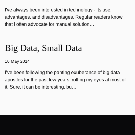
I've always been interested in technology - its use,
advantages, and disadvantages. Regular readers know
that I often advocate for manual solution…
Big Data, Small Data
16 May 2014
I’ve been following the panting exuberance of big data
apostles for the past few years, rolling my eyes at most of
it. Sure, it can be interesting, bu…