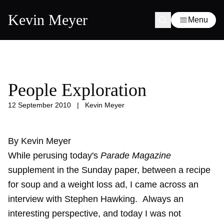
Kevin Meyer
Menu
People Exploration
12 September 2010
|
Kevin Meyer
By
Kevin Meyer
While perusing today's
Parade Magazine
supplement in the Sunday paper, between a recipe
for soup and a weight loss ad, I came across an
interview with Stephen Hawking
. Always an
interesting perspective, and today I was not