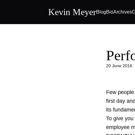
Kevin Meyer
Blog
Bio
Archives
C
Perf
20 June 2016
Few people 
first day an
its fundame
To give you
employee ma