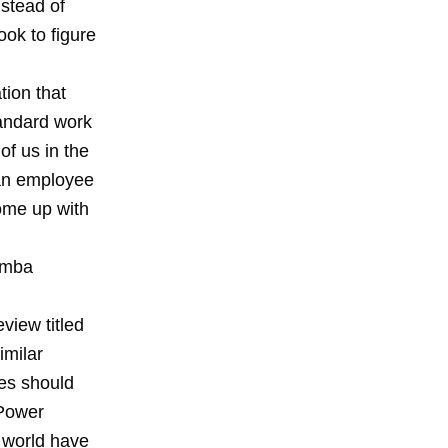
nstead of
ook to figure
tion that
tandard work
of us in the
 an employee
ome up with
mba
view titled
similar
es should
 Power
g world have