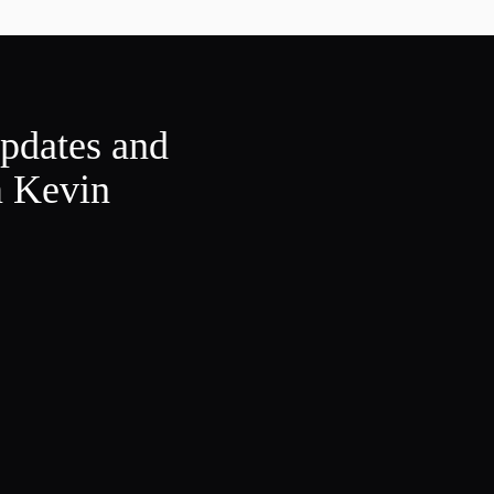
updates and
m Kevin