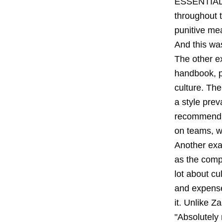
ESSENTIAL" h
throughout 
punitive me
And this wa
The other e
handbook,
culture. The
a style prev
recommend y
on teams, w
Another exa
as the comp
lot about cu
and expense p
it. Unlike Z
"Absolutely 