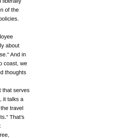
liberally
n of the
olicies.
ployee
ly about
se." And in
to coast, we
od thoughts
t
that serves
it talks a
 the travel
ts." That's
:
ree,