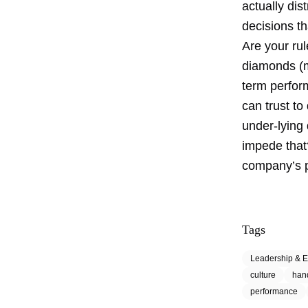
actually dis
decisions th
Are your ru
diamonds (ma
term perfor
can trust to
under-lying
impede that
company’s 
Tags
Leadership & E
culture
han
performance