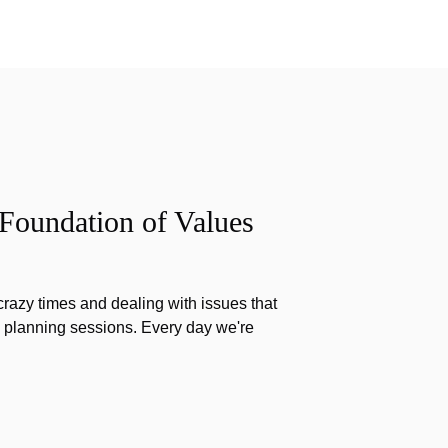
 Foundation of Values
razy times and dealing with issues that
g planning sessions. Every day we're