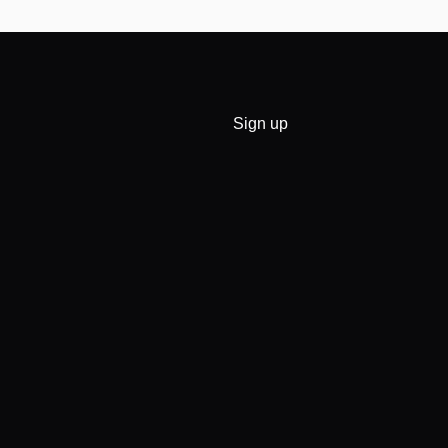
Sign up