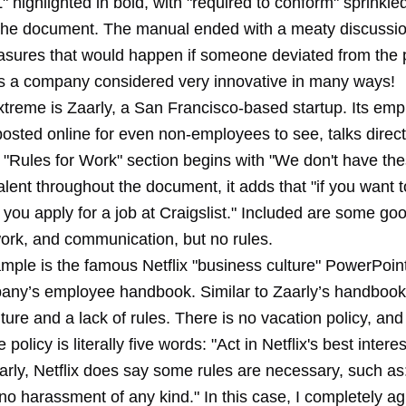
ighlighted in bold, with "required to conform" sprinkled 
the document. The manual ended with a meaty discussio
asures that would happen if someone deviated from the p
s a company considered very innovative in many ways!
xtreme is Zaarly, a San Francisco-based startup. Its em
posted online
for even non-employees to see, talks direct
 "Rules for Work" section begins with "We don't have the
alent throughout the document, it adds that "if you want 
ou apply for a job at Craigslist." Included are some go
ork, and communication, but no rules.
mple is the famous
Netflix "business culture" PowerPoin
any’s employee handbook. Similar to Zaarly’s handbook, 
lture and a lack of rules. There is no vacation policy, and
olicy is literally five words: "Act in Netflix's best interes
aarly, Netflix does say some rules are necessary, such as
no harassment of any kind." In this case, I completely ag