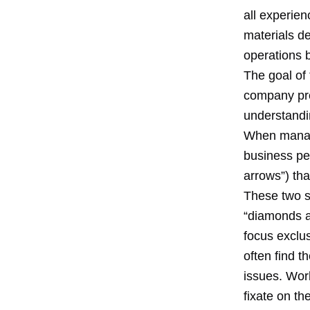
all experie
materials de
operations 
The goal of 
company pro
understandin
When manage
business pe
arrows”) th
These two s
“diamonds a
focus exclu
often find 
issues. Wor
fixate on t