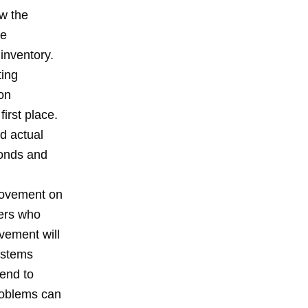
ow the
ve
inventory.
ting
on
irst place.
d actual
monds and
provement on
ders who
vement will
ystems
tend to
problems can