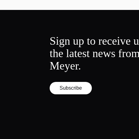
Sign up to receive 
the latest news fro
Meyer.
Subscribe