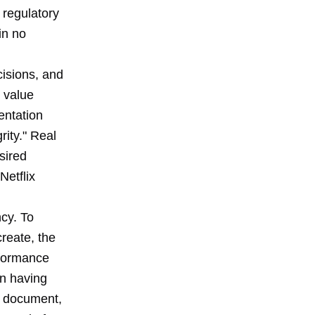
 regulatory
in no
cisions, and
 value
entation
ity." Real
sired
Netflix
ncy. To
create, the
rformance
an having
ix document,