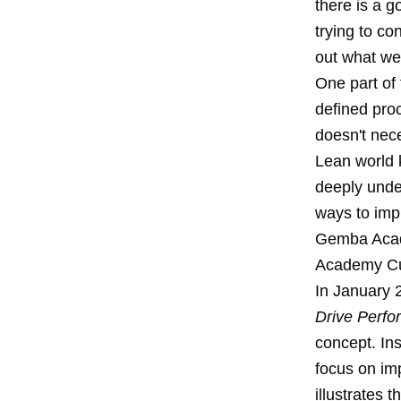
there is a 
trying to co
out what we
One part of
defined pro
doesn't nece
Lean world 
deeply unde
ways to impr
Gemba Acad
Academy Cu
In January 
Drive Perfo
concept. In
focus on im
illustrates 