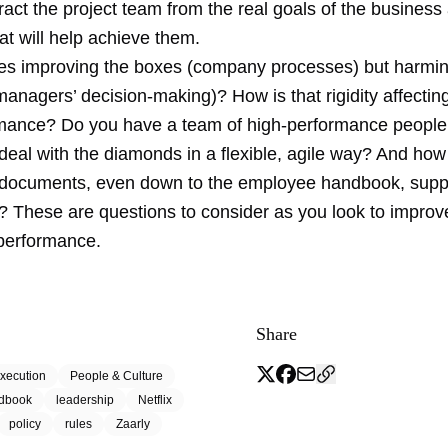
tract the project team from the real goals of the business
at will help achieve them.
les improving the boxes (company processes) but harmin
nagers’ decision-making)? How is that rigidity affecting
mance? Do you have a team of high-performance people 
 deal with the diamonds in a flexible, agile way? And how
 documents, even down to the employee handbook, supp
? These are questions to consider as you look to improv
performance.
Share
xecution
People & Culture
dbook
leadership
Netflix
policy
rules
Zaarly