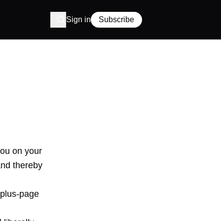
Sign in
Subscribe
you on your
and thereby
-plus-page