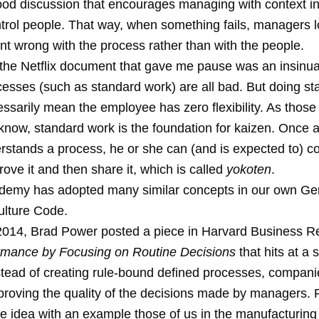
good discussion that encourages managing with context i
ntrol people. That way, when something fails, managers l
nt wrong with the process rather than with the people.
 the Netflix document that gave me pause was an insinua
cesses (such as standard work) are all bad. But doing s
ssarily mean the employee has zero flexibility. As those 
know, standard work is the foundation for kaizen. Once
rstands a process, he or she can (and is expected to) c
ove it and then share it, which is called
yokoten
.
emy has adopted many similar concepts in our own
Ge
lture Code
.
2014, Brad Power posted a piece in Harvard Business Re
rmance by Focusing on Routine Decisions
that hits at a 
stead of creating rule-bound defined processes, compani
proving the quality of the decisions made by managers.
the idea with an example those of us in the manufacturin