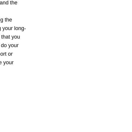
 and the
g the
 your long-
that you
 do your
ort or
e your