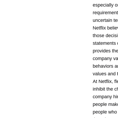
especially o
requirement
uncertain t
Netflix bel
those decisi
statements d
provides the
company val
behaviors a
values and 
At Netflix, 
inhibit the 
company hir
people make 
people who a