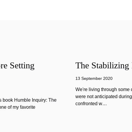
e Setting
The Stabilizing
13 September 2020
We're living through some c
were not anticipated durin
is book Humble Inquiry: The
confronted w…
one of my favorite