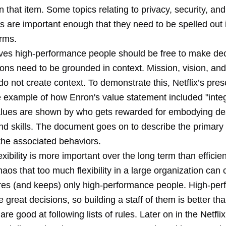
n that item. Some topics relating to privacy, security, and
s are important enough that they need to be spelled out 
erms.
ieves high-performance people should be free to make de
ons need to be grounded in context. Mission, vision, and
o not create context. To demonstrate this, Netflix’s pres
 example of how Enron's value statement included "integr
ues are shown by who gets rewarded for embodying de
nd skills. The document goes on to describe the primary 
the associated behaviors.
flexibility is more important over the long term than efficie
chaos that too much flexibility in a large organization can 
es (and keeps) only high-performance people. High-pe
great decisions, so building a staff of them is better th
re good at following lists of rules. Later on in the Netfl