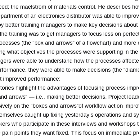
nced: the maelstrom of materials control. He describes h
partment of an electronics distributor was able to impro
by better training managers to make key decisions about 
the training was to get managers to focus less on perfec
cesses (the “box and arrows” of a flowchart) and more 
g what objectives the processes were supporting in the f
rs were able to understand how the processes affecte
rformance, they were able to make decisions (the “dia
at improved performance:
tories highlight the advantages of focusing process im
nd arrows” — i.e., making better decisions. Project lea
sively on the “boxes and arrows”of workflow action impro
themselves caught up fixing yesterday’s operations and s
kers who participate in these interviews and workshops 
he pain points they want fixed. This focus on immediate 