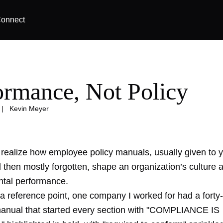
onnect
ormance, Not Policy
|
Kevin Meyer
realize how employee policy manuals, usually given to 
d then mostly forgotten, shape an organization’s culture 
ntal performance.
 a reference point, one company I worked for had a forty
nual that started every section with "COMPLIANCE IS