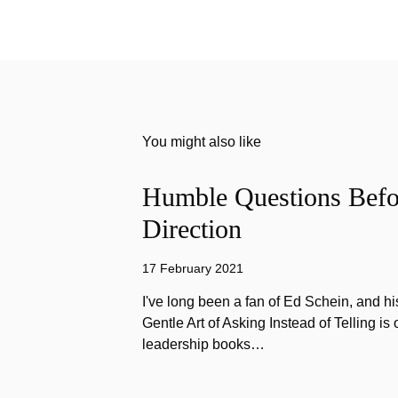
You might also like
Humble Questions Befor
Direction
17 February 2021
I've long been a fan of Ed Schein, and h
Gentle Art of Asking Instead of Telling is 
leadership books…