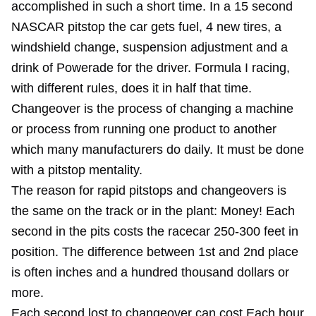
accomplished in such a short time. In a 15 second
NASCAR pitstop the car gets fuel, 4 new tires, a
windshield change, suspension adjustment and a
drink of Powerade for the driver. Formula I racing,
with different rules, does it in half that time.
Changeover is the process of changing a machine
or process from running one product to another
which many manufacturers do daily. It must be done
with a pitstop mentality.
The reason for rapid pitstops and changeovers is
the same on the track or in the plant: Money! Each
second in the pits costs the racecar 250-300 feet in
position. The difference between 1st and 2nd place
is often inches and a hundred thousand dollars or
more.
Each second lost to changeover can cost Each hour