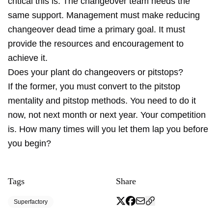
critical this is. The changeover team needs the
same support. Management must make reducing
changeover dead time a primary goal. It must
provide the resources and encouragement to
achieve it.
Does your plant do changeovers or pitstops?
If the former, you must convert to the pitstop
mentality and pitstop methods. You need to do it
now, not next month or next year. Your competition
is. How many times will you let them lap you before
you begin?
Tags
Share
Superfactory