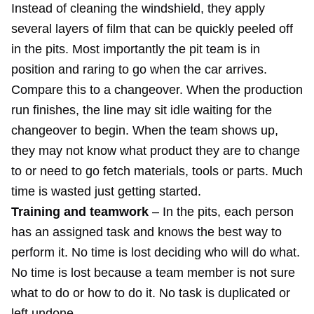
Instead of cleaning the windshield, they apply
several layers of film that can be quickly peeled off
in the pits. Most importantly the pit team is in
position and raring to go when the car arrives.
Compare this to a changeover. When the production
run finishes, the line may sit idle waiting for the
changeover to begin. When the team shows up,
they may not know what product they are to change
to or need to go fetch materials, tools or parts. Much
time is wasted just getting started.
Training and teamwork
– In the pits, each person
has an assigned task and knows the best way to
perform it. No time is lost deciding who will do what.
No time is lost because a team member is not sure
what to do or how to do it. No task is duplicated or
left undone.