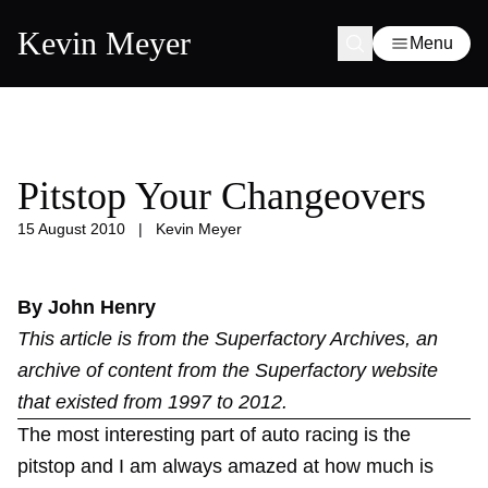
Kevin Meyer
Menu
Pitstop Your Changeovers
15 August 2010
|
Kevin Meyer
By John Henry
This article is from the
Superfactory Archives
, an
archive of content from the Superfactory website
that existed from 1997 to 2012.
The most interesting part of auto racing is the
pitstop and I am always amazed at how much is