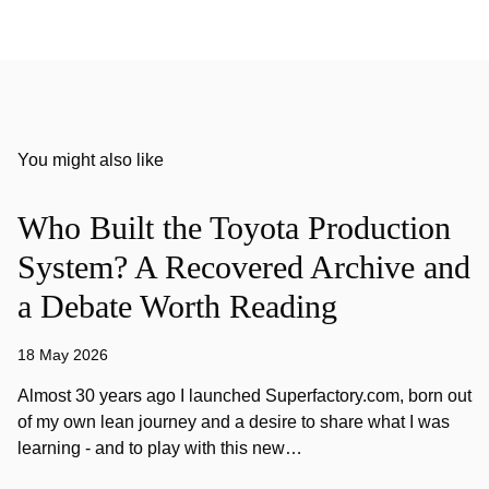
You might also like
Who Built the Toyota Production
System? A Recovered Archive and
a Debate Worth Reading
18 May 2026
Almost 30 years ago I launched Superfactory.com, born out
of my own lean journey and a desire to share what I was
learning - and to play with this new…