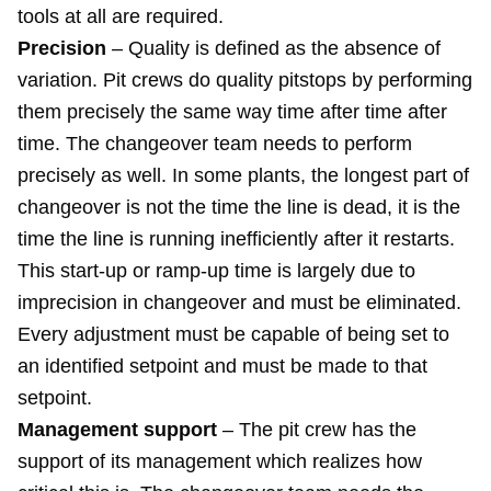
tools at all are required.
Precision
– Quality is defined as the absence of
variation. Pit crews do quality pitstops by performing
them precisely the same way time after time after
time. The changeover team needs to perform
precisely as well. In some plants, the longest part of
changeover is not the time the line is dead, it is the
time the line is running inefficiently after it restarts.
This start-up or ramp-up time is largely due to
imprecision in changeover and must be eliminated.
Every adjustment must be capable of being set to
an identified setpoint and must be made to that
setpoint.
Management support
– The pit crew has the
support of its management which realizes how