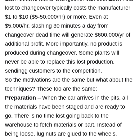
lost to changeover typically costs the manufacturer
$1 to $10 ($5-50,000/hr) or more. Even at
$5,000/hr, slashing 30 minutes a day from
changeover dead time will generate $600,000/yr of
additional profit. More importantly, no product is
produced during changeover. Some plants will
never be able to replace this lost production,
sendingg customers to the competition.
So the motivations are the same but what about the
techniques? These too are the same:
Preparation
– When the car arrives in the pits, all
the materials have been staged and are ready to
go. There is no time lost going back to the
warehouse to fetch materials or part. Instead of
being loose, lug nuts are glued to the wheels.