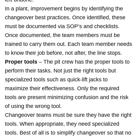
In a plant, improvement begins by identifying the
changeover best practices. Once identified, these
must be documented via SOP’s and checklists.
Once documented, the team members must be
trained to carry them out. Each team member needs
to know their job before, not after, the line stops.
Proper tools
– The pit crew has the proper tools to
perform their tasks. Not just the right tools but
specialized tools such as quick-lift jacks to
maximize their effectiveness. Only the required
tools are present minimizing confusion and the risk
of using the wrong tool.
Changeover teams must be sure they have the right
tools. When appropriate, they need specialized
tools. Best of all is to simplify changeover so that no