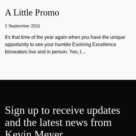
A Little Promo
1 September 2011
It's that time of the year again when you have the unique
opportunity to see your humble Evolving Excellence
bloveators live and in person. Yes, t…
Sign up to receive updates
and the latest news from
Kevin Meyer.