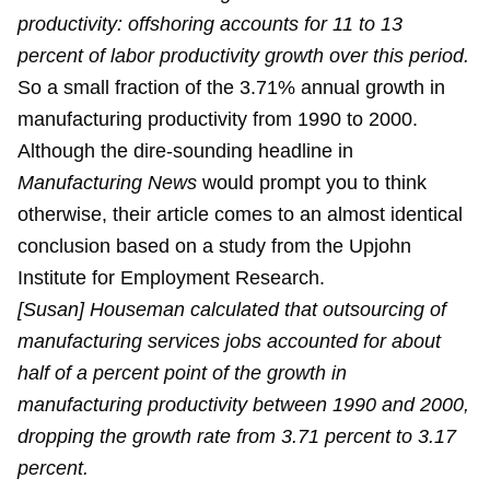
productivity: offshoring accounts for 11 to 13
percent of labor productivity growth over this period.
So a small fraction of the 3.71% annual growth in
manufacturing productivity from 1990 to 2000.
Although the dire-sounding headline in
Manufacturing News
would prompt you to think
otherwise, their article comes to an almost identical
conclusion based on a study from the Upjohn
Institute for Employment Research.
[Susan] Houseman calculated that outsourcing of
manufacturing services jobs accounted for about
half of a percent point of the growth in
manufacturing productivity between 1990 and 2000,
dropping the growth rate from 3.71 percent to 3.17
percent.