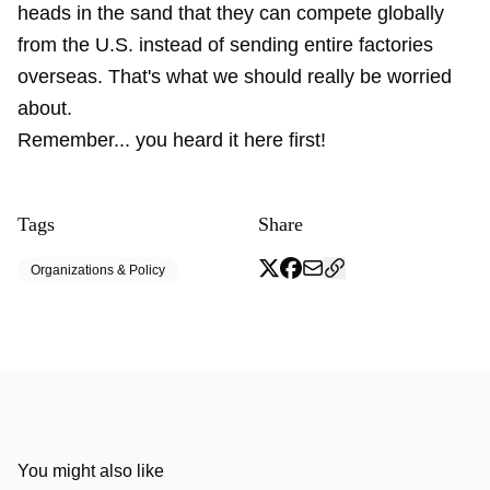
heads in the sand that they can compete globally
from the U.S. instead of sending entire factories
overseas. That's what we should really be worried
about.
Remember... you heard it here first!
Tags
Share
Organizations & Policy
You might also like