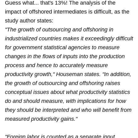
Guess what... that's 13%! The analysis of the
impact of offshored intermediates is difficult, as the
study author states:
"The growth of outsourcing and offshoring in
industrialized countries makes it exceedingly difficult
for government statistical agencies to measure
changes in the flows of inputs into the production
process and hence to accurately measure
productivity growth," Houseman states. "In addition,
the growth of outsourcing and offshoring raises
conceptual issues about what productivity statistics
do and should measure, with implications for how
they should be interpreted and who will benefit from
measured productivity gains."
"Foreign labor is counted as a separate input,