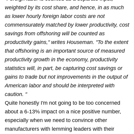
weighted by its cost share, and hence, in as much
as lower hourly foreign labor costs are not
commensurately matched by lower productivity, cost
savings from offshoring will be counted as
productivity gains," writes Houseman. "To the extent
that offshoring is an important source of measured
productivity growth in the economy, productivity
statistics will, in part, be capturing cost savings or
gains to trade but not improvements in the output of
American labor and should be interpreted with
caution. "
Quite honestly I'm not going to be too concerned
about a 6-13% impact on a nice positive number,
especially when we need to convince other
manufacturers with lemming leaders with their