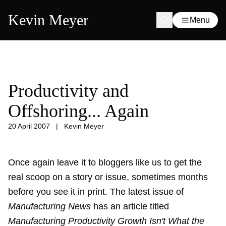
Kevin Meyer
Menu
Productivity and
Offshoring... Again
20 April 2007
|
Kevin Meyer
Once again leave it to bloggers like us to get the
real scoop on a story or issue, sometimes months
before you see it in print. The latest issue of
Manufacturing News
has an article titled
Manufacturing Productivity Growth Isn't What the