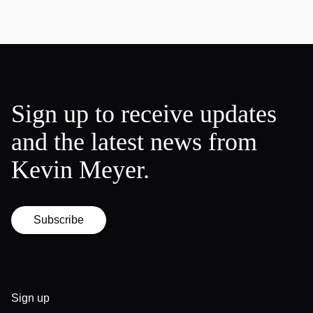
Sign up to receive updates
and the latest news from
Kevin Meyer.
Subscribe
Sign up