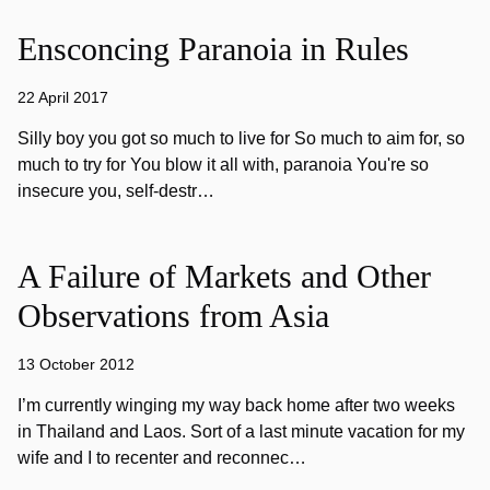
Ensconcing Paranoia in Rules
22 April 2017
Silly boy you got so much to live for So much to aim for, so
much to try for You blow it all with, paranoia You're so
insecure you, self-destr…
A Failure of Markets and Other
Observations from Asia
13 October 2012
I’m currently winging my way back home after two weeks
in Thailand and Laos. Sort of a last minute vacation for my
wife and I to recenter and reconnec…