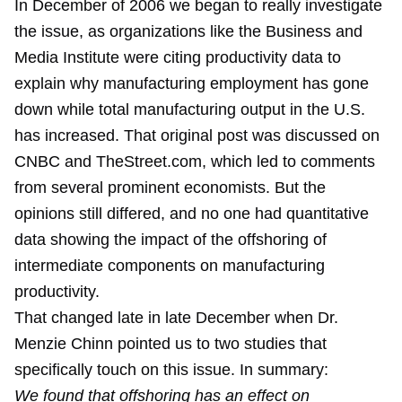
In December of 2006 we began to really investigate
the issue, as organizations like the Business and
Media Institute were citing productivity data to
explain why manufacturing employment has gone
down while total manufacturing output in the U.S.
has increased. That original post was discussed on
CNBC and TheStreet.com, which led to comments
from several prominent economists. But the
opinions still differed, and no one had quantitative
data showing the impact of the offshoring of
intermediate components on manufacturing
productivity.
That changed late in late December when Dr.
Menzie Chinn
pointed us to two studies
that
specifically touch on this issue. In summary:
We found that offshoring has an effect on