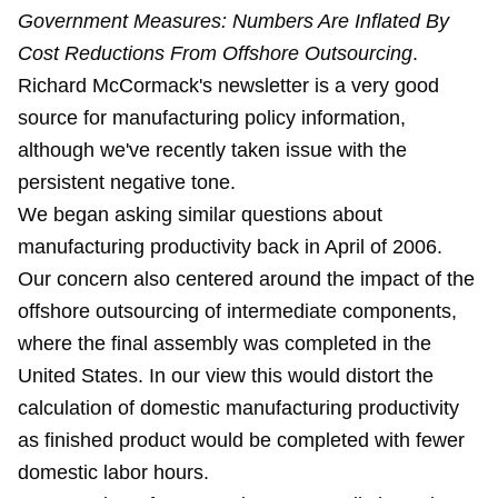
Government Measures: Numbers Are Inflated By
Cost Reductions From Offshore Outsourcing
.
Richard McCormack's newsletter is a very good
source for manufacturing policy information,
although we've recently
taken issue with the
persistent negative tone
.
We began asking similar questions about
manufacturing productivity back in April of 2006.
Our concern also centered around the impact of the
offshore outsourcing of intermediate components,
where the final assembly was completed in the
United States. In our view this would distort the
calculation of domestic manufacturing productivity
as finished product would be completed with fewer
domestic labor hours.