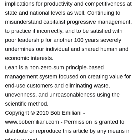
implications for productivity and competitiveness at
state and national levels as well. Continuing to
misunderstand capitalist progressive management,
to practice it incorrectly, and to be satisfied with
poor leadership for another 100 years severely
undermines our individual and shared human and
economic interests.
Lean is a non-zero-sum principle-based
management system focused on creating value for
end-use customers and eliminating waste,
unevenness, and unreasonableness using the
scientific method.
Copyright © 2010 Bob Emiliani -
www.bobemiliani.com - Permission is granted to
distribute or reproduce this article by any means in