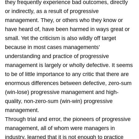
they frequently experience bad outcomes, directly
or indirectly, as a result of progressive
management. They, or others who they know or
have heard of, have been harmed in ways great or
small. Yet the criticism is also wildly off target
because in most cases managements’
understanding and practice of progressive
management is largely or wholly defective. It seems
to be of little importance to any critic that there are
enormous differences between defective, zero-sum
(win-lose) progressive management and high-
quality, non-zero-sum (win-win) progressive
management.
Through trial and error, the pioneers of progressive
management, all of whom were managers in
industry, learned that it is not enough to practice