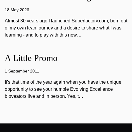
18 May 2026
Almost 30 years ago I launched Superfactory.com, born out
of my own lean journey and a desire to share what I was
learning - and to play with this new…
A Little Promo
1 September 2011
It's that time of the year again when you have the unique
opportunity to see your humble Evolving Excellence
bloveators live and in person. Yes, t…