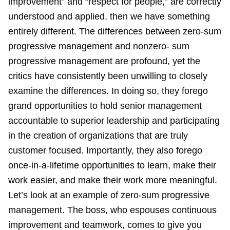
improvement” and “respect for people,” are correctly
understood and applied, then we have something
entirely different. The differences between zero-sum
progressive management and nonzero- sum
progressive management are profound, yet the
critics have consistently been unwilling to closely
examine the differences. In doing so, they forego
grand opportunities to hold senior management
accountable to superior leadership and participating
in the creation of organizations that are truly
customer focused. Importantly, they also forego
once-in-a-lifetime opportunities to learn, make their
work easier, and make their work more meaningful.
Let’s look at an example of zero-sum progressive
management. The boss, who espouses continuous
improvement and teamwork, comes to give you