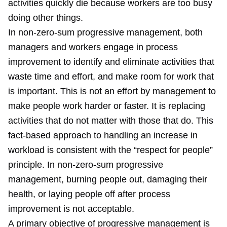
activities quickly die because workers are too busy
doing other things.
In non-zero-sum progressive management, both
managers and workers engage in process
improvement to identify and eliminate activities that
waste time and effort, and make room for work that
is important. This is not an effort by management to
make people work harder or faster. It is replacing
activities that do not matter with those that do. This
fact-based approach to handling an increase in
workload is consistent with the “respect for people”
principle. In non-zero-sum progressive
management, burning people out, damaging their
health, or laying people off after process
improvement is not acceptable.
A primary objective of progressive management is