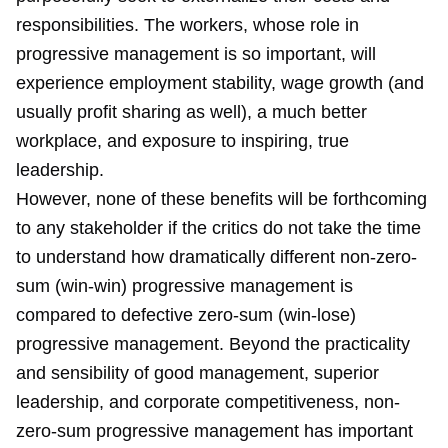
responsibilities. The workers, whose role in
progressive management is so important, will
experience employment stability, wage growth (and
usually profit sharing as well), a much better
workplace, and exposure to inspiring, true
leadership.
However, none of these benefits will be forthcoming
to any stakeholder if the critics do not take the time
to understand how dramatically different non-zero-
sum (win-win) progressive management is
compared to defective zero-sum (win-lose)
progressive management. Beyond the practicality
and sensibility of good management, superior
leadership, and corporate competitiveness, non-
zero-sum progressive management has important