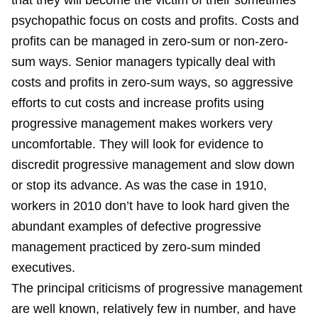
that they will become the victim of their sometimes
psychopathic focus on costs and profits. Costs and
profits can be managed in zero-sum or non-zero-
sum ways. Senior managers typically deal with
costs and profits in zero-sum ways, so aggressive
efforts to cut costs and increase profits using
progressive management makes workers very
uncomfortable. They will look for evidence to
discredit progressive management and slow down
or stop its advance. As was the case in 1910,
workers in 2010 don’t have to look hard given the
abundant examples of defective progressive
management practiced by zero-sum minded
executives.
The principal criticisms of progressive management
are well known, relatively few in number, and have