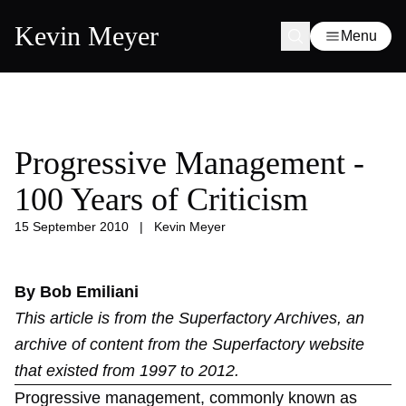
Kevin Meyer
Menu
Progressive Management -
100 Years of Criticism
15 September 2010
|
Kevin Meyer
By Bob Emiliani
This article is from the
Superfactory Archives
, an
archive of content from the Superfactory website
that existed from 1997 to 2012.
Progressive management, commonly known as