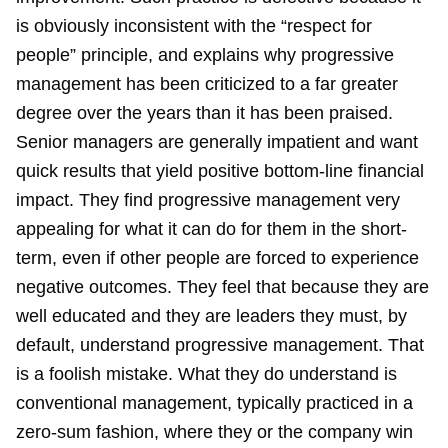
is obviously inconsistent with the “respect for
people” principle, and explains why progressive
management has been criticized to a far greater
degree over the years than it has been praised.
Senior managers are generally impatient and want
quick results that yield positive bottom-line financial
impact. They find progressive management very
appealing for what it can do for them in the short-
term, even if other people are forced to experience
negative outcomes. They feel that because they are
well educated and they are leaders they must, by
default, understand progressive management. That
is a foolish mistake. What they do understand is
conventional management, typically practiced in a
zero-sum fashion, where they or the company win