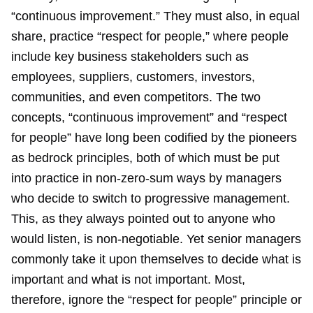
“continuous improvement.” They must also, in equal
share, practice “respect for people,” where people
include key business stakeholders such as
employees, suppliers, customers, investors,
communities, and even competitors. The two
concepts, “continuous improvement” and “respect
for people” have long been codified by the pioneers
as bedrock principles, both of which must be put
into practice in non-zero-sum ways by managers
who decide to switch to progressive management.
This, as they always pointed out to anyone who
would listen, is non-negotiable. Yet senior managers
commonly take it upon themselves to decide what is
important and what is not important. Most,
therefore, ignore the “respect for people” principle or