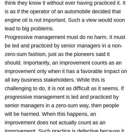
think they know it without ever having practiced it. It
is as if the operator of an automobile decided that
engine oil is not important. Such a view would soon
lead to big problems.
Progressive management must do no harm. It must
be led and practiced by senior managers in a non-
zero-sum fashion, just as the pioneers said it
should. Importantly, an improvement counts as an
improvement only when it has a favorable impact on
all key business stakeholders. While this is
challenging to do, it is not as difficult as it seems. If
progressive management is led and practiced by
senior managers in a zero-sum way, then people
will be harmed. When this happens, an
improvement does not actually count as an
improvement. Such practice is defective because it