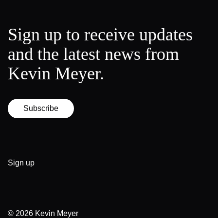
Sign up to receive updates
and the latest news from
Kevin Meyer.
Subscribe
Sign up
© 2026
Kevin Meyer