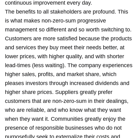
continuous improvement every day.
The benefits to all stakeholders are profound. This
is what makes non-zero-sum progressive
management so different and so worth switching to.
Customers are more satisfied because the products
and services they buy meet their needs better, at
lower prices, with higher quality, and with shorter
lead-times (less waiting). The company experiences
higher sales, profits, and market share, which
pleases investors through increased dividends and
higher share prices. Suppliers greatly prefer
customers that are non-zero-sum in their dealings,
who are reliable, and who know what they want
when they want it. Communities greatly enjoy the
presence of responsible businesses who do not
purposefully seek to externalize their costs and