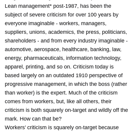
Lean management* post-1987, has been the
subject of severe criticism for over 100 years by
everyone imaginable - workers, managers,
suppliers, unions, academics, the press, politicians,
shareholders - and from every industry imaginable -
automotive, aerospace, healthcare, banking, law,
energy, pharmaceuticals, information technology,
apparel, printing, and so on. Criticism today is
based largely on an outdated 1910 perspective of
progressive management, in which the boss (rather
than worker) is the expert. Much of the criticism
comes from workers, but, like all others, their
criticism is both squarely on-target and wildly off the
mark. How can that be?
Workers’ criticism is squarely on-target because