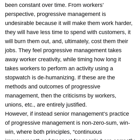
been constant over time. From workers’
perspective, progressive management is
undesirable because it will make them work harder,
they will have less time to spend with customers, it
will burn them out, and, ultimately, cost them their
jobs. They feel progressive management takes
away worker creativity, while timing how long it
takes workers to perform an activity using a
stopwatch is de-humanizing. If these are the
methods and outcomes of progressive
management, then the criticisms by workers,
unions, etc., are entirely justified.
However, if instead senior management’s practice
of progressive management is non-zero-sum, win-
win, where both principles, “continuous