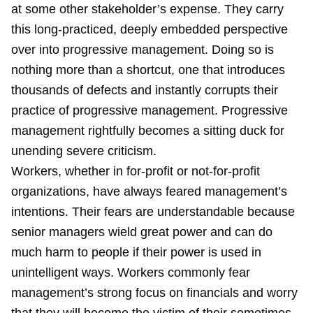
at some other stakeholder’s expense. They carry
this long-practiced, deeply embedded perspective
over into progressive management. Doing so is
nothing more than a shortcut, one that introduces
thousands of defects and instantly corrupts their
practice of progressive management. Progressive
management rightfully becomes a sitting duck for
unending severe criticism.
Workers, whether in for-profit or not-for-profit
organizations, have always feared management’s
intentions. Their fears are understandable because
senior managers wield great power and can do
much harm to people if their power is used in
unintelligent ways. Workers commonly fear
management’s strong focus on financials and worry