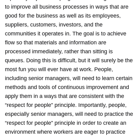
to improve all business processes in ways that are
good for the business as well as its employees,
suppliers, customers, investors, and the
communities it operates in. The goal is to achieve
flow so that materials and information are
processed immediately, rather than sitting is
queues. Doing this is difficult, but it will surely be the
most fun you will ever have at work. People,
including senior managers, will need to learn certain
methods and tools of continuous improvement and
apply them in a ways that are consistent with the
“respect for people” principle. Importantly, people,
especially senior managers, will need to practice the
“respect for people” principle in order to create an
environment where workers are eager to practice