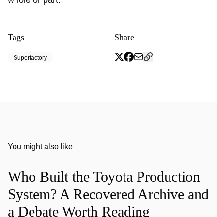
whole or part.
Tags
Share
Superfactory
You might also like
Who Built the Toyota Production
System? A Recovered Archive and
a Debate Worth Reading