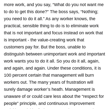
more work, and you say, “What do you not want me
to do to get this done?” The boss says, “Nothing;
you need to do it all.” As any worker knows, the
practical, sensible thing to do is to eliminate work
that is not important and focus instead on work that
is important - the value-creating work that
customers pay for. But the boss, unable to
distinguish between unimportant work and important
work wants you to do it all. So you do it all, again,
and again, and again. Under these conditions, it is
100 percent certain that management will burn
workers out. The many years of frustration will
surely damage worker’s heath. Management is
unaware of or could care less about the “respect for
people” principle, and continuous improvement