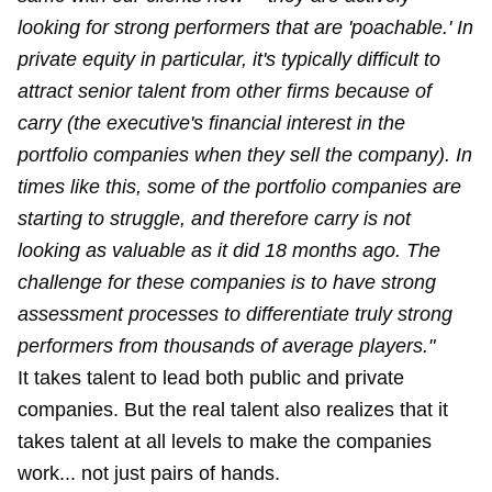
looking for strong performers that are 'poachable.' In
private equity in particular, it's typically difficult to
attract senior talent from other firms because of
carry (the executive's financial interest in the
portfolio companies when they sell the company). In
times like this, some of the portfolio companies are
starting to struggle, and therefore carry is not
looking as valuable as it did 18 months ago. The
challenge for these companies is to have strong
assessment processes to differentiate truly strong
performers from thousands of average players."
It takes talent to lead both public and private
companies. But the real talent also realizes that it
takes talent at all levels to make the companies
work... not just pairs of hands.