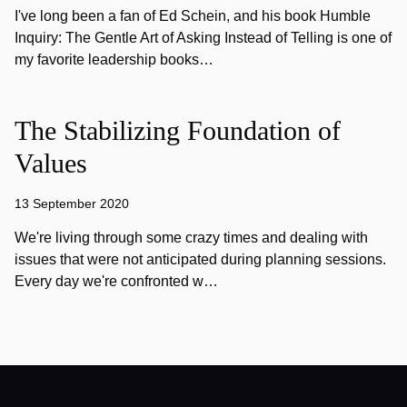
I've long been a fan of Ed Schein, and his book Humble
Inquiry: The Gentle Art of Asking Instead of Telling is one of
my favorite leadership books…
The Stabilizing Foundation of
Values
13 September 2020
We're living through some crazy times and dealing with
issues that were not anticipated during planning sessions.
Every day we're confronted w…