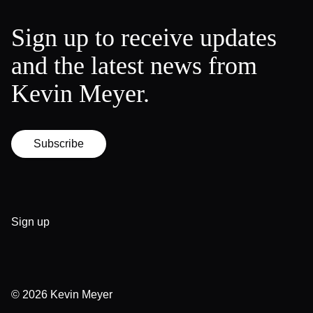
Sign up to receive updates
and the latest news from
Kevin Meyer.
Subscribe
Sign up
© 2026
Kevin Meyer