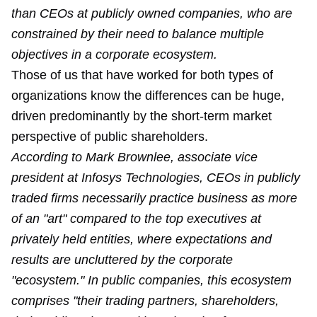
than CEOs at publicly owned companies, who are
constrained by their need to balance multiple
objectives in a corporate ecosystem.
Those of us that have worked for both types of
organizations know the differences can be huge,
driven predominantly by the short-term market
perspective of public shareholders.
According to Mark Brownlee, associate vice
president at Infosys Technologies, CEOs in publicly
traded firms necessarily practice business as more
of an "art" compared to the top executives at
privately held entities, where expectations and
results are uncluttered by the corporate
"ecosystem." In public companies, this ecosystem
comprises "their trading partners, shareholders,