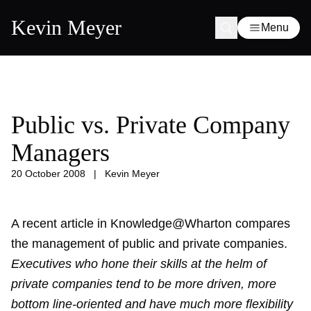
Kevin Meyer
Menu
Public vs. Private Company
Managers
20 October 2008
|
Kevin Meyer
A recent article in Knowledge@Wharton compares
the management of public and private companies.
Executives who hone their skills at the helm of
private companies tend to be more driven, more
bottom line-oriented and have much more flexibility