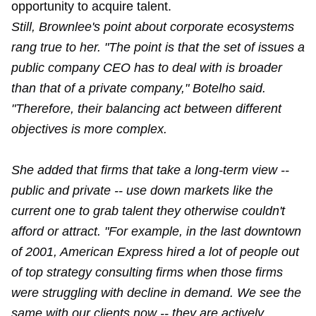
opportunity to acquire talent.
Still, Brownlee's point about corporate ecosystems
rang true to her. "The point is that the set of issues a
public company CEO has to deal with is broader
than that of a private company," Botelho said.
"Therefore, their balancing act between different
objectives is more complex.
She added that firms that take a long-term view --
public and private -- use down markets like the
current one to grab talent they otherwise couldn't
afford or attract. "For example, in the last downtown
of 2001, American Express hired a lot of people out
of top strategy consulting firms when those firms
were struggling with decline in demand. We see the
same with our clients now -- they are actively