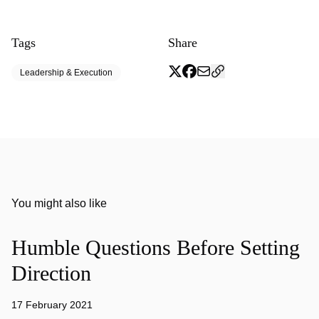
Tags
Share
Leadership & Execution
You might also like
Humble Questions Before Setting
Direction
17 February 2021