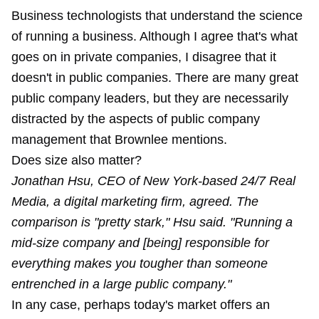
Business technologists that understand the science
of running a business. Although I agree that's what
goes on in private companies, I disagree that it
doesn't in public companies. There are many great
public company leaders, but they are necessarily
distracted by the aspects of public company
management that Brownlee mentions.
Does size also matter?
Jonathan Hsu, CEO of New York-based 24/7 Real
Media, a digital marketing firm, agreed. The
comparison is "pretty stark," Hsu said. "Running a
mid-size company and [being] responsible for
everything makes you tougher than someone
entrenched in a large public company."
In any case, perhaps today's market offers an