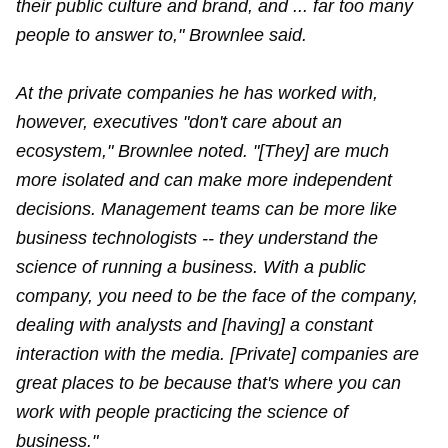
their public culture and brand, and ... far too many
people to answer to," Brownlee said.
At the private companies he has worked with,
however, executives "don't care about an
ecosystem," Brownlee noted. "[They] are much
more isolated and can make more independent
decisions. Management teams can be more like
business technologists -- they understand the
science of running a business. With a public
company, you need to be the face of the company,
dealing with analysts and [having] a constant
interaction with the media. [Private] companies are
great places to be because that's where you can
work with people practicing the science of
business."