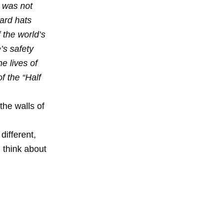
t was not
hard hats
f the world’s
’s safety
e lives of
f the “Half
the walls of
different,
 think about