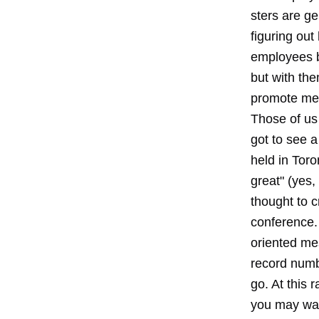
sters are ge
figuring out
employees b
but with th
promote mes
Those of us
got to see a
held in Toro
great" (yes,
thought to c
conference.
oriented mes
record numbe
go. At this 
you may wan