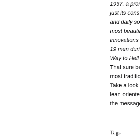
1937, a pro
just its con
and daily so
most beauti
innovations
19 men duri
Way to Hell
That sure b
most traditi
Take a look 
lean-orient
the message 
Tags