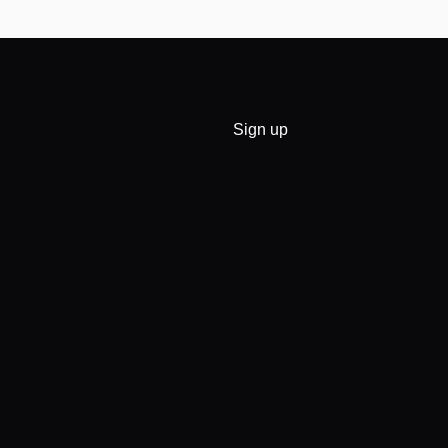
Sign up