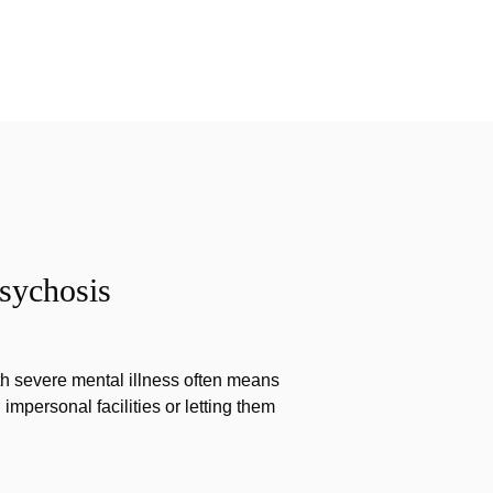
sychosis
th severe mental illness often means
impersonal facilities or letting them