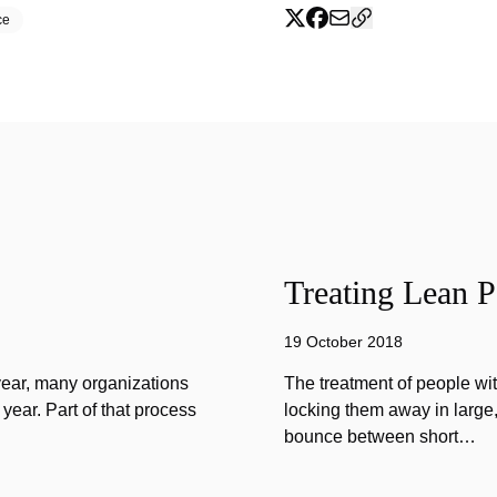
ce
Treating Lean P
19 October 2018
year, many organizations
The treatment of people wi
year. Part of that process
locking them away in large, 
bounce between short…