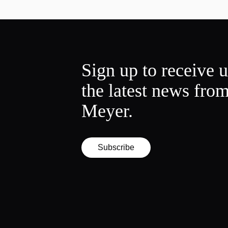
Sign up to receive 
the latest news fro
Meyer.
Subscribe