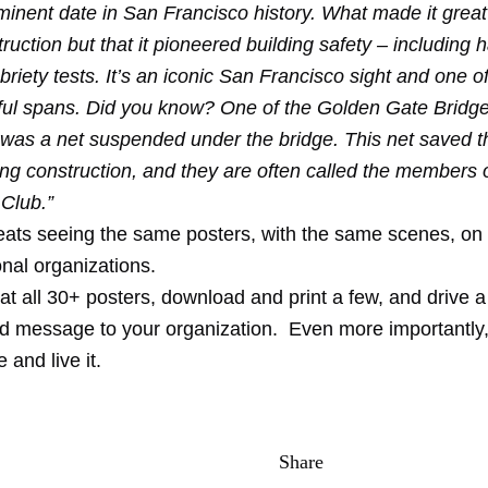
minent date in San Francisco history. What made it grea
struction but that it pioneered building safety – including 
briety tests. It’s an iconic San Francisco sight and one o
ful spans. Did you know? One of the Golden Gate Bridge
 was a net suspended under the bridge. This net saved th
ng construction, and they are often called the members o
 Club.”
eats seeing the same posters, with the same scenes, on 
onal organizations.
at all 30+ posters, download and print a few, and drive a 
ed message to your organization. Even more importantly,
and live it.
Share