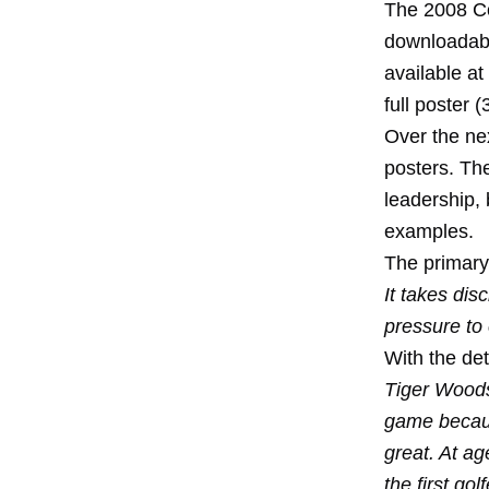
The 2008 Co
downloadabl
available at
full poster (
Over the nex
posters. Th
leadership, 
examples.
The primary
It takes dis
pressure to 
With the de
Tiger Woods 
game becaus
great. At a
the first go