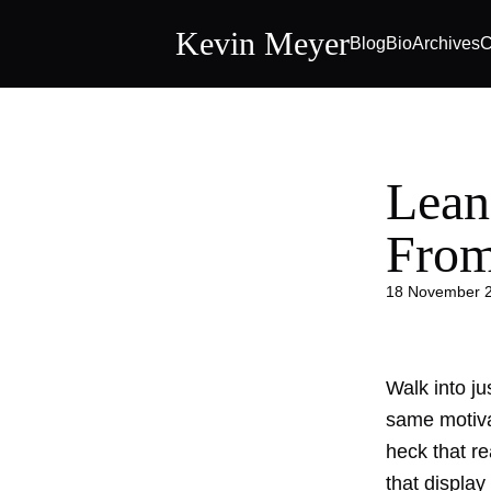
Kevin Meyer
Blog
Bio
Archives
C
Lean
Fro
18 November 
Walk into ju
same motiva
heck that re
that display