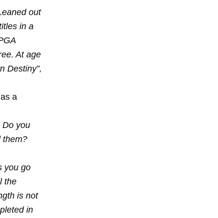
 Leaned out
tles in a
 PGA
ree. At age
wn Destiny”,
has a
? Do you
d them?
s you go
l the
gth is not
pleted in