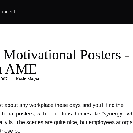
onnect
 Motivational Posters -
m AME
2007
|
Kevin Meyer
st about any workplace these days and you'll find the
tional posters, with ubiquitous themes like "synergy," w
ally is. The scenes are quite nice, but employees at orga
 those po