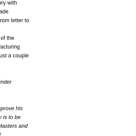
ry with
made
rom letter to
of the
facturing
just a couple
under
mprove his
 is to be
 Masters and
l