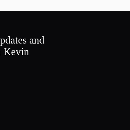
updates and
m Kevin