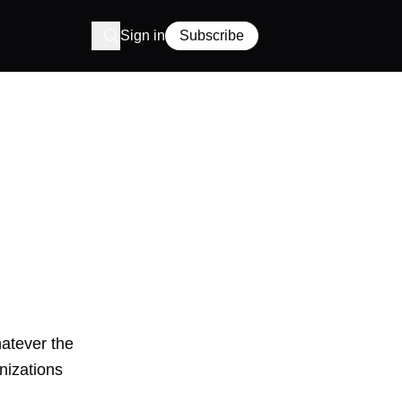
Sign in
Subscribe
hatever the
nizations