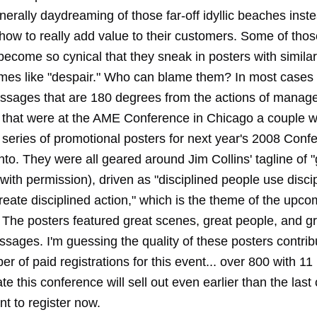
nerally daydreaming of those far-off idyllic beaches inst
 how to really add value to their customers. Some of tho
ecome so cynical that they sneak in posters with simila
emes like "despair." Who can blame them? In most cases 
sages that are 180 degrees from the actions of manag
 that were at the AME Conference in Chicago a couple 
 series of promotional posters for next year's 2008 Conf
nto. They were all geared around Jim Collins' tagline of 
 with permission), driven as "disciplined people use disci
reate disciplined action," which is the theme of the upco
 The posters featured great scenes, great people, and gr
sages. I'm guessing the quality of these posters contrib
r of paid registrations for this event... over 800 with 1
rate this conference will sell out even earlier than the last
t to register now.