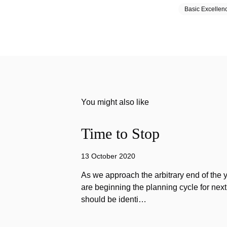
Basic Excellen
You might also like
Time to Stop
13 October 2020
As we approach the arbitrary end of the 
are beginning the planning cycle for next 
should be identi…