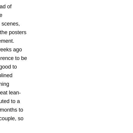
ead of
se
r scenes,
the posters
ement.
weeks ago
erence to be
"good to
plined
ming
eat lean-
uted to a
1 months to
 couple, so