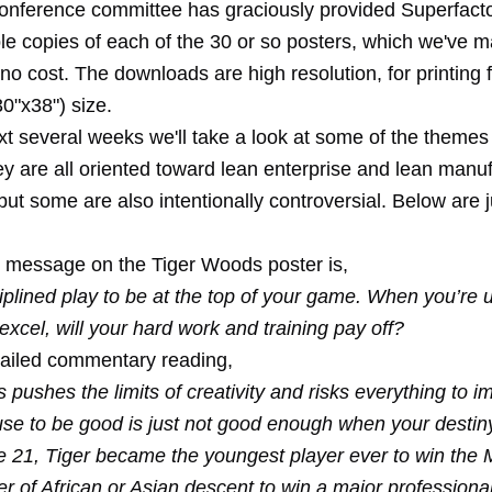
nference committee has graciously provided Superfacto
e copies of each of the 30 or so posters, which we've 
 no cost. The downloads are high resolution, for printing f
30"x38") size.
t several weeks we'll take a look at some of the themes 
ey are all oriented toward lean enterprise and lean manu
but some are also intentionally controversial. Below are 
 message on the Tiger Woods poster is,
ciplined play to be at the top of your game. When you’re 
excel, will your hard work and training pay off?
tailed commentary reading,
pushes the limits of creativity and risks everything to i
e to be good is just not good enough when your destiny
ge 21, Tiger became the youngest player ever to win the
lfer of African or Asian descent to win a major professiona