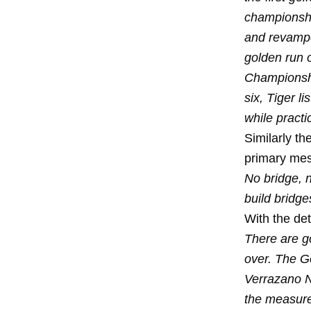
championship
and revampe
golden run 
Championshi
six, Tiger l
while practi
Similarly th
primary mes
No bridge, n
build bridge
With the de
There are g
over. The G
Verrazano N
the measure