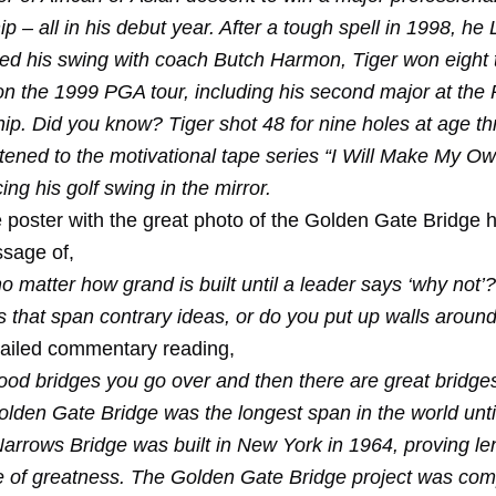
 – all in his debut year. After a tough spell in 1998, he
d his swing with coach Butch Harmon, Tiger won eight ti
on the 1999 PGA tour, including his second major at the
p. Did you know? Tiger shot 48 for nine holes at age th
istened to the motivational tape series “I Will Make My O
cing his golf swing in the mirror.
e poster with the great photo of the Golden Gate Bridge 
sage of,
o matter how grand is built until a leader says ‘why not’
s that span contrary ideas, or do you put up walls aroun
tailed commentary reading,
ood bridges you go over and then there are great bridge
olden Gate Bridge was the longest span in the world unti
arrows Bridge was built in New York in 1964, proving len
 of greatness. The Golden Gate Bridge project was com