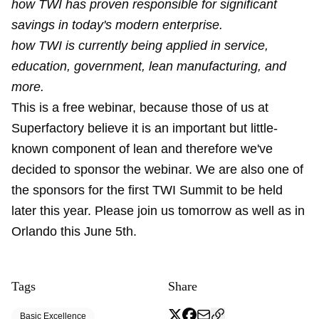
how TWI has proven responsible for significant
savings in today's modern enterprise.
how TWI is currently being applied in service,
education, government, lean manufacturing, and
more.
This is a free webinar, because those of us at
Superfactory believe it is an important but little-
known component of lean and therefore we've
decided to sponsor the webinar. We are also one of
the sponsors for the first TWI Summit to be held
later this year. Please join us tomorrow as well as in
Orlando this June 5th.
Tags
Share
Basic Excellence