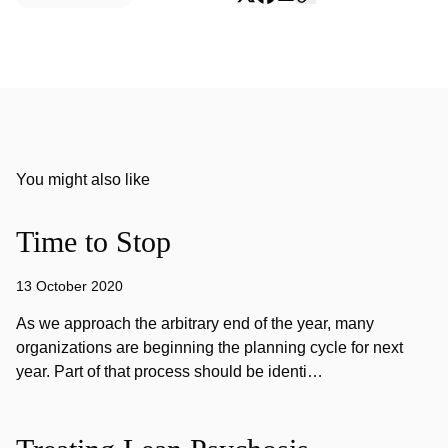
You might also like
Time to Stop
13 October 2020
As we approach the arbitrary end of the year, many
organizations are beginning the planning cycle for next
year. Part of that process should be identi…