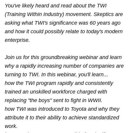
You've likely heard and read about the TWI
(Training Within Industry) movement. Skeptics are
asking what TWI's significance was 60 years ago
and how it could possibly relate to today's modern
enterprise.
Join us for this groundbreaking webinar and learn
why a rapidly increasing number of companies are
turning to TWI. In this webinar, you'll learn...
how the TWI program rapidly and consistently
trained an unskilled workforce charged with
replacing "the boys" sent to fight in WWII.
how TWI was introduced to Toyota and why they
attribute it to their ability to achieve standardized
work.