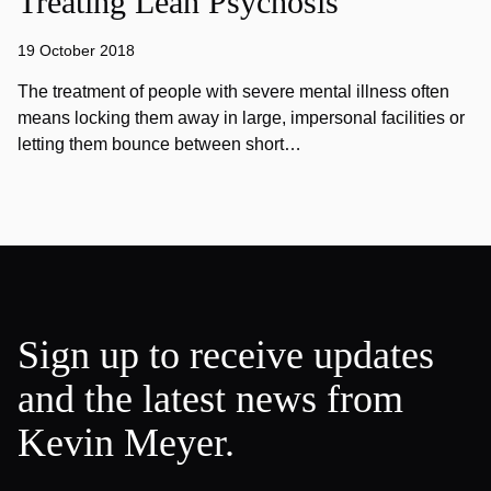
Treating Lean Psychosis
19 October 2018
The treatment of people with severe mental illness often
means locking them away in large, impersonal facilities or
letting them bounce between short…
Sign up to receive updates
and the latest news from
Kevin Meyer.