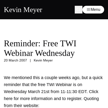
Kevin Meyer
Menu
Reminder: Free TWI
Webinar Wednesday
20 March 2007
|
Kevin Meyer
We mentioned this a couple weeks ago, but a quick
reminder that the free TWI Webinar is on
Wednesday March 21st from 11-11:30 EDT. Click
here for more information and to register. Quoting
from their website: