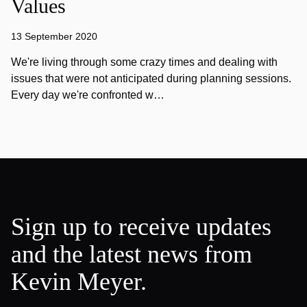
Values
13 September 2020
We're living through some crazy times and dealing with
issues that were not anticipated during planning sessions.
Every day we're confronted w…
Sign up to receive updates
and the latest news from
Kevin Meyer.