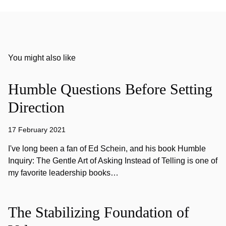
You might also like
Humble Questions Before Setting
Direction
17 February 2021
I've long been a fan of Ed Schein, and his book Humble
Inquiry: The Gentle Art of Asking Instead of Telling is one of
my favorite leadership books…
The Stabilizing Foundation of