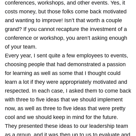
conferences, workshops, and other events. Yes, it
costs money, but those folks come back motivated
and wanting to improve! Isn’t that worth a couple
grand? If you cannot recapture the investment of a
conference or workshop, you aren’t asking enough
of your team.
Every year, I sent quite a few employees to events,
choosing people that had demonstrated a passion
for learning as well as some that I thought could
learn a lot if they were appropriately motivated and
respected. In each case, I asked them to come back
with three to five ideas that we should implement
now, as well as three to five ideas that were pretty
cool and we should keep in mind for the future.
They presented these ideas to our leadership team
as a group, and it was then up to us to evaluate and