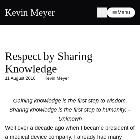
Kevin Meyer
Menu
Respect by Sharing
Knowledge
11 August 2016
|
Kevin Meyer
Gaining knowledge is the first step to wisdom.
Sharing knowledge is the first step to humanity. –
Unknown
Well over a decade ago when I became president of
a medical device company, I already had many