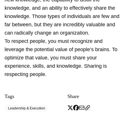
knowledge, and an ability to effectively share the
knowledge. Those types of individuals are few and
far between, but they are incredibly valuable and
can radically change an organization.
To respect people, you must recognize and
leverage the potential value of people’s brains. To
optimize that value, you must share your
experience, skills, and knowledge. Sharing is
respecting people.
Tags
Share
Leadership & Execution