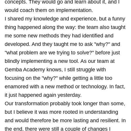
concepts. They would go and learn about it, and I
would coach them on implementation.
I shared my knowledge and experience, but a funny
thing happened along the way: the team also taught
me some new methods they had identified and
developed. And they taught me to ask "why?" and
"what problem are we trying to solve?" before just
blindly implementing a new tool. As our team at
Gemba Academy knows, I still struggle with
focusing on the "why?" while getting a little too
enamored with a new method or technology. In fact,
it just happened again yesterday.
Our transformation probably took longer than some,
but I believe it was more rooted in understanding
and would therefore be more lasting and resilient. In
the end, there were still a couple of changes I