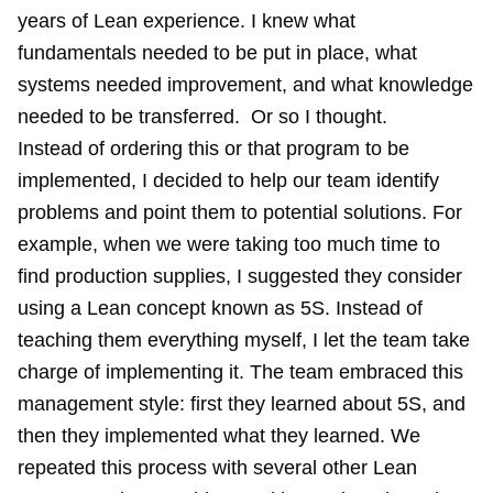
years of Lean experience. I knew what
fundamentals needed to be put in place, what
systems needed improvement, and what knowledge
needed to be transferred. Or so I thought.
Instead of ordering this or that program to be
implemented, I decided to help our team identify
problems and point them to potential solutions. For
example, when we were taking too much time to
find production supplies, I suggested they consider
using a Lean concept known as 5S. Instead of
teaching them everything myself, I let the team take
charge of implementing it. The team embraced this
management style: first they learned about 5S, and
then they implemented what they learned. We
repeated this process with several other Lean