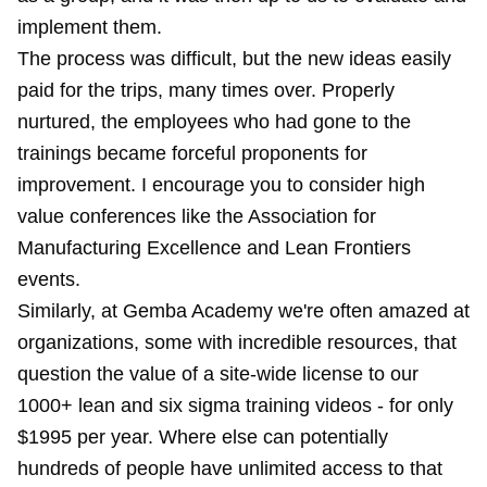
implement them.
The process was difficult, but the new ideas easily
paid for the trips, many times over. Properly
nurtured, the employees who had gone to the
trainings became forceful proponents for
improvement. I encourage you to consider high
value conferences like the
Association for
Manufacturing Excellence
and Lean Frontiers
events.
Similarly, at
Gemba Academy
we're often amazed at
organizations, some with incredible resources, that
question the value of a site-wide license to our
1000+ lean and six sigma training videos - for only
$1995 per year. Where else can potentially
hundreds of people have unlimited access to that