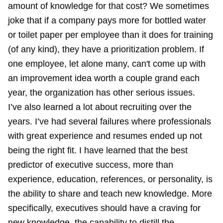
amount of knowledge for that cost? We sometimes
joke that if a company pays more for bottled water
or toilet paper per employee than it does for training
(of any kind), they have a prioritization problem. If
one employee, let alone many, can't come up with
an improvement idea worth a couple grand each
year, the organization has other serious issues.
I’ve also learned a lot about recruiting over the
years. I’ve had several failures where professionals
with great experience and resumes ended up not
being the right fit. I have learned that the best
predictor of executive success, more than
experience, education, references, or personality, is
the ability to share and teach new knowledge. More
specifically, executives should have a craving for
new knowledge, the capability to distill the