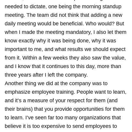
needed to dictate, one being the morning standup
meeting. The team did not think that adding a new
daily meeting would be beneficial. Who would? But
when I made the meeting mandatory, I also let them
know exactly why it was being done, why it was
important to me, and what results we should expect
from it. Within a few weeks they also saw the value,
and I know that it continues to this day, more than
three years after I left the company.
Another thing we did at the company was to
emphasize employee training. People want to learn,
and it’s a measure of your respect for them (and
their brains) that you provide opportunities for them
to learn. I’ve seen far too many organizations that
believe it is too expensive to send employees to