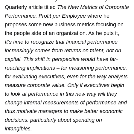
Quarterly article titled
The New Metrics of Corporate
Performance: Profit per Employee
where he
proposes some new business metrics focusing on
the people side of an organization. As he puts it,
It’s time to recognize that financial performance
increasingly comes from returns on talent, not on
capital. This shift in perspective would have far-
reaching implications – for measuring performance,
for evaluating executives, even for the way analysts
measure corporate value. Only if executives begin
to look at performance in this new way will they
change internal measurements of performance and
thus motivate managers to make better economic
decisions, particularly about spending on
intangibles.