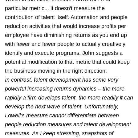
particular metric... it doesn't measure the
contribution of talent itself. Automation and people
reduction activities that would increase profits per
employee have diminishing returns as you end up
with fewer and fewer people to actually creatively
identify and execute programs. John suggests a
potential modification to that metric that could keep
the business moving in the right direction:
In contrast, talent development has some very
powerful increasing returns dynamics – the more
rapidly a firm develops talent, the more readily it can
develop the next wave of talent. Unfortunately,
Lowell’s measure cannot differentiate between
people reduction measures and talent development
measures. As I keep stressing, snapshots of