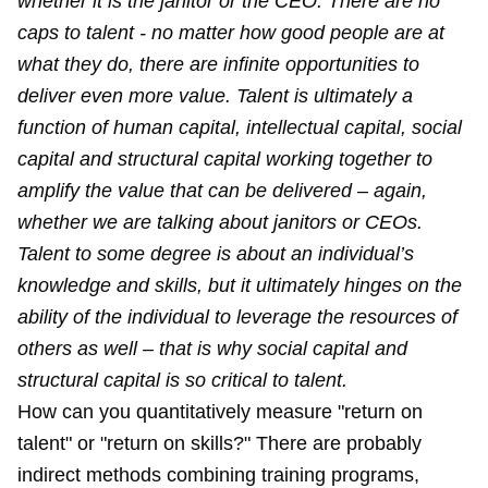
whether it is the janitor or the CEO. There are no
caps to talent - no matter how good people are at
what they do, there are infinite opportunities to
deliver even more value. Talent is ultimately a
function of human capital, intellectual capital, social
capital and structural capital working together to
amplify the value that can be delivered – again,
whether we are talking about janitors or CEOs.
Talent to some degree is about an individual’s
knowledge and skills, but it ultimately hinges on the
ability of the individual to leverage the resources of
others as well – that is why social capital and
structural capital is so critical to talent.
How can you quantitatively measure "return on
talent" or "return on skills?" There are probably
indirect methods combining training programs,