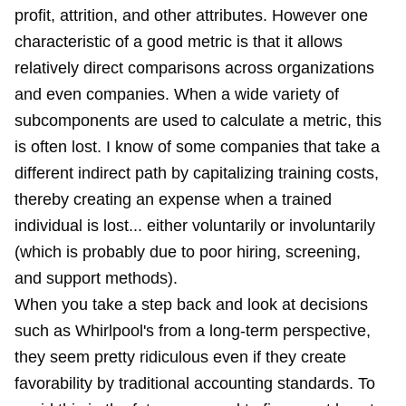
profit, attrition, and other attributes. However one
characteristic of a good metric is that it allows
relatively direct comparisons across organizations
and even companies. When a wide variety of
subcomponents are used to calculate a metric, this
is often lost. I know of some companies that take a
different indirect path by capitalizing training costs,
thereby creating an expense when a trained
individual is lost... either voluntarily or involuntarily
(which is probably due to poor hiring, screening,
and support methods).
When you take a step back and look at decisions
such as Whirlpool's from a long-term perspective,
they seem pretty ridiculous even if they create
favorability by traditional accounting standards. To