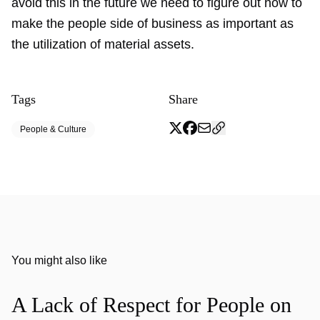
avoid this in the future we need to figure out how to
make the people side of business as important as
the utilization of material assets.
Tags
Share
People & Culture
You might also like
A Lack of Respect for People on