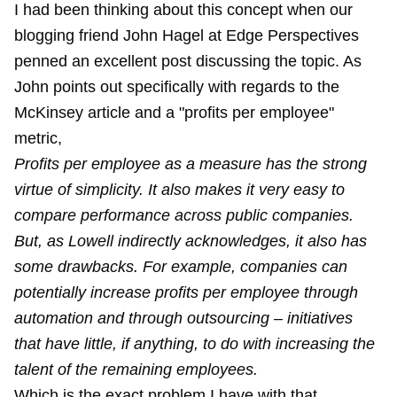
I had been thinking about this concept when our
blogging friend John Hagel at Edge Perspectives
penned an excellent post discussing the topic. As
John points out specifically with regards to the
McKinsey article and a "profits per employee"
metric,
Profits per employee as a measure has the strong
virtue of simplicity. It also makes it very easy to
compare performance across public companies.
But, as Lowell indirectly acknowledges, it also has
some drawbacks. For example, companies can
potentially increase profits per employee through
automation and through outsourcing – initiatives
that have little, if anything, to do with increasing the
talent of the remaining employees.
Which is the exact problem I have with that