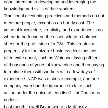
equal attention to developing and leveraging the
knowledge and skills of their workers.
Traditional accounting practices and methods do not
measure people, except as an hourly cost. The
value of knowledge, creativity, and experience is no
where to be found on the asset side of a balance
sheet or the profit side of a P&L. This creates a
propensity for the bizarre business decisions we
often write about, such as
Whirlpool laying off
tens
of thousands of years of knowledge and then paying
to replace them with workers with a few days of
experience.
NCR
was a similar example, and
one
company
even had the ignorance to take such
action under the guise of lean itself... at Christmas
no less.
Last month Lowell Bryan wrote a McKinsey