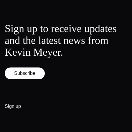
Sign up to receive updates
and the latest news from
Kevin Meyer.
Subscribe
Sign up