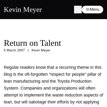
Kevin Meyer
Menu
Return on Talent
5 March 2007
|
Kevin Meyer
Regular readers know that a recurring theme in this
blog is the oft-forgotten "respect for people" pillar of
lean manufacturing and the Toyota Production
System. Companies and organizations will often
attempt to implement the waste reduction aspects of
lean, but will sabotage their efforts by not applying