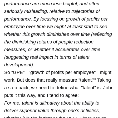
performance are much less helpful, and often
seriously misleading, relative to trajectories of
performance. By focusing on growth of profits per
employee over time we might at least start to see
whether this growth diminishes over time (reflecting
the diminishing returns of people reduction
measures) or whether it accelerates over time
(suggesting real impact in terms of talent
development).
So "GPE" - "growth of profits per employee" - might
work. But does that really measure "talent?" Taking
a step back, we need to define what "talent" is. John
puts it this way, and I tend to agree:
For me, talent is ultimately about the ability to
deliver superior value through one’s activities,