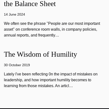
the Balance Sheet
14 June 2024
We often see the phrase "People are our most important
asset" on conference room walls, in company policies,
annual reports, and frequently…
The Wisdom of Humility
30 October 2019
Lately I've been reflecting 0n the impact of mistakes on
leadership, and how important humility becomes to
learning from those mistakes. An articl…