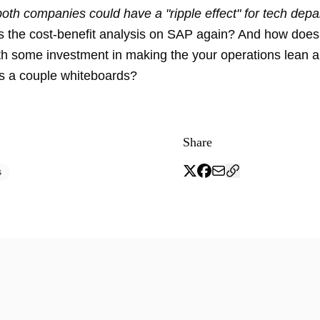
oth companies could have a "ripple effect" for tech depa
 the cost-benefit analysis on SAP again? And how does
h some investment in making the your operations lean an
s a couple whiteboards?
Share
s