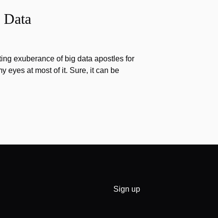
 Data
ting exuberance of big data apostles for
my eyes at most of it. Sure, it can be
Sign up