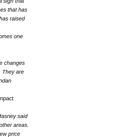
 sign that
ces that has
has raised
comes one
he changes
. They are
endan
impact
 Masney said
 other areas.
ew price