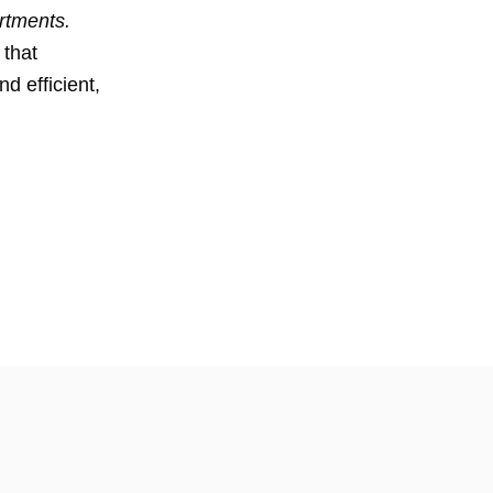
rtments.
 that
d efficient,