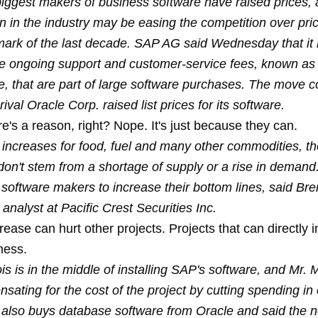
iggest makers of business software have raised prices, a
n in the industry may be easing the competition over pri
mark of the last decade. SAP AG said Wednesday that it 
the ongoing support and customer-service fees, known as
, that are part of large software purchases. The move 
rival Oracle Corp. raised list prices for its software.
re's a reason, right? Nope. It's just because they can.
e increases for food, fuel and many other commodities, t
don't stem from a shortage of supply or a rise in demand
 software makers to increase their bottom lines, said Br
 analyst at Pacific Crest Securities Inc.
rease can hurt other projects. Projects that can directly 
ness.
is is in the middle of installing SAP's software, and Mr.
sating for the cost of the project by cutting spending in
also buys database software from Oracle and said the n