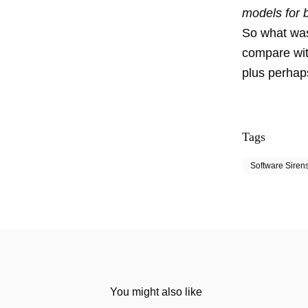
models for b
So what was
compare wit
plus perhap
Tags
Software Siren
You might also like