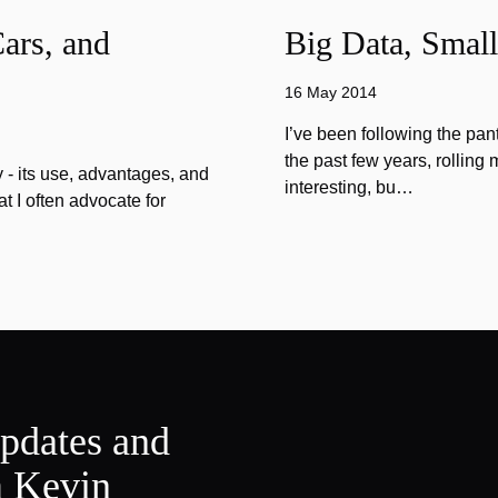
ars, and
Big Data, Small
16 May 2014
I’ve been following the pan
the past few years, rolling 
 - its use, advantages, and
interesting, bu…
 I often advocate for
updates and
m Kevin