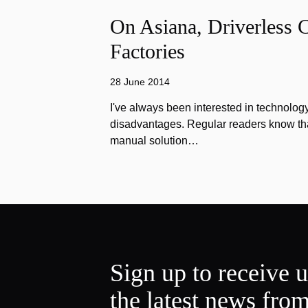
On Asiana, Driverless C
Factories
28 June 2014
I've always been interested in technology
disadvantages. Regular readers know that
manual solution…
Sign up to receive 
the latest news fro