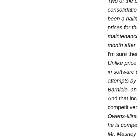
Two of the b
consolidatio
been a hall
prices for 
maintenance
month after 
I'm sure the
Unlike pric
in software 
attempts by
Barnicle, an
And that inc
competitive
Owens-Illino
he is compen
Mr. Masney 