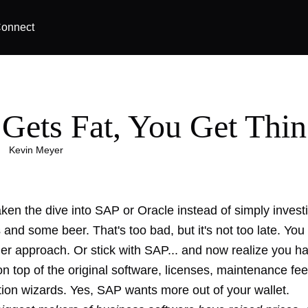
onnect
Gets Fat, You Get Thin
|
Kevin Meyer
ken the dive into SAP or Oracle instead of simply invest
s and some beer
. That's too bad, but it's not too late. You 
ler approach. Or stick with SAP... and now realize you h
n top of the original software, licenses, maintenance fe
ion wizards
. Yes, SAP wants more out of your wallet.