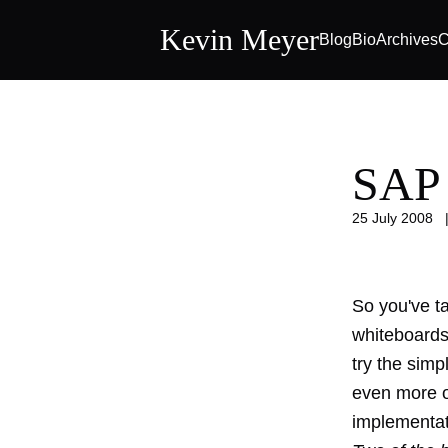
Kevin Meyer
Blog
Bio
Archives
C
SAP 
25 July 2008
So you've ta
whiteboard
try the simp
even more o
implementat