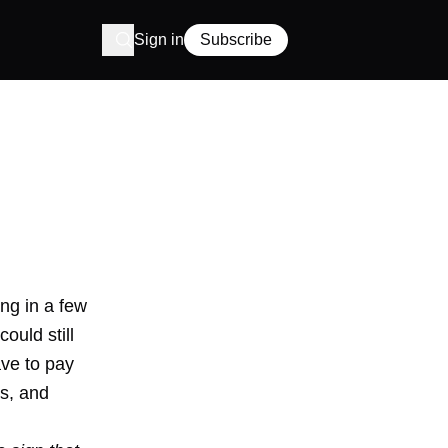
Sign in
Subscribe
ing in a
few
could still
ave to pay
es, and