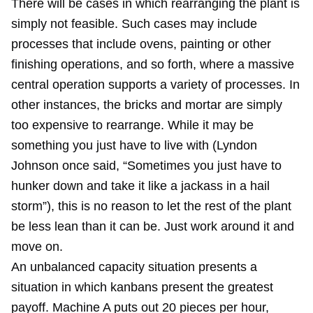
There will be cases in which rearranging the plant is
simply not feasible. Such cases may include
processes that include ovens, painting or other
finishing operations, and so forth, where a massive
central operation supports a variety of processes. In
other instances, the bricks and mortar are simply
too expensive to rearrange. While it may be
something you just have to live with (Lyndon
Johnson once said, “Sometimes you just have to
hunker down and take it like a jackass in a hail
storm”), this is no reason to let the rest of the plant
be less lean than it can be. Just work around it and
move on.
An unbalanced capacity situation presents a
situation in which kanbans present the greatest
payoff. Machine A puts out 20 pieces per hour,