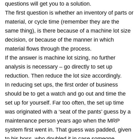
questions will get you to a solution.
The first question is whether an inventory of parts or
material, or cycle time (remember they are the
same thing), is there because of a machine lot size
decision, or because of the manner in which
material flows through the process.
If the answer is machine lot sizing, no further
analysis is necessary – go directly to set up
reduction. Then reduce the lot size accordingly.
In reducing set ups, the first order of business
should be to get a watch and go out and time the
set up for yourself. Far too often, the set up time
was originated with a ‘seat of the pants’ guess by a
maintenance person years ago when the MRP
system first went in. That guess was padded, given
to his boss, who doubled it in case someone