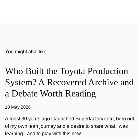
You might also like
Who Built the Toyota Production
System? A Recovered Archive and
a Debate Worth Reading
18 May 2026
Almost 30 years ago I launched Superfactory.com, born out
of my own lean journey and a desire to share what I was
learning - and to play with this new…