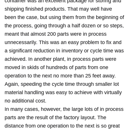
container was an excellent package for storing and
shipping finished products. That may well have
been the case, but using them from the beginning of
the process, going through a half dozen or so steps,
meant that almost 200 parts were in process
unnecessarily. This was an easy problem to fix and
a significant reduction in inventory or cycle time was
achieved. In another plant, in process parts were
moved in skids of hundreds of parts from one
operation to the next no more than 25 feet away.
Again, speeding the cycle time through smaller lot
material handling was easy to achieve with virtually
no additional cost.
In many cases, however, the large lots of in process
parts are the result of the factory layout. The
distance from one operation to the next is so great