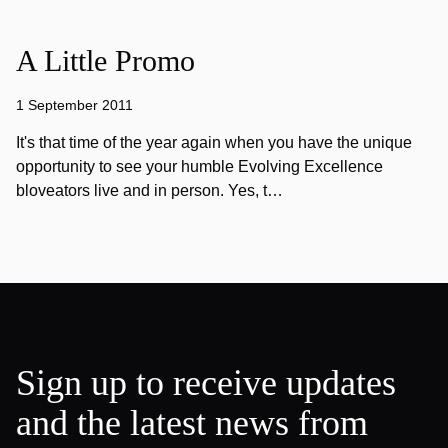
A Little Promo
1 September 2011
It's that time of the year again when you have the unique
opportunity to see your humble Evolving Excellence
bloveators live and in person. Yes, t…
Sign up to receive updates
and the latest news from