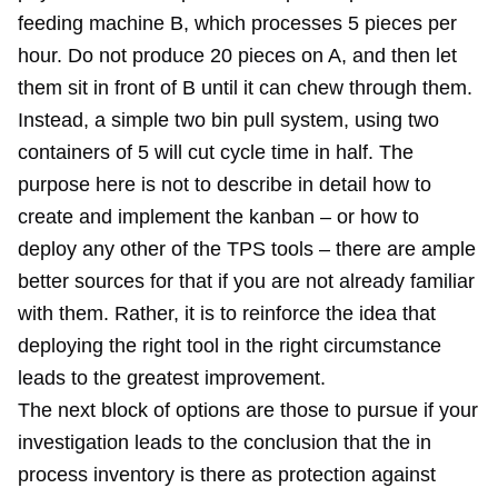
feeding machine B, which processes 5 pieces per
hour. Do not produce 20 pieces on A, and then let
them sit in front of B until it can chew through them.
Instead, a simple two bin pull system, using two
containers of 5 will cut cycle time in half. The
purpose here is not to describe in detail how to
create and implement the kanban – or how to
deploy any other of the TPS tools – there are ample
better sources for that if you are not already familiar
with them. Rather, it is to reinforce the idea that
deploying the right tool in the right circumstance
leads to the greatest improvement.
The next block of options are those to pursue if your
investigation leads to the conclusion that the in
process inventory is there as protection against