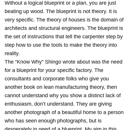
Without a logical blueprint or a plan, you are just
beating up wood. The blueprint is not theory. It is
very specific. The theory of houses is the domain of
architects and structural engineers. The blueprint is
the set of instructions that tell the carpenter step by
step how to use the tools to make the theory into
reality.
The “Know Why” Shingo wrote about was the need
for a blueprint for your specific factory. The
consultants and corporate folks who give you
another book on lean manufacturing theory, then
cannot understand why you show a distinct lack of
enthusiasm, don’t understand. They are giving
another photograph of a beautiful home to a person
who has seen enough photographs, but is
desperately in need of a blueprint. My aim in this