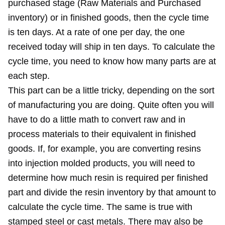
purchased stage (Raw Materials and Purchased
inventory) or in finished goods, then the cycle time
is ten days. At a rate of one per day, the one
received today will ship in ten days. To calculate the
cycle time, you need to know how many parts are at
each step.
This part can be a little tricky, depending on the sort
of manufacturing you are doing. Quite often you will
have to do a little math to convert raw and in
process materials to their equivalent in finished
goods. If, for example, you are converting resins
into injection molded products, you will need to
determine how much resin is required per finished
part and divide the resin inventory by that amount to
calculate the cycle time. The same is true with
stamped steel or cast metals. There may also be