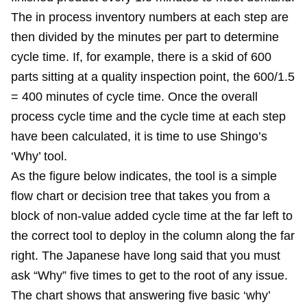
The in process inventory numbers at each step are
then divided by the minutes per part to determine
cycle time. If, for example, there is a skid of 600
parts sitting at a quality inspection point, the 600/1.5
= 400 minutes of cycle time. Once the overall
process cycle time and the cycle time at each step
have been calculated, it is time to use Shingo’s
‘Why’ tool.
As the figure below indicates, the tool is a simple
flow chart or decision tree that takes you from a
block of non-value added cycle time at the far left to
the correct tool to deploy in the column along the far
right. The Japanese have long said that you must
ask “Why” five times to get to the root of any issue.
The chart shows that answering five basic ‘why’