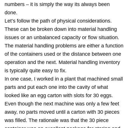
numbers – it is simply the way its always been
done.
Let’s follow the path of physical considerations.
These can be broken down into material handling
issues or an unbalanced capacity or flow situation.
The material handling problems are either a function
of the containers used or the distance between one
operation and the next. Material handling inventory
is typically quite easy to fix.
In one case, I worked in a plant that machined small
parts and put each one into the cavity of what
looked like an egg carton with slots for 30 eggs.
Even though the next machine was only a few feet
away, no parts moved until a carton with 30 pieces
was filled. The rationale was that the 30 piece