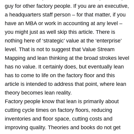
guy for other factory people. If you are an executive,
a headquarters staff person – for that matter, if you
have an MBA or work in accounting at any level –
you might just as well skip this article. There is
nothing here of ‘strategic’ value at the ‘enterprise’
level. That is not to suggest that Value Stream
Mapping and lean thinking at the broad strokes level
has no value. It certainly does, but eventually lean
has to come to life on the factory floor and this
article is intended to address that point, where lean
theory becomes lean reality.
Factory people know that lean is primarily about
cutting cycle times on factory floors, reducing
inventories and floor space, cutting costs and
improving quality. Theories and books do not get