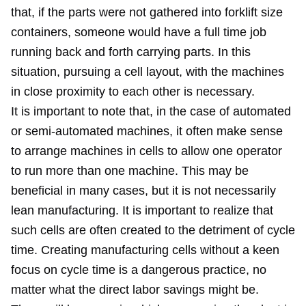
that, if the parts were not gathered into forklift size
containers, someone would have a full time job
running back and forth carrying parts. In this
situation, pursuing a cell layout, with the machines
in close proximity to each other is necessary.
It is important to note that, in the case of automated
or semi-automated machines, it often make sense
to arrange machines in cells to allow one operator
to run more than one machine. This may be
beneficial in many cases, but it is not necessarily
lean manufacturing. It is important to realize that
such cells are often created to the detriment of cycle
time. Creating manufacturing cells without a keen
focus on cycle time is a dangerous practice, no
matter what the direct labor savings might be.