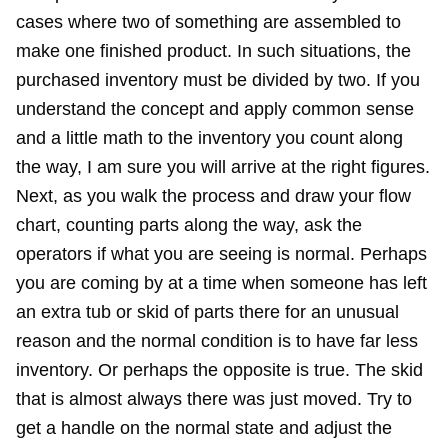
cases where two of something are assembled to
make one finished product. In such situations, the
purchased inventory must be divided by two. If you
understand the concept and apply common sense
and a little math to the inventory you count along
the way, I am sure you will arrive at the right figures.
Next, as you walk the process and draw your flow
chart, counting parts along the way, ask the
operators if what you are seeing is normal. Perhaps
you are coming by at a time when someone has left
an extra tub or skid of parts there for an unusual
reason and the normal condition is to have far less
inventory. Or perhaps the opposite is true. The skid
that is almost always there was just moved. Try to
get a handle on the normal state and adjust the