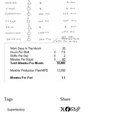
Tags
Share
Superfactory