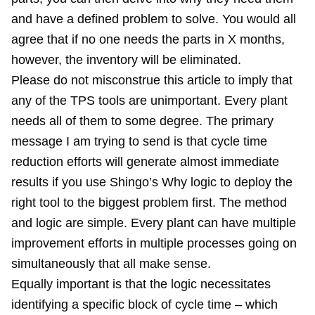
and have a defined problem to solve. You would all
agree that if no one needs the parts in X months,
however, the inventory will be eliminated.
Please do not misconstrue this article to imply that
any of the TPS tools are unimportant. Every plant
needs all of them to some degree. The primary
message I am trying to send is that cycle time
reduction efforts will generate almost immediate
results if you use Shingo’s Why logic to deploy the
right tool to the biggest problem first. The method
and logic are simple. Every plant can have multiple
improvement efforts in multiple processes going on
simultaneously that all make sense.
Equally important is that the logic necessitates
identifying a specific block of cycle time – which