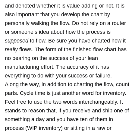
and denoted whether it is value adding or not. It is
also important that you develop the chart by
personally walking the flow. Do not rely on a router
or someone’s idea about how the process is
supposed
to flow. Be sure you have charted how it
really
flows. The form of the finished flow chart has
no bearing on the success of your lean
manufacturing effort. The accuracy of it has
everything to do with your success or failure.
Along the way, in addition to charting the flow, count
parts. Cycle time is just another word for inventory.
Feel free to use the two words interchangeably. It
stands to reason that, if you receive and ship one of
something a day and you have ten of them in
process (WIP inventory) or sitting in a raw or