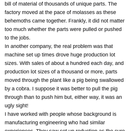
bill of material of thousands of unique parts. The
factory moved at the pace of molasses as these
behemoths came together. Frankly, it did not matter
too much whether the parts were pulled or pushed
to the jobs.
In another company, the real problem was that
machine set up times drove huge production lot
sizes. With sales of about a hundred each day, and
production lot sizes of a thousand or more, parts
moved through the plant like a pig being swallowed
by a cobra. I suppose it was better to pull the pig
through than to push him but, either way, it was an
ugly sight!
I have worked with people whose background is
manufacturing engineering who had similar