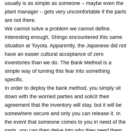
usually is as simple as someone – maybe even the
plant manager – gets very uncomfortable if the parts
are not there.
We cannot solve a problem we cannot define.
Interesting enough, Shingo encountered this same
situation at Toyota. Apparently, the Japanese did not
have an easier cultural acceptance of zero
inventories than we do. The Bank Method is a
simple way of turning this fear into something
specific.
In order to deploy the bank method, you simply sit
down with the worried parties and solicit their
agreement that the inventory will stay, but it will be
somewhere secure and only you can release it. In
the event that someone comes to you in need of the
parts, you can then delve into why they need them