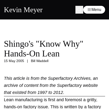
Kevin Meyer
Menu
Shingo's "Know Why"
Hands-On Lean
15 May 2005
|
Bill Waddell
This article is from the
Superfactory Archives
, an
archive of content from the Superfactory website
that existed from 1997 to 2012.
Lean manufacturing is first and foremost a gritty,
hands-on factory issue. This is written by a factory