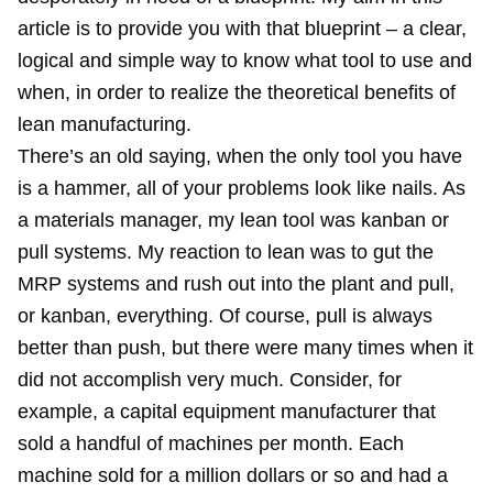
article is to provide you with that blueprint – a clear,
logical and simple way to know what tool to use and
when, in order to realize the theoretical benefits of
lean manufacturing.
There’s an old saying, when the only tool you have
is a hammer, all of your problems look like nails. As
a materials manager, my lean tool was kanban or
pull systems. My reaction to lean was to gut the
MRP systems and rush out into the plant and pull,
or kanban, everything. Of course, pull is always
better than push, but there were many times when it
did not accomplish very much. Consider, for
example, a capital equipment manufacturer that
sold a handful of machines per month. Each
machine sold for a million dollars or so and had a