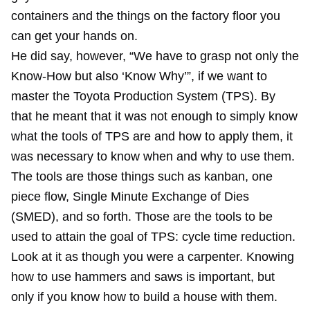
containers and the things on the factory floor you
can get your hands on.
He did say, however, “We have to grasp not only the
Know-How but also ‘Know Why’”, if we want to
master the Toyota Production System (TPS). By
that he meant that it was not enough to simply know
what the tools of TPS are and how to apply them, it
was necessary to know when and why to use them.
The tools are those things such as kanban, one
piece flow, Single Minute Exchange of Dies
(SMED), and so forth. Those are the tools to be
used to attain the goal of TPS: cycle time reduction.
Look at it as though you were a carpenter. Knowing
how to use hammers and saws is important, but
only if you know how to build a house with them.