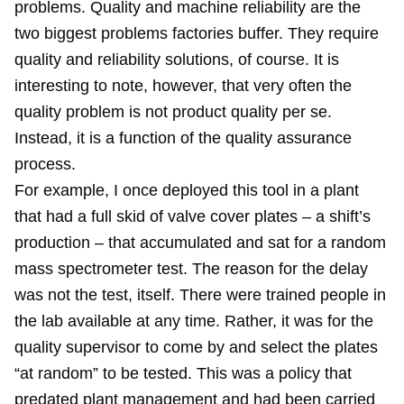
problems. Quality and machine reliability are the
two biggest problems factories buffer. They require
quality and reliability solutions, of course. It is
interesting to note, however, that very often the
quality problem is not product quality per se.
Instead, it is a function of the quality assurance
process.
For example, I once deployed this tool in a plant
that had a full skid of valve cover plates – a shift’s
production – that accumulated and sat for a random
mass spectrometer test. The reason for the delay
was not the test, itself. There were trained people in
the lab available at any time. Rather, it was for the
quality supervisor to come by and select the plates
“at random” to be tested. This was a policy that
predated plant management and had been carried