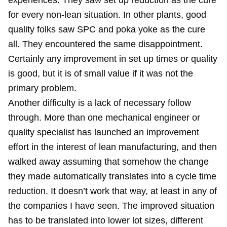
experiences. They saw set up reduction as the cure
for every non-lean situation. In other plants, good
quality folks saw SPC and poka yoke as the cure
all. They encountered the same disappointment.
Certainly any improvement in set up times or quality
is good, but it is of small value if it was not the
primary problem.
Another difficulty is a lack of necessary follow
through. More than one mechanical engineer or
quality specialist has launched an improvement
effort in the interest of lean manufacturing, and then
walked away assuming that somehow the change
they made automatically translates into a cycle time
reduction. It doesn’t work that way, at least in any of
the companies I have seen. The improved situation
has to be translated into lower lot sizes, different