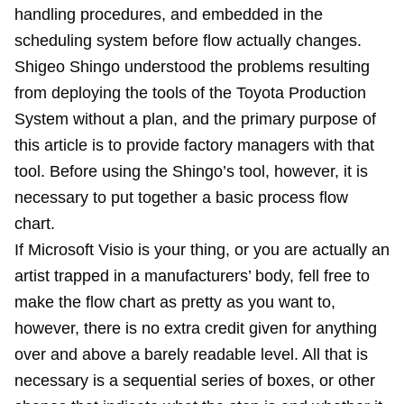
handling procedures, and embedded in the
scheduling system before flow actually changes.
Shigeo Shingo understood the problems resulting
from deploying the tools of the Toyota Production
System without a plan, and the primary purpose of
this article is to provide factory managers with that
tool. Before using the Shingo’s tool, however, it is
necessary to put together a basic process flow
chart.
If Microsoft Visio is your thing, or you are actually an
artist trapped in a manufacturers’ body, fell free to
make the flow chart as pretty as you want to,
however, there is no extra credit given for anything
over and above a barely readable level. All that is
necessary is a sequential series of boxes, or other