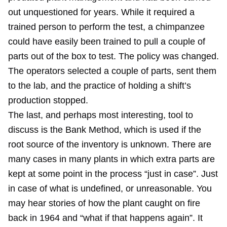
out unquestioned for years. While it required a
trained person to perform the test, a chimpanzee
could have easily been trained to pull a couple of
parts out of the box to test. The policy was changed.
The operators selected a couple of parts, sent them
to the lab, and the practice of holding a shift’s
production stopped.
The last, and perhaps most interesting, tool to
discuss is the Bank Method, which is used if the
root source of the inventory is unknown. There are
many cases in many plants in which extra parts are
kept at some point in the process “just in case”. Just
in case of what is undefined, or unreasonable. You
may hear stories of how the plant caught on fire
back in 1964 and “what if that happens again”. It