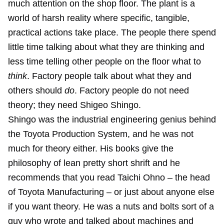
much attention on the shop floor. The plant is a
world of harsh reality where specific, tangible,
practical actions take place. The people there spend
little time talking about what they are thinking and
less time telling other people on the floor what to
think
. Factory people talk about what they and
others should
do
. Factory people do not need
theory; they need Shigeo Shingo.
Shingo was the industrial engineering genius behind
the Toyota Production System, and he was not
much for theory either. His books give the
philosophy of lean pretty short shrift and he
recommends that you read Taichi Ohno – the head
of Toyota Manufacturing – or just about anyone else
if you want theory. He was a nuts and bolts sort of a
guy who wrote and talked about machines and