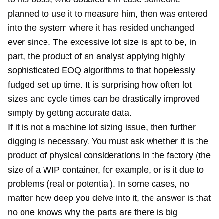
planned to use it to measure him, then was entered
into the system where it has resided unchanged
ever since. The excessive lot size is apt to be, in
part, the product of an analyst applying highly
sophisticated EOQ algorithms to that hopelessly
fudged set up time. It is surprising how often lot
sizes and cycle times can be drastically improved
simply by getting accurate data.
If it is not a machine lot sizing issue, then further
digging is necessary. You must ask whether it is the
product of physical considerations in the factory (the
size of a WIP container, for example, or is it due to
problems (real or potential). In some cases, no
matter how deep you delve into it, the answer is that
no one knows why the parts are there is big