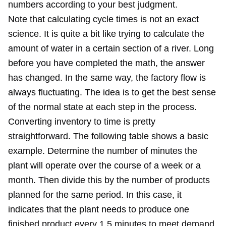
numbers according to your best judgment.
Note that calculating cycle times is not an exact
science. It is quite a bit like trying to calculate the
amount of water in a certain section of a river. Long
before you have completed the math, the answer
has changed. In the same way, the factory flow is
always fluctuating. The idea is to get the best sense
of the normal state at each step in the process.
Converting inventory to time is pretty
straightforward. The following table shows a basic
example. Determine the number of minutes the
plant will operate over the course of a week or a
month. Then divide this by the number of products
planned for the same period. In this case, it
indicates that the plant needs to produce one
finished product every 1.5 minutes to meet demand.