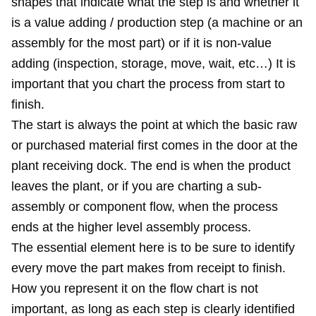
shapes that indicate what the step is and whether it
is a value adding / production step (a machine or an
assembly for the most part) or if it is non-value
adding (inspection, storage, move, wait, etc…) It is
important that you chart the process from start to
finish.
The start is always the point at which the basic raw
or purchased material first comes in the door at the
plant receiving dock. The end is when the product
leaves the plant, or if you are charting a sub-
assembly or component flow, when the process
ends at the higher level assembly process.
The essential element here is to be sure to identify
every move the part makes from receipt to finish.
How you represent it on the flow chart is not
important, as long as each step is clearly identified