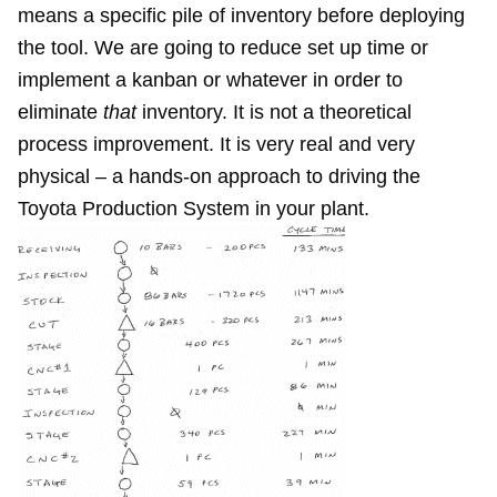
means a specific pile of inventory before deploying
the tool. We are going to reduce set up time or
implement a kanban or whatever in order to
eliminate
that
inventory. It is not a theoretical
process improvement. It is very real and very
physical – a hands-on approach to driving the
Toyota Production System in your plant.