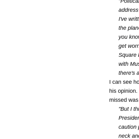
"Politic
address 
I've wri
the plan
you know
get worr
Square b
with Mus
there's 
I can see ho
his opinion
missed was 
"But I t
President
caution 
neck and