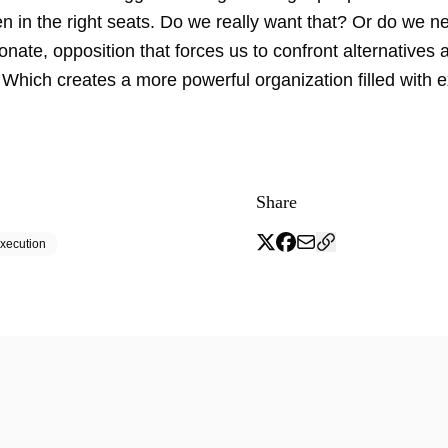
n in the right seats. Do we really want that? Or do we n
onate, opposition that forces us to confront alternatives
 Which creates a more powerful organization filled with 
Share
xecution