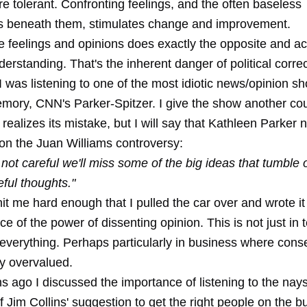
 tolerant. Confronting feelings, and the often baseless
 beneath them, stimulates change and improvement.
se feelings and opinions does exactly the opposite and ac
erstanding. That's the inherent danger of political corre
I was listening to one of the most idiotic news/opinion s
emory, CNN's Parker-Spitzer. I give the show another c
ealizes its mistake, but I will say that Kathleen Parker na
n the Juan Williams controversy:
e not careful we'll miss some of the big ideas that tumble 
eful thoughts."
it me hard enough that I pulled the car over and wrote i
ce of the power of dissenting opinion. This is not just in 
t everything. Perhaps particularly in business where cons
ly overvalued.
s ago I discussed the importance of
listening to the nay
f Jim Collins' suggestion to get the right people on the b