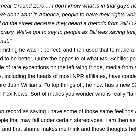
ear Ground Zero ... I don't know what is in that guy's h
we don't want in America, people to have their rights viol
 on the street because they heard a rhetoric from Bill O'
 crazy. We've got to say to people as Bill was saying toni
 nut."
mitting he wasn't perfect, and then used that to make a 
to be better. Quite the opposite of what Ms. Schiller po
e of rare exceptions on the left-wing fringe, media from a
s, including the heads of most NPR affiliates, have con
fire Juan Williams. To top things off, he now has a new $2
th Fox News. Sort of makes you wonder who is really "fai
 on record as saying I have some of those same feelings 
ple that may fall under certain stereotypes. I am then a
 and that shame makes me think and those thoughts he