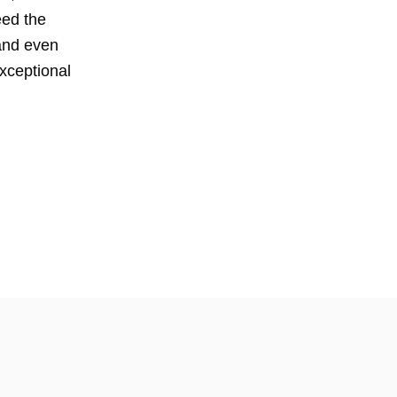
eed the
 and even
exceptional