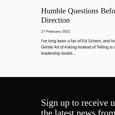
Humble Questions Befor
Direction
17 February 2021
I've long been a fan of Ed Schein, and h
Gentle Art of Asking Instead of Telling is 
leadership books…
Sign up to receive 
the latest news fro