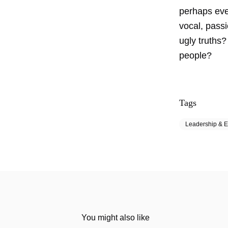
perhaps eve
vocal, passi
ugly truths?
people?
Tags
Leadership & E
You might also like