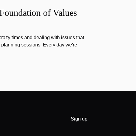
 Foundation of Values
razy times and dealing with issues that
g planning sessions. Every day we're
Sign up