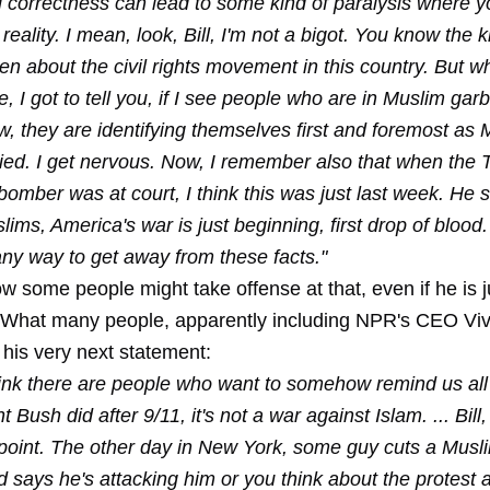
al correctness can lead to some kind of paralysis where y
reality. I mean, look, Bill, I'm not a bigot. You know the 
tten about the civil rights movement in this country. But w
e, I got to tell you, if I see people who are in Muslim garb
, they are identifying themselves first and foremost as 
ied. I get nervous. Now, I remember also that when the
omber was at court, I think this was just last week. He 
lims, America's war is just beginning, first drop of blood. 
any way to get away from these facts."
w some people might take offense at that, even if he is j
. What many people, apparently including NPR's CEO Vivi
his very next statement:
hink there are people who want to somehow remind us all
 Bush did after 9/11, it's not a war against Islam. ... Bill,
point. The other day in New York, some guy cuts a Musl
 says he's attacking him or you think about the protest a