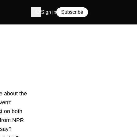
Sign in
Subscribe
e about the
ven't
st on both
d from NPR
 say?