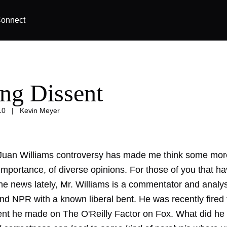
onnect
ing Dissent
10
|
Kevin Meyer
Juan Williams controversy has made me think some mor
mportance, of diverse opinions. For those of you that ha
the news lately, Mr. Williams is a commentator and analy
d NPR with a known liberal bent. He was recently fire
nt he made on The O'Reilly Factor on Fox. What did he