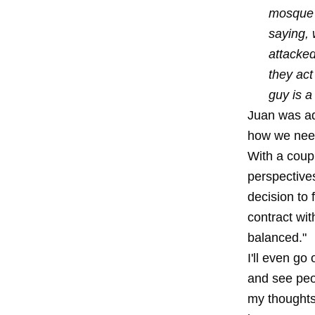
mosque n
saying, 
attacked
they act
guy is a
Juan was ad
how we need 
With a coupl
perspective
decision to 
contract wi
balanced."
I'll even go
and see peo
my thoughts