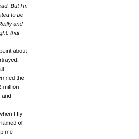
ead. But I'm
ated to be
Reilly and
ght, that
point about
rtrayed.
ll
demned the
 million
r and
when I fly
shamed of
lp me