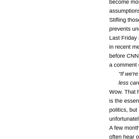
become more
assumptions
Stifling tho
prevents und
Last Friday 
in recent m
before CNN r
a comment o
"If we'r
less car
Wow. That h
is the essen
politics, bu
unfortunate
A few month
often hear o