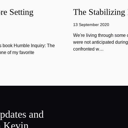
e Setting
The Stabilizing
13 September 2020
We're living through some c
were not anticipated durin
is book Humble Inquiry: The
confronted w…
one of my favorite
updates and
m Kevin