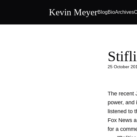
Kevin Meyer
Blog
Bio
Archives
C
Stifl
25 October 20
The recent 
power, and i
listened to 
Fox News an
for a comme