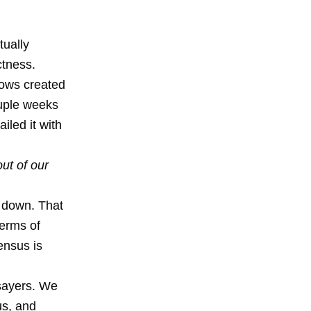
tually
ctness.
hows created
ouple weeks
iled it with
out of our
t down. That
terms of
ensus is
sayers
. We
us, and