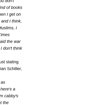
ou don't
kind of books
hen I get on
 and I think,
Muslims, I
 Times
said the war
I don't think
ust stating
an Schiller,
 as
 here's a
im cabby's
t the