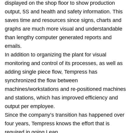
displayed on the shop floor to show production
output, 5S and health and safety information. This
saves time and resources since signs, charts and
graphs are much more visual and understandable
than lengthy computer generated reports and
emails.
In addition to organizing the plant for visual
monitoring and control of its processes, as well as
adding single piece flow, Tempress has
synchronized the flow between
machines/workstations and re-positioned machines
and stations, which has improved efficiency and
output per employee.
Since the company’s transition has happened over
four years, Tempress knows the effort that is
required in going Lean.