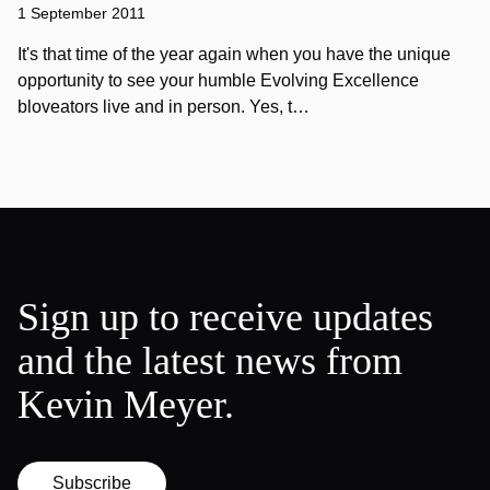
1 September 2011
It's that time of the year again when you have the unique
opportunity to see your humble Evolving Excellence
bloveators live and in person. Yes, t…
Sign up to receive updates
and the latest news from
Kevin Meyer.
Subscribe