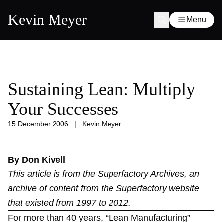
Kevin Meyer
Menu
Sustaining Lean: Multiply
Your Successes
15 December 2006
|
Kevin Meyer
By Don Kivell
This article is from the
Superfactory Archives
, an
archive of content from the Superfactory website
that existed from 1997 to 2012.
For more than 40 years, “Lean Manufacturing”