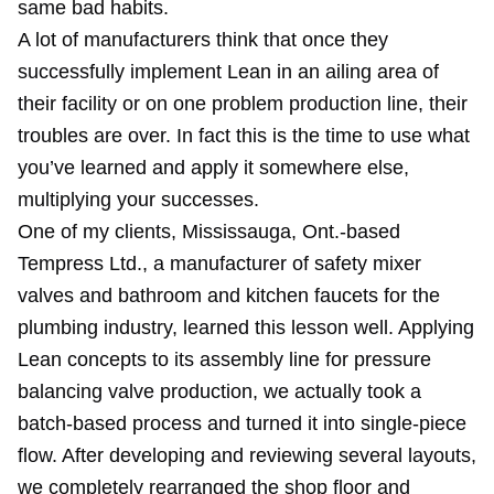
same bad habits.
A lot of manufacturers think that once they
successfully implement Lean in an ailing area of
their facility or on one problem production line, their
troubles are over. In fact this is the time to use what
you’ve learned and apply it somewhere else,
multiplying your successes.
One of my clients, Mississauga, Ont.-based
Tempress Ltd., a manufacturer of safety mixer
valves and bathroom and kitchen faucets for the
plumbing industry, learned this lesson well. Applying
Lean concepts to its assembly line for pressure
balancing valve production, we actually took a
batch-based process and turned it into single-piece
flow. After developing and reviewing several layouts,
we completely rearranged the shop floor and