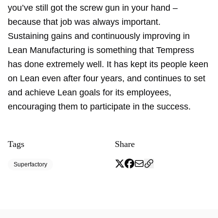
you’ve still got the screw gun in your hand –
because that job was always important.
Sustaining gains and continuously improving in
Lean Manufacturing is something that Tempress
has done extremely well. It has kept its people keen
on Lean even after four years, and continues to set
and achieve Lean goals for its employees,
encouraging them to participate in the success.
Tags
Share
Superfactory