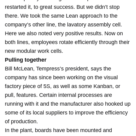
restarted it, to great success. But we didn’t stop
there. We took the same Lean approach to the
company’s other line, the lavatory assembly cell.
Here we also noted very positive results. Now on
both lines, employees rotate efficiently through their
new modular work cells.
Pulling together
Bill McLean, Tempress’s president, says the
company has since been working on the visual
factory piece of 5S, as well as some Kanban, or
pull, features. Certain internal processes are
running with it and the manufacturer also hooked up
some of its local suppliers to improve the efficiency
of production.
In the plant, boards have been mounted and