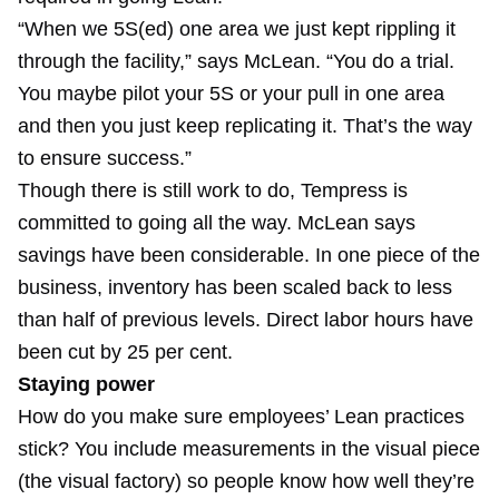
“When we 5S(ed) one area we just kept rippling it
through the facility,” says McLean. “You do a trial.
You maybe pilot your 5S or your pull in one area
and then you just keep replicating it. That’s the way
to ensure success.”
Though there is still work to do, Tempress is
committed to going all the way. McLean says
savings have been considerable. In one piece of the
business, inventory has been scaled back to less
than half of previous levels. Direct labor hours have
been cut by 25 per cent.
Staying power
How do you make sure employees’ Lean practices
stick? You include measurements in the visual piece
(the visual factory) so people know how well they’re