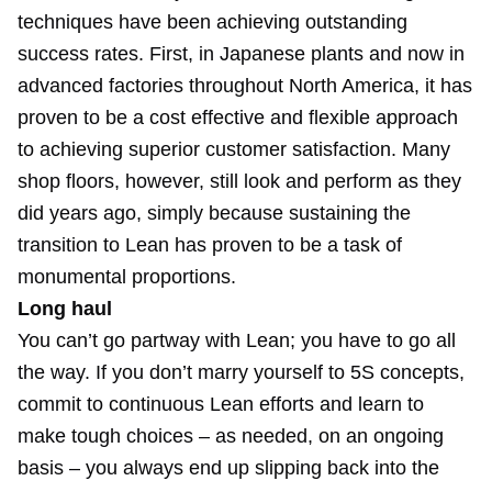
techniques have been achieving outstanding
success rates. First, in Japanese plants and now in
advanced factories throughout North America, it has
proven to be a cost effective and flexible approach
to achieving superior customer satisfaction. Many
shop floors, however, still look and perform as they
did years ago, simply because sustaining the
transition to Lean has proven to be a task of
monumental proportions.
Long haul
You can’t go partway with Lean; you have to go all
the way. If you don’t marry yourself to 5S concepts,
commit to continuous Lean efforts and learn to
make tough choices – as needed, on an ongoing
basis – you always end up slipping back into the