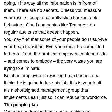
doing. This way all the information is in front of
them. There are no secrets. Unless you measure
your results, people naturally slide back into old
behaviors. Good companies like Tempress do
regular audits so that doesn’t happen.
You may find that some of your people don’t survive
your Lean transition. Everyone must be committed
to Lean. If not, the problem employee contributes to
– and comes to embody – the very waste you are
trying to eliminate.
But if an employee is resisting Lean because he
thinks he is going to lose his job, this is your fault.
It’s a shortsighted management group that
implements Lean just so it can reduce its workforce.
The people plan