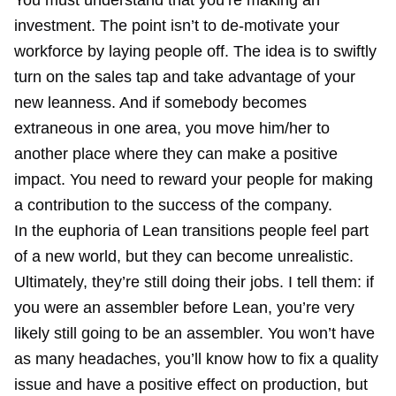
You must understand that you’re making an
investment. The point isn’t to de-motivate your
workforce by laying people off. The idea is to swiftly
turn on the sales tap and take advantage of your
new leanness. And if somebody becomes
extraneous in one area, you move him/her to
another place where they can make a positive
impact. You need to reward your people for making
a contribution to the success of the company.
In the euphoria of Lean transitions people feel part
of a new world, but they can become unrealistic.
Ultimately, they’re still doing their jobs. I tell them: if
you were an assembler before Lean, you’re very
likely still going to be an assembler. You won’t have
as many headaches, you’ll know how to fix a quality
issue and have a positive effect on production, but