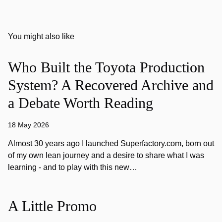
You might also like
Who Built the Toyota Production
System? A Recovered Archive and
a Debate Worth Reading
18 May 2026
Almost 30 years ago I launched Superfactory.com, born out
of my own lean journey and a desire to share what I was
learning - and to play with this new…
A Little Promo