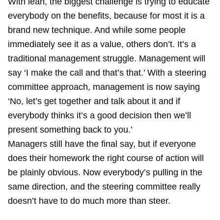
With lean, the biggest challenge is trying to educate
everybody on the benefits, because for most it is a
brand new technique. And while some people
immediately see it as a value, others don’t. It’s a
traditional management struggle. Management will
say ‘I make the call and that’s that.’ With a steering
committee approach, management is now saying
‘No, let’s get together and talk about it and if
everybody thinks it’s a good decision then we’ll
present something back to you.’
Managers still have the final say, but if everyone
does their homework the right course of action will
be plainly obvious. Now everybody’s pulling in the
same direction, and the steering committee really
doesn’t have to do much more than steer.