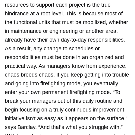
resources to support each project is the true
hindrance at a root level. This is because most of
the functional units that must be mobilized, whether
in maintenance or engineering or another area,
already have their own day-to-day responsibilities.
As a result, any change to schedules or
responsibilities must be done in an organized and
practical way. As managers know from experience,
chaos breeds chaos. If you keep getting into trouble
and going into firefighting mode, you eventually
enter your own permanent firefighting mode. “To
break your managers out of this daily routine and
begin focusing on a truly continuous improvement
initiative isn’t as easy as it appears on the surface,”
says Barclay. “And that’s what you struggle with.”