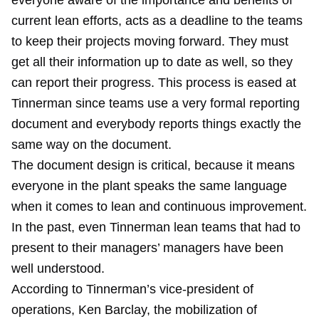
everyone aware of the importance and benefits of
current lean efforts, acts as a deadline to the teams
to keep their projects moving forward. They must
get all their information up to date as well, so they
can report their progress. This process is eased at
Tinnerman since teams use a very formal reporting
document and everybody reports things exactly the
same way on the document.
The document design is critical, because it means
everyone in the plant speaks the same language
when it comes to lean and continuous improvement.
In the past, even Tinnerman lean teams that had to
present to their managers’ managers have been
well understood.
According to Tinnerman’s vice-president of
operations, Ken Barclay, the mobilization of