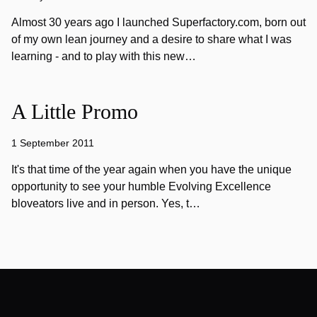
Almost 30 years ago I launched Superfactory.com, born out
of my own lean journey and a desire to share what I was
learning - and to play with this new…
A Little Promo
1 September 2011
It's that time of the year again when you have the unique
opportunity to see your humble Evolving Excellence
bloveators live and in person. Yes, t…