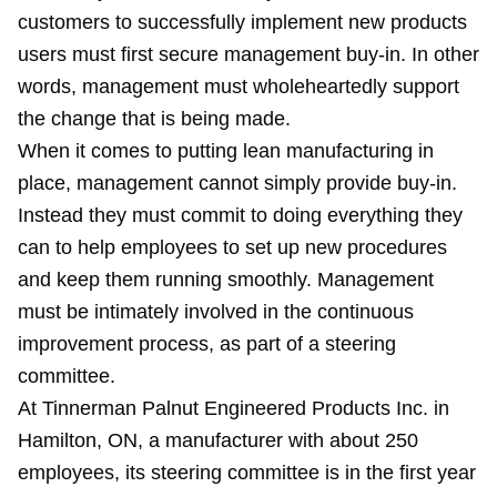
customers to successfully implement new products
users must first secure management buy-in. In other
words, management must wholeheartedly support
the change that is being made.
When it comes to putting lean manufacturing in
place, management cannot simply provide buy-in.
Instead they must commit to doing everything they
can to help employees to set up new procedures
and keep them running smoothly. Management
must be intimately involved in the continuous
improvement process, as part of a steering
committee.
At Tinnerman Palnut Engineered Products Inc. in
Hamilton, ON, a manufacturer with about 250
employees, its steering committee is in the first year