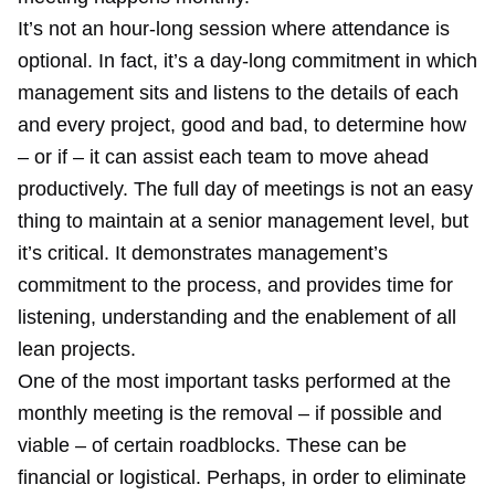
It’s not an hour-long session where attendance is
optional. In fact, it’s a day-long commitment in which
management sits and listens to the details of each
and every project, good and bad, to determine how
– or if – it can assist each team to move ahead
productively. The full day of meetings is not an easy
thing to maintain at a senior management level, but
it’s critical. It demonstrates management’s
commitment to the process, and provides time for
listening, understanding and the enablement of all
lean projects.
One of the most important tasks performed at the
monthly meeting is the removal – if possible and
viable – of certain roadblocks. These can be
financial or logistical. Perhaps, in order to eliminate