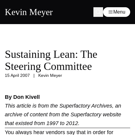
Kevin Meyer
Menu
Sustaining Lean: The
Steering Committee
15 April 2007
|
Kevin Meyer
By Don Kivell
This article is from the
Superfactory Archives
, an
archive of content from the Superfactory website
that existed from 1997 to 2012.
You always hear vendors say that in order for