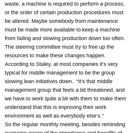
waste, a machine is required to perform a process,
or the order of certain production procedures must
be altered. Maybe somebody from maintenance
must be made more available to keep a machine
from failing and slowing production down too often.
The steering committee must try to free up the
resources to make these changes happen.
According to Staley, at most companies it’s very
typical for middle management to be the group
slowing lean initiatives down.. “It’s that middle
management group that feels a bit threatened, and
we have to work quite a bit with them to make them
understand that this is improving their work
environment as well as everybody else’s.”
So the regular monthly meeting, besides reminding