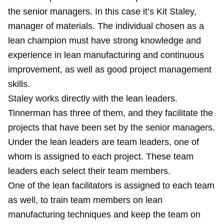
the senior managers. In this case it’s Kit Staley,
manager of materials. The individual chosen as a
lean champion must have strong knowledge and
experience in lean manufacturing and continuous
improvement, as well as good project management
skills.
Staley works directly with the lean leaders.
Tinnerman has three of them, and they facilitate the
projects that have been set by the senior managers.
Under the lean leaders are team leaders, one of
whom is assigned to each project. These team
leaders each select their team members.
One of the lean facilitators is assigned to each team
as well, to train team members on lean
manufacturing techniques and keep the team on