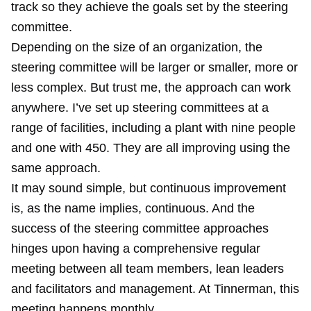
track so they achieve the goals set by the steering
committee.
Depending on the size of an organization, the
steering committee will be larger or smaller, more or
less complex. But trust me, the approach can work
anywhere. I’ve set up steering committees at a
range of facilities, including a plant with nine people
and one with 450. They are all improving using the
same approach.
It may sound simple, but continuous improvement
is, as the name implies, continuous. And the
success of the steering committee approaches
hinges upon having a comprehensive regular
meeting between all team members, lean leaders
and facilitators and management. At Tinnerman, this
meeting happens monthly.