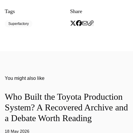
Tags
Share
Superfactory
You might also like
Who Built the Toyota Production
System? A Recovered Archive and
a Debate Worth Reading
18 May 2026