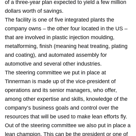
of a three-year plan expected to yield a few million
dollars worth of savings.
The facility is one of five integrated plants the
company owns – the other four located in the US –
that are involved in plastic injection moulding,
metalforming, finish (meaning heat treating, plating
and coating), and automated assembly for
automotive and several other industries.
The steering committee we put in place at
Tinnerman is made up of the vice-president of
operations and its senior managers, who offer,
among other expertise and skills, knowledge of the
company’s business goals and control over the
resources that will be used to make lean efforts fly.
Out of the steering committee we also put in place a
lean champion. This can be the president or one of