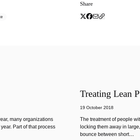
Share
ce
Treating Lean P
19 October 2018
year, many organizations
The treatment of people wi
year. Part of that process
locking them away in large, 
bounce between short…