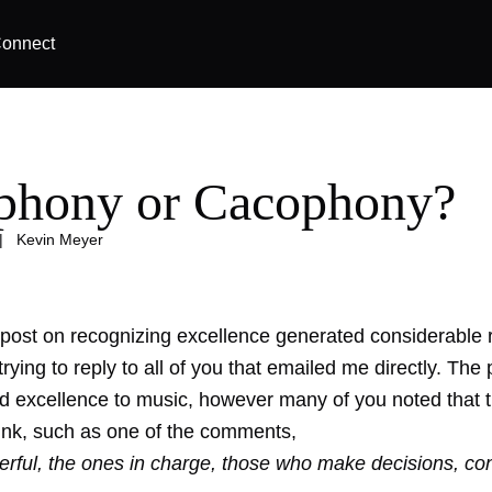
onnect
hony or Cacophony?
|
Kevin Meyer
 post on
recognizing excellence
generated considerable 
 trying to reply to all of you that emailed me directly. The 
ied excellence to music, however many of you noted that 
link, such as one of the comments,
erful, the ones in charge, those who make decisions, con