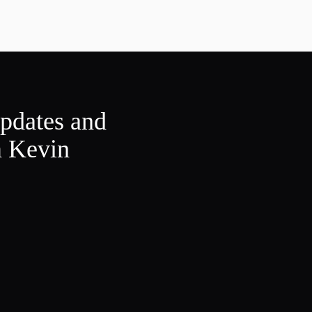
updates and
m Kevin