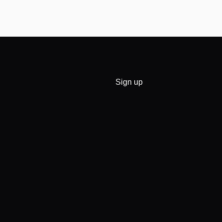
Sign up