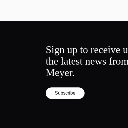
Sign up to receive 
the latest news fro
Meyer.
Subscribe