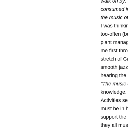
walk on by;
consumed in 
the music o
I was thinki
too-often (b
plant manag
me first thr
stretch of C
smooth jazz 
hearing the
"The music 
knowledge, t
Activities s
must be in 
support the 
they all mus