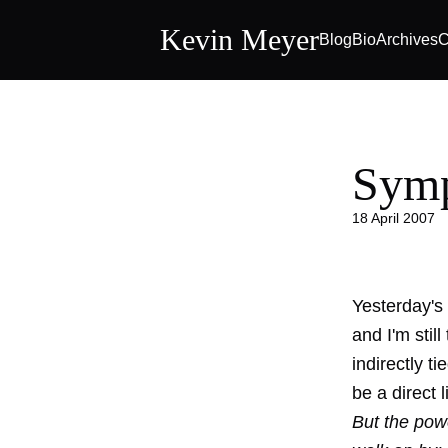
Kevin Meyer
Blog
Bio
Archives
C
Symp
18 April 2007
Yesterday's
and I'm still
indirectly t
be a direct 
But the pow