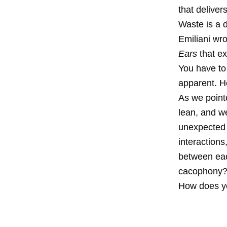
that deliver
Waste is a 
Emiliani wro
Ears
that e
You have to 
apparent. H
As we point
lean, and w
unexpected 
interactions
between eac
cacophony
How does yo