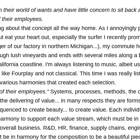
their world of wants and have little concern to sit back
f their employees.
ng about that concept all the way home. As I annoyingly po
ut eat your heart out, especially the surfer I recently pro
er of our factory in northern Michigan...), my commute 
ough lush vineyards and ends with several miles along a 
alifornia coastline. I'm always listening to music, albeit us
like Fourplay and not classical. This time I was really lis
 various harmonies that created each selection.
of their employees."
Systems, processes, methods, the c
he delivering of value... in many respects they are form
equenced to create beauty... to create value. Each individ
harmony to support each value stream, which must be in
overall business. R&D, HR, finance, supply chains, engin
t be in harmony for the composition to be a beautiful pie