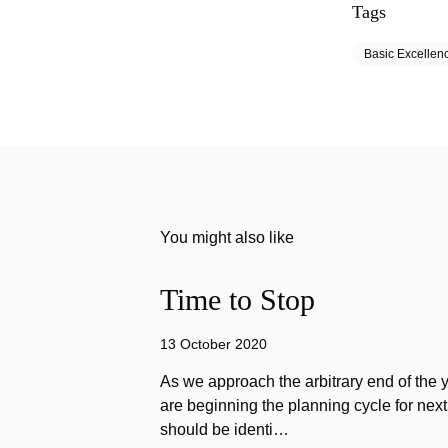
Tags
Basic Excellen
You might also like
Time to Stop
13 October 2020
As we approach the arbitrary end of the 
are beginning the planning cycle for next 
should be identi…