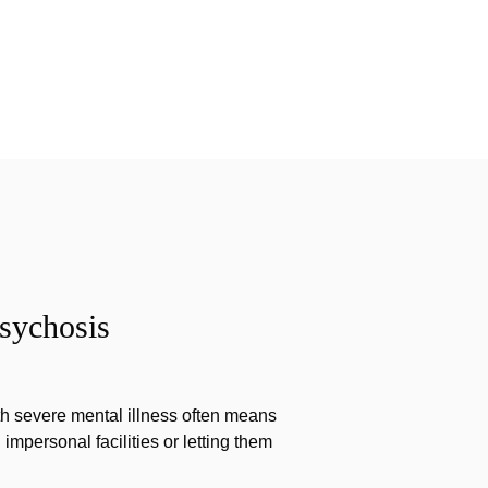
sychosis
th severe mental illness often means
impersonal facilities or letting them