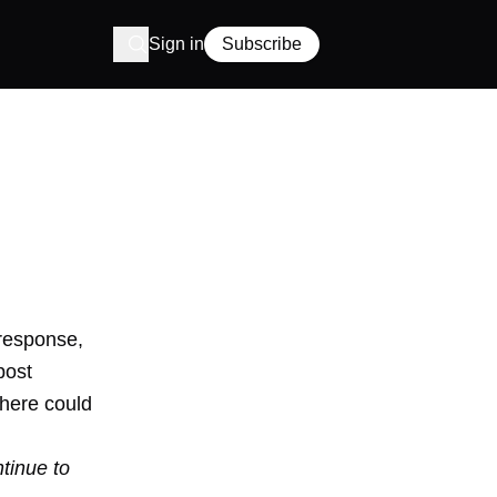
Sign in
Subscribe
response,
post
there could
tinue to