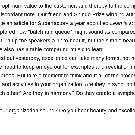
s optimum value to the customer, and thereby to the comp
discordant note. Our friend and Shingo Prize winning au
te an article for Superfactory a year ago titled
Lean is M
xplored how "batch and queue" might sound as compared 
turn up the speakers a bit to hear it, but the simple beaut
e also has a table comparing music to lean:
ed out yesterday, excellence can take many forms, not n
e need to keep an eye out for examples and revelation i
areas. But take a moment to think about all of the proce
, and activities in your organization. Are they in sync, bo
h other? Are they in harmony? Do they create a symphon
?
ur organization sound? Do you hear beauty and excell