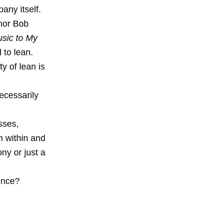
any itself.
thor Bob
usic to My
to lean.
y of lean is
ecessarily
n
sses,
th within and
y or just a
ence?