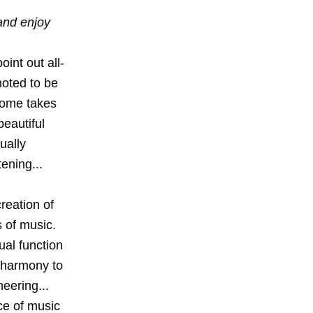
 and enjoy
int out all-
moted to be
home takes
beautiful
ually
tening...
reation of
s of music.
ual function
 harmony to
eering...
ce of music