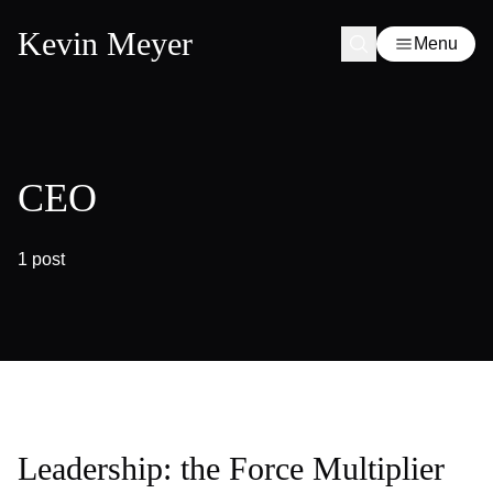
Kevin Meyer
Menu
CEO
1 post
Leadership: the Force Multiplier