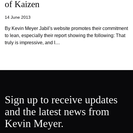
of Kaizen
14 June 2013
By Kevin Meyer Jabil's website promotes their commitment
to lean, especially their report showing the following: That
truly is impressive, and I…
Sign up to receive updates
and the latest news from
Kevin Meyer.