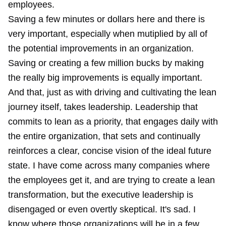
employees.
Saving a few minutes or dollars here and there is
very important, especially when mutiplied by all of
the potential improvements in an organization.
Saving or creating a few million bucks by making
the really big improvements is equally important.
And that, just as with driving and cultivating the lean
journey itself, takes leadership. Leadership that
commits to lean as a priority, that engages daily with
the entire organization, that sets and continually
reinforces a clear, concise vision of the ideal future
state. I have come across many companies where
the employees get it, and are trying to create a lean
transformation, but the executive leadership is
disengaged or even overtly skeptical. It's sad. I
know where those organizations will be in a few