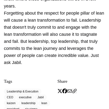
years.
Forgetting about the respect for people pillar of lean
will cause a lean transformation to fail. Leadership
that doesn't truly commit to and engage with the
lean transformation will also cause it to stagnate
and fail. But leadership, top leadership, that truly
commits to the lean journey and leverages the
power of people can create incredible value. Just
ask Jabil.
Tags
Share
Leadership & Execution
CEO
executive
Jabil
kaizen
leadership
lean