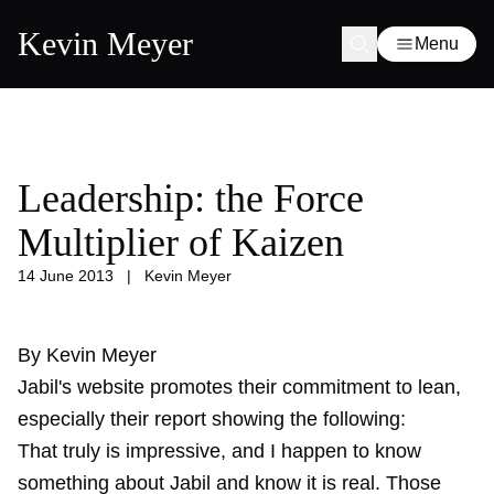
Kevin Meyer
Menu
Leadership: the Force
Multiplier of Kaizen
14 June 2013
|
Kevin Meyer
By Kevin Meyer
Jabil's website promotes their commitment to lean,
especially their report showing the following:
That truly is impressive, and I happen to know
something about Jabil and know it is real. Those