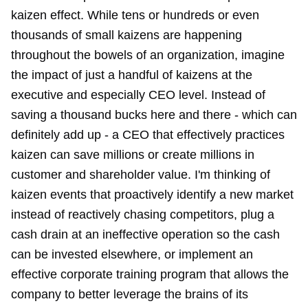
kaizen effect. While tens or hundreds or even
thousands of small kaizens are happening
throughout the bowels of an organization, imagine
the impact of just a handful of kaizens at the
executive and especially CEO level. Instead of
saving a thousand bucks here and there - which can
definitely add up - a CEO that effectively practices
kaizen can save millions or create millions in
customer and shareholder value. I'm thinking of
kaizen events that proactively identify a new market
instead of reactively chasing competitors, plug a
cash drain at an ineffective operation so the cash
can be invested elsewhere, or implement an
effective corporate training program that allows the
company to better leverage the brains of its