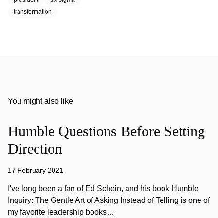
president
six sigma
transformation
You might also like
Humble Questions Before Setting
Direction
17 February 2021
I've long been a fan of Ed Schein, and his book Humble
Inquiry: The Gentle Art of Asking Instead of Telling is one of
my favorite leadership books…