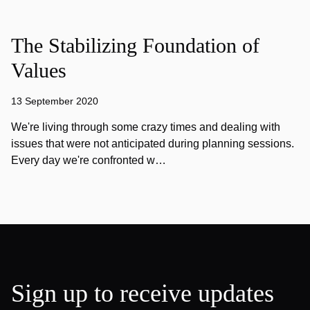
The Stabilizing Foundation of
Values
13 September 2020
We're living through some crazy times and dealing with
issues that were not anticipated during planning sessions.
Every day we're confronted w…
Sign up to receive updates