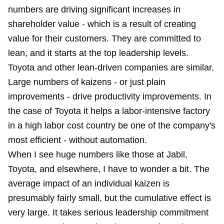
numbers are driving significant increases in
shareholder value - which is a result of creating
value for their customers. They are committed to
lean, and it starts at the top leadership levels.
Toyota and other lean-driven companies are similar.
Large numbers of kaizens - or just plain
improvements - drive productivity improvements. In
the case of Toyota it helps a labor-intensive factory
in a high labor cost country be one of the company's
most efficient
- without automation.
When I see huge numbers like those at Jabil,
Toyota, and elsewhere, I have to wonder a bit. The
average impact of an individual kaizen is
presumably fairly small, but the cumulative effect is
very large. It takes serious leadership commitment