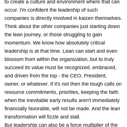
to create a culture and environment where that can
occur. I'm confident the leadeship of such
companies is directly involved in kaizen themselves.
Think about the other companies just starting down
the lean journey, or those struggling to gain
momentum. We know how absolutely critical
leadership is at that time. Lean can start and even
blossom from within the organization, but to truly
succeed its value must be recognized, embraced,
and driven from the top - the CEO, President,
owner, or whatever. If it's not then the tough calls on
resource commitments, priorities, keeping the faith
when the inevitable early results aren't immediately
financially favorable, will not be made. And the lean
transformation will fizzle and stall.
But leadership can also be a force multiplier of the