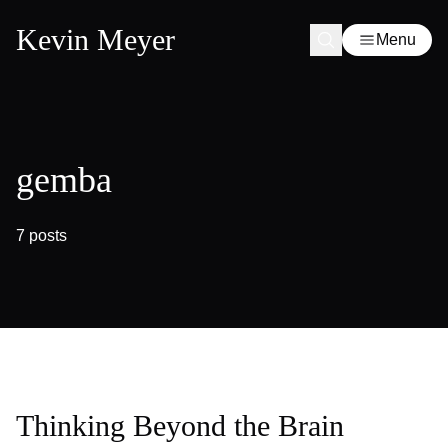
Kevin Meyer
Menu
gemba
7 posts
Thinking Beyond the Brain