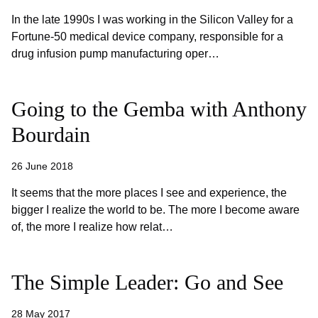
In the late 1990s I was working in the Silicon Valley for a
Fortune-50 medical device company, responsible for a
drug infusion pump manufacturing oper…
Going to the Gemba with Anthony
Bourdain
26 June 2018
It seems that the more places I see and experience, the
bigger I realize the world to be. The more I become aware
of, the more I realize how relat…
The Simple Leader: Go and See
28 May 2017