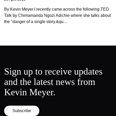
By Kevin Meyer I recently came across the following TED
Talk by Chimamanda Ngozi Adichie where she talks about
the "danger of a single story.&qu…
Sign up to receive updates
and the latest news from
Kevin Meyer.
Subscribe