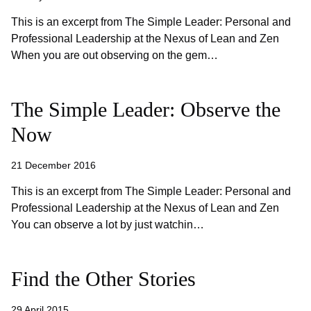
This is an excerpt from The Simple Leader: Personal and
Professional Leadership at the Nexus of Lean and Zen
When you are out observing on the gem…
The Simple Leader: Observe the
Now
21 December 2016
This is an excerpt from The Simple Leader: Personal and
Professional Leadership at the Nexus of Lean and Zen
You can observe a lot by just watchin…
Find the Other Stories
29 April 2015