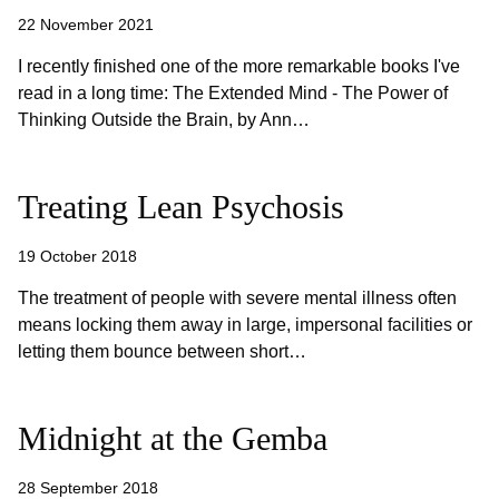
22 November 2021
I recently finished one of the more remarkable books I've
read in a long time: The Extended Mind - The Power of
Thinking Outside the Brain, by Ann…
Treating Lean Psychosis
19 October 2018
The treatment of people with severe mental illness often
means locking them away in large, impersonal facilities or
letting them bounce between short…
Midnight at the Gemba
28 September 2018