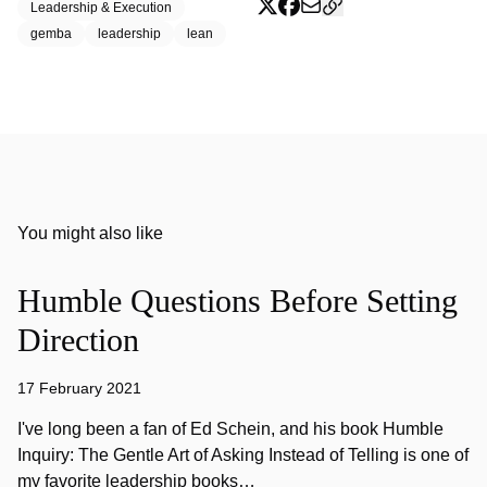
Leadership & Execution
gemba
leadership
lean
You might also like
Humble Questions Before Setting
Direction
17 February 2021
I've long been a fan of Ed Schein, and his book Humble
Inquiry: The Gentle Art of Asking Instead of Telling is one of
my favorite leadership books…