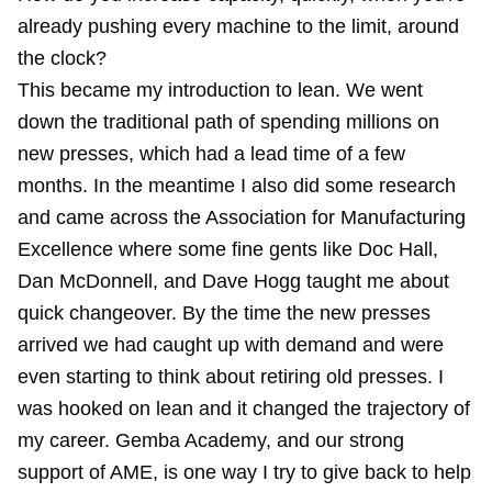
already pushing every machine to the limit, around
the clock?
This became my introduction to lean. We went
down the traditional path of spending millions on
new presses, which had a lead time of a few
months. In the meantime I also did some research
and came across the
Association for Manufacturing
Excellence
where some fine gents like Doc Hall,
Dan McDonnell, and Dave Hogg taught me about
quick changeover. By the time the new presses
arrived we had caught up with demand and were
even starting to think about retiring old presses. I
was hooked on lean and it changed the trajectory of
my career. Gemba Academy, and our strong
support of AME, is one way I try to give back to help