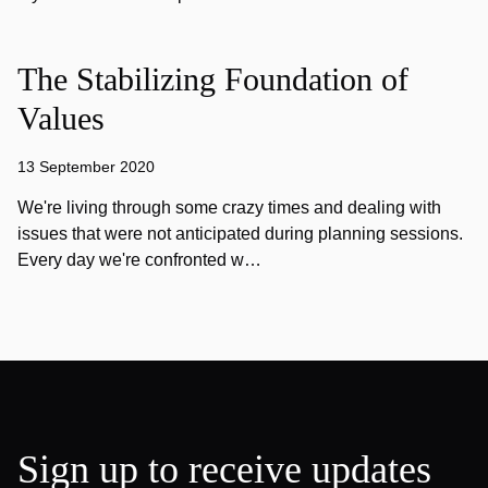
The Stabilizing Foundation of
Values
13 September 2020
We're living through some crazy times and dealing with
issues that were not anticipated during planning sessions.
Every day we're confronted w…
Sign up to receive updates