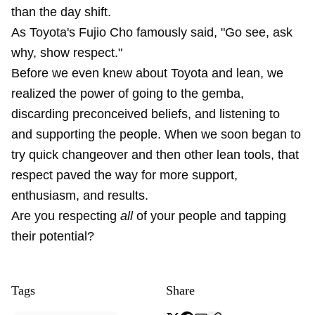
than the day shift.
As Toyota's Fujio Cho famously said, "Go see, ask
why, show respect."
Before we even knew about Toyota and lean, we
realized the power of going to the gemba,
discarding preconceived beliefs, and listening to
and supporting the people. When we soon began to
try quick changeover and then other lean tools, that
respect paved the way for more support,
enthusiasm, and results.
Are you respecting
all
of your people and tapping
their potential?
Tags
Share