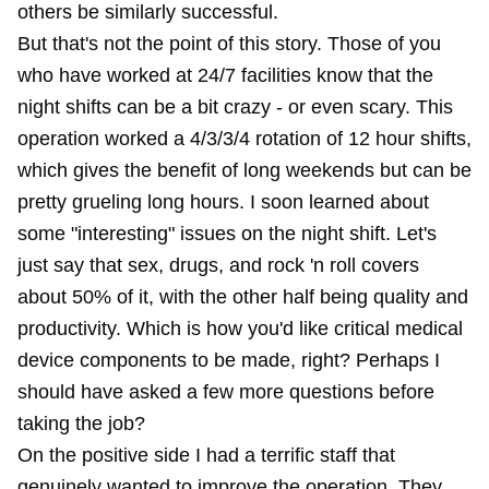
others be similarly successful.
But that's not the point of this story. Those of you
who have worked at 24/7 facilities know that the
night shifts can be a bit crazy - or even scary. This
operation worked a 4/3/3/4 rotation of 12 hour shifts,
which gives the benefit of long weekends but can be
pretty grueling long hours. I soon learned about
some "interesting" issues on the night shift. Let's
just say that sex, drugs, and rock 'n roll covers
about 50% of it, with the other half being quality and
productivity. Which is how you'd like critical medical
device components to be made, right? Perhaps I
should have asked a few more questions before
taking the job?
On the positive side I had a terrific staff that
genuinely wanted to improve the operation. They