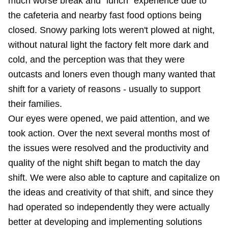
much worse break and "lunch" experience due to
the cafeteria and nearby fast food options being
closed. Snowy parking lots weren't plowed at night,
without natural light the factory felt more dark and
cold, and the perception was that they were
outcasts and loners even though many wanted that
shift for a variety of reasons - usually to support
their families.
Our eyes were opened, we paid attention, and we
took action. Over the next several months most of
the issues were resolved and the productivity and
quality of the night shift began to match the day
shift. We were also able to capture and capitalize on
the ideas and creativity of that shift, and since they
had operated so independently they were actually
better at developing and implementing solutions