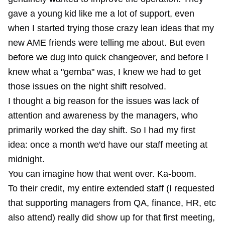
gave a young kid like me a lot of support, even
when I started trying those crazy lean ideas that my
new AME friends were telling me about. But even
before we dug into quick changeover, and before I
knew what a "gemba" was, I knew we had to get
those issues on the night shift resolved.
I thought a big reason for the issues was lack of
attention and awareness by the managers, who
primarily worked the day shift. So I had my first
idea: once a month we'd have our staff meeting at
midnight.
You can imagine how that went over. Ka-boom.
To their credit, my entire extended staff (I requested
that supporting managers from QA, finance, HR, etc
also attend) really did show up for that first meeting,