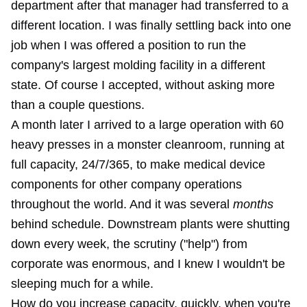
department after that manager had transferred to a
different location. I was finally settling back into one
job when I was offered a position to run the
company's largest molding facility in a different
state. Of course I accepted, without asking more
than a couple questions.
A month later I arrived to a large operation with 60
heavy presses in a monster cleanroom, running at
full capacity, 24/7/365, to make medical device
components for other company operations
throughout the world. And it was several
months
behind schedule. Downstream plants were shutting
down every week, the scrutiny ("help") from
corporate was enormous, and I knew I wouldn't be
sleeping much for a while.
How do you increase capacity, quickly, when you're