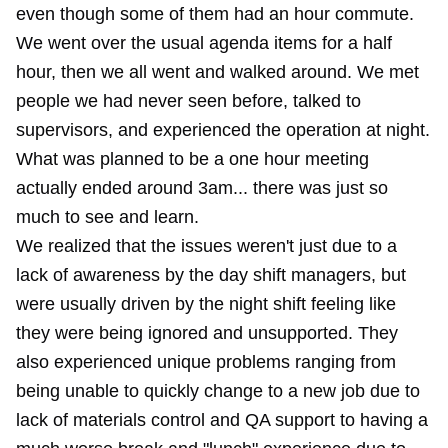
even though some of them had an hour commute.
We went over the usual agenda items for a half
hour, then we all went and walked around. We met
people we had never seen before, talked to
supervisors, and experienced the operation at night.
What was planned to be a one hour meeting
actually ended around 3am... there was just so
much to see and learn.
We realized that the issues weren't just due to a
lack of awareness by the day shift managers, but
were usually driven by the night shift feeling like
they were being ignored and unsupported. They
also experienced unique problems ranging from
being unable to quickly change to a new job due to
lack of materials control and QA support to having a