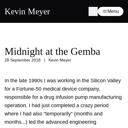
Kevin Meyer
Menu
Midnight at the Gemba
28 September 2018
|
Kevin Meyer
In the late 1990s I was working in the Silicon Valley
for a Fortune-50 medical device company,
responsible for a drug infusion pump manufacturing
operation. I had just completed a crazy period
where I had also "temporarily" (months and
months...) led the advanced engineering